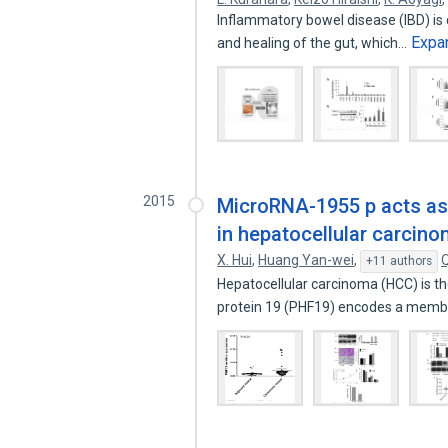
Inflammatory bowel disease (IBD) is 
Expa
and healing of the gut, which…
2015
MicroRNA-1955 p acts as
in hepatocellular carcin
X. Hui
,
Huang Yan-wei
,
+11 authors
Hepatocellular carcinoma (HCC) is 
protein 19 (PHF19) encodes a mem