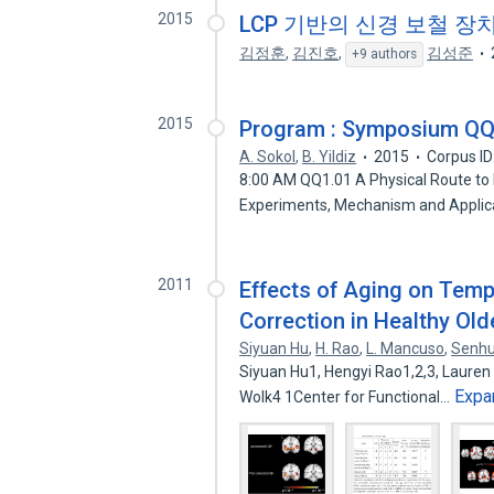
2015
LCP 기반의 신경 보철 장
김정훈
,
김진호
,
김성준
+9 authors
2015
Program : Symposium QQ —
A. Sokol
,
B. Yildiz
2015
Corpus I
8:00 AM QQ1.01 A Physical Route to
Experiments, Mechanism and Applic
2011
Effects of Aging on Temp
Correction in Healthy Old
Siyuan Hu
,
H. Rao
,
L. Mancuso
,
Senhu
Siyuan Hu1, Hengyi Rao1,2,3, Lauren
Expa
Wolk4 1Center for Functional…