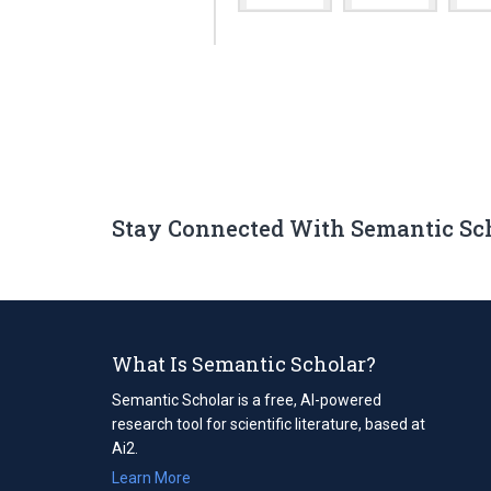
Stay Connected With Semantic Sc
What Is Semantic Scholar?
Semantic Scholar is a free, AI-powered
research tool for scientific literature, based at
Ai2.
Learn More