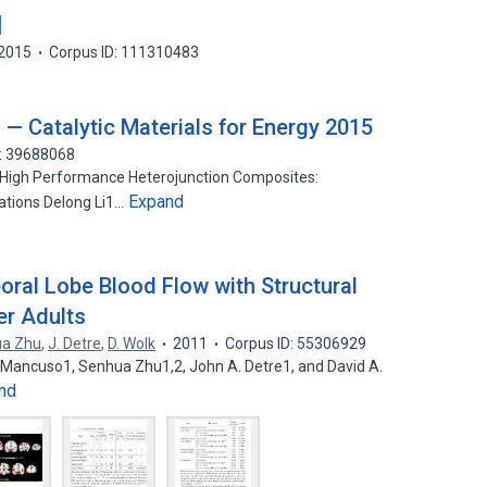
치
2015
Corpus ID: 111310483
 Catalytic Materials for Energy 2015
D: 39688068
 High Performance Heterojunction Composites:
Expand
ations Delong Li1…
oral Lobe Blood Flow with Structural
er Adults
a Zhu
,
J. Detre
,
D. Wolk
2011
Corpus ID: 55306929
 Mancuso1, Senhua Zhu1,2, John A. Detre1, and David A.
nd