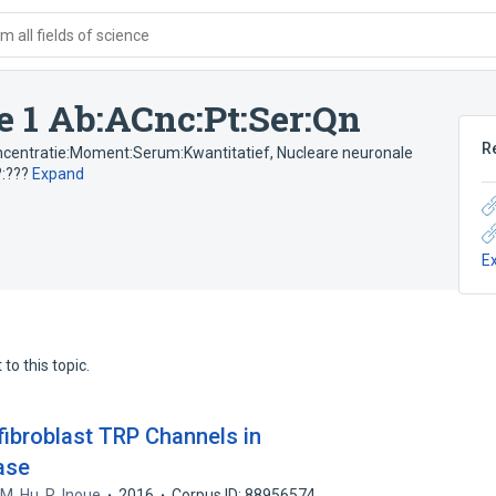
 all fields of science
e 1 Ab:ACnc:Pt:Ser:Qn
R
concentratie:Moment:Serum:Kwantitatief
,
Nucleare neuronale
?:???
Expand
E
to this topic.
fibroblast TRP Channels in
ase
,
M. Hu
,
R. Inoue
2016
Corpus ID: 88956574