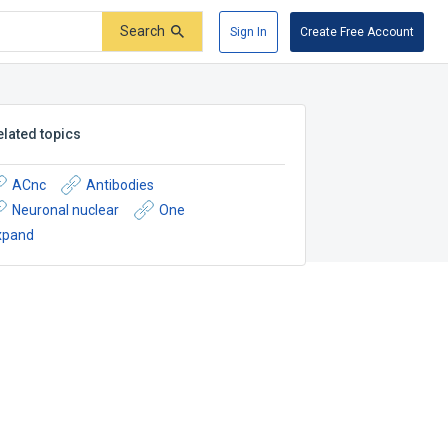
Search
Sign In
Create Free Account
elated topics
ACnc
Antibodies
Neuronal nuclear
One
xpand