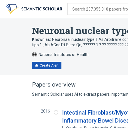
Skip
Skip
Skip
to
to
to
Search 237,055,318 papers from
search
main
account
form
content
menu
Neuronal nuclear typ
Known as:
Neuronaal nucleair type 1 As:Arbitraire 
tipo 1 , Ab:ACnc:Pt:Siero:Qn
,
?????? 1 ? ??:?????:???:?
National Institutes of Health
Create Alert
Papers overview
Semantic Scholar uses AI to extract papers important 
2016
Intestinal Fibroblast/Myo
Inflammatory Bowel Dise
L. Kurahara
,
Keizo Hiraishi
,
K. Aoyagi