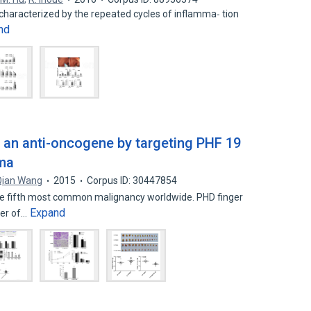
characterized by the repeated cycles of inflamma‐ tion
nd
 an anti-oncogene by targeting PHF 19
oma
Qian Wang
2015
Corpus ID: 30447854
the fifth most common malignancy worldwide. PHD finger
Expand
ber of…