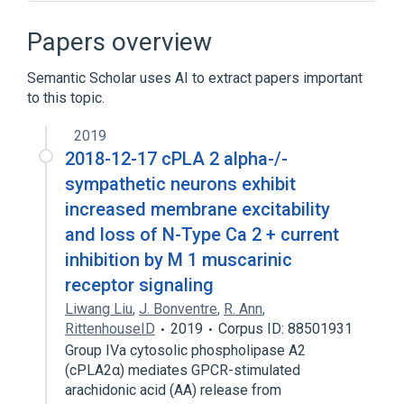
Neuronal Plasticity
negative regulation of neuron remodeling
Papers overview
Narrower
(
1
)
Semantic Scholar uses AI to extract papers important
to this topic.
Synaptic Pruning
2019
2018-12-17 cPLA 2 alpha-/-
sympathetic neurons exhibit
increased membrane excitability
and loss of N-Type Ca 2 + current
inhibition by M 1 muscarinic
receptor signaling
Liwang Liu
,
J. Bonventre
,
R. Ann
,
RittenhouseID
2019
Corpus ID: 88501931
Group IVa cytosolic phospholipase A2
(cPLA2α) mediates GPCR-stimulated
arachidonic acid (AA) release from