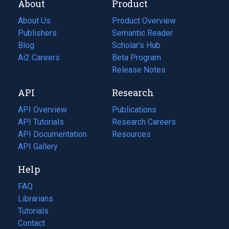
About
Product
About Us
Product Overview
Publishers
Semantic Reader
Blog
(opens
Scholar's Hub
in
Ai2 Careers
(opens
Beta Program
a
in
Release Notes
new
a
API
Research
tab)
new
tab)
API Overview
Publications
(opens
API Tutorials
in
Research Careers
(opens
API Documentation
(opens
a
in
Resources
(opens
in
API Gallery
new
a
in
a
tab)
new
a
Help
new
tab)
new
tab)
tab)
FAQ
Librarians
Tutorials
Contact