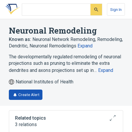
Skip
Skip
Skip
to
to
to
Sign In
search
main
account
form
content
menu
Neuronal Remodeling
Known as:
Neuronal Network Remodeling
,
Remodeling,
Dendritic
,
Neuronal Remodelings
Expand
The developmentally regulated remodeling of neuronal
projections such as pruning to eliminate the extra
dendrites and axons projections set up in…
Expand
National Institutes of Health
Create Alert
Related topics
3 relations