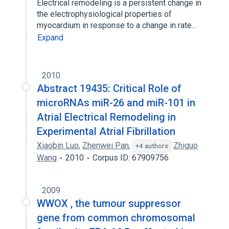
Electrical remodeling is a persistent change in
the electrophysiological properties of
myocardium in response to a change in rate…
Expand
2010
Abstract 19435: Critical Role of
microRNAs miR-26 and miR-101 in
Atrial Electrical Remodeling in
Experimental Atrial Fibrillation
Xiaobin Luo
,
Zhenwei Pan
,
Zhiguo
+4 authors
Wang
2010
Corpus ID: 67909756
2009
WWOX , the tumour suppressor
gene from common chromosomal