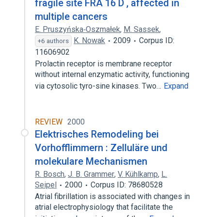
fragile site FRA 16 D , affected in
multiple cancers
E. Pruszyńska‐Oszmałek
,
M. Sassek
,
K. Nowak
2009
Corpus ID:
+6 authors
11606902
Prolactin receptor is membrane receptor
without internal enzymatic activity, functioning
via cytosolic tyro-sine kinases. Two…
Expand
REVIEW
2000
Elektrisches Remodeling bei
Vorhofflimmern : Zelluläre und
molekulare Mechanismen
R. Bosch
,
J. B. Grammer
,
V. Kühlkamp
,
L.
Seipel
2000
Corpus ID: 78680528
Atrial fibrillation is associated with changes in
atrial electrophysiology that facilitate the