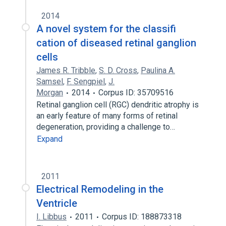
2014
A novel system for the classifi
cation of diseased retinal ganglion
cells
James R. Tribble
,
S. D. Cross
,
Paulina A.
Samsel
,
F. Sengpiel
,
J.
Morgan
2014
Corpus ID: 35709516
Retinal ganglion cell (RGC) dendritic atrophy is
an early feature of many forms of retinal
degeneration, providing a challenge to…
Expand
2011
Electrical Remodeling in the
Ventricle
I. Libbus
2011
Corpus ID: 188873318