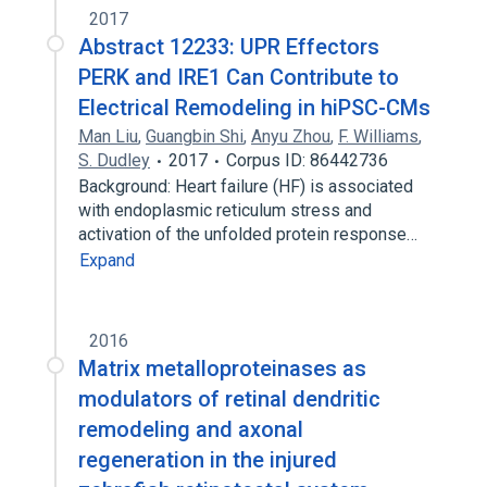
2017
Abstract 12233: UPR Effectors
PERK and IRE1 Can Contribute to
Electrical Remodeling in hiPSC-CMs
Man Liu
,
Guangbin Shi
,
Anyu Zhou
,
F. Williams
,
S. Dudley
2017
Corpus ID: 86442736
Background: Heart failure (HF) is associated
with endoplasmic reticulum stress and
activation of the unfolded protein response…
Expand
2016
Matrix metalloproteinases as
modulators of retinal dendritic
remodeling and axonal
regeneration in the injured