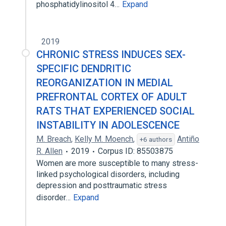
phosphatidylinositol 4…
Expand
2019
CHRONIC STRESS INDUCES SEX-
SPECIFIC DENDRITIC
REORGANIZATION IN MEDIAL
PREFRONTAL CORTEX OF ADULT
RATS THAT EXPERIENCED SOCIAL
INSTABILITY IN ADOLESCENCE
M. Breach
,
Kelly M. Moench
,
Antiño
+6 authors
R. Allen
2019
Corpus ID: 85503875
Women are more susceptible to many stress-
linked psychological disorders, including
depression and posttraumatic stress
disorder…
Expand