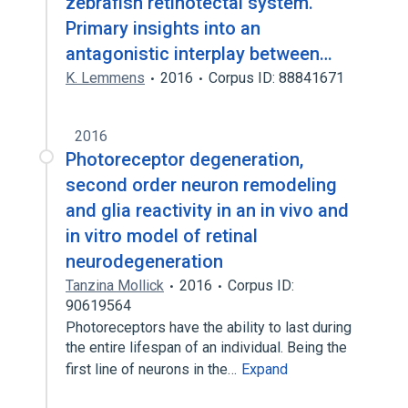
zebrafish retinotectal system.
Primary insights into an
antagonistic interplay between…
K. Lemmens
2016
Corpus ID: 88841671
2016
Photoreceptor degeneration,
second order neuron remodeling
and glia reactivity in an in vivo and
in vitro model of retinal
neurodegeneration
Tanzina Mollick
2016
Corpus ID:
90619564
Photoreceptors have the ability to last during
the entire lifespan of an individual. Being the
first line of neurons in the…
Expand