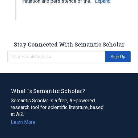
initiation and persistence of the…
Expand
Stay Connected With Semantic Scholar
Sign Up
What Is Semantic Scholar?
Semantic Scholar is a free, AI-powered
research tool for scientific literature, based
at Ai2.
Learn More