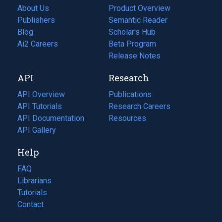
About Us
Product Overview
Publishers
Semantic Reader
Blog
(opens
Scholar's Hub
in
Ai2 Careers
(opens
Beta Program
a
in
Release Notes
new
a
API
Research
tab)
new
tab)
API Overview
Publications
(opens
API Tutorials
in
Research Careers
(opens
API Documentation
(opens
a
in
Resources
(opens
in
API Gallery
new
a
in
a
tab)
new
a
Help
new
tab)
new
tab)
tab)
FAQ
Librarians
Tutorials
Contact