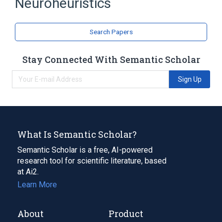
Neuroheuristics
Cognition
Information science
Computer science
Heuristic
Search Papers
Holism
Reductionism
Expand
Stay Connected With Semantic Scholar
Sign Up
What Is Semantic Scholar?
Semantic Scholar is a free, AI-powered
research tool for scientific literature, based
at Ai2.
Learn More
About
Product