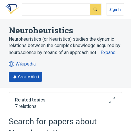
Skip
Skip
Skip
to
to
to
Sign In
search
main
account
form
content
menu
Neuroheuristics
Neuroheuristics (or Neuristics) studies the dynamic
relations between the complex knowledge acquired by
neuroscience by means of an approach not…
Expand
Wikipedia
(opens
in
Create Alert
a
new
tab)
Related topics
7 relations
Search for papers about
Broader
(
2
)