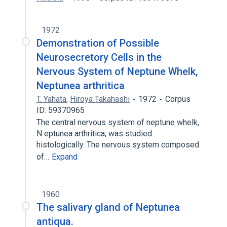
1972
Demonstration of Possible
Neurosecretory Cells in the
Nervous System of Neptune Whelk,
Neptunea arthritica
T. Yahata
,
Hiroya Takahashi
1972
Corpus
ID: 59370965
The central nervous system of neptune whelk,
N eptunea arthritica, was studied
histologically. The nervous system composed
of…
Expand
1960
The salivary gland of Neptunea
antiqua.