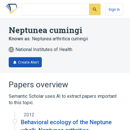
Skip
Skip
Skip
to
to
to
Sign In
search
main
account
form
content
menu
Neptunea cumingi
Known as:
Neptunea arthritica cumingii
National Institutes of Health
Create Alert
Papers overview
Semantic Scholar uses AI to extract papers important
to this topic.
2012
Behavioral ecology of the Neptune