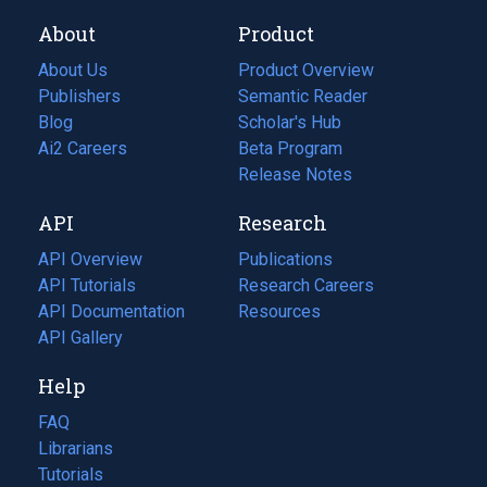
About
Product
About Us
Product Overview
Publishers
Semantic Reader
Blog
(opens
Scholar's Hub
in
Ai2 Careers
(opens
Beta Program
a
in
Release Notes
new
a
API
Research
tab)
new
tab)
API Overview
Publications
(opens
API Tutorials
in
Research Careers
(opens
API Documentation
(opens
a
in
Resources
(opens
in
API Gallery
new
a
in
a
tab)
new
a
Help
new
tab)
new
tab)
tab)
FAQ
Librarians
Tutorials