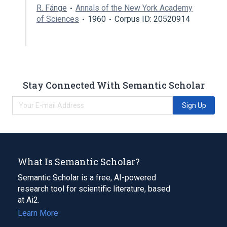
R. Fánge
Annals of the New York Academy
of Sciences
1960
Corpus ID: 20520914
Stay Connected With Semantic Scholar
Sign Up
What Is Semantic Scholar?
Semantic Scholar is a free, AI-powered
research tool for scientific literature, based
at Ai2.
Learn More