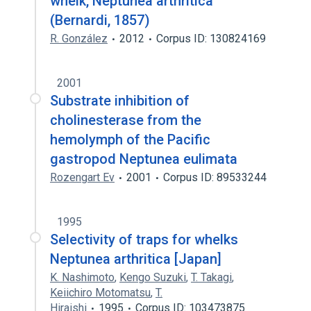
whelk, Neptunea arthritica
(Bernardi, 1857)
R. González
2012
Corpus ID: 130824169
2001
Substrate inhibition of
cholinesterase from the
hemolymph of the Pacific
gastropod Neptunea eulimata
Rozengart Ev
2001
Corpus ID: 89533244
1995
Selectivity of traps for whelks
Neptunea arthritica [Japan]
K. Nashimoto
,
Kengo Suzuki
,
T. Takagi
,
Keiichiro Motomatsu
,
T.
Hiraishi
1995
Corpus ID: 103473875