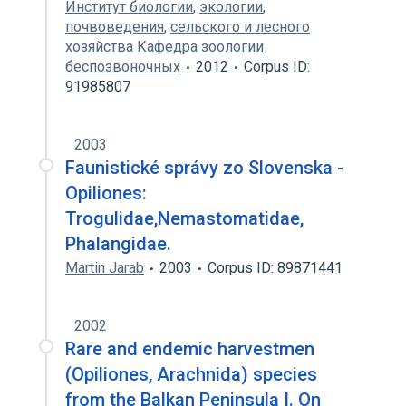
Институт биологии
,
экологии
,
почвоведения
,
сельского и лесного
хозяйства Кафедра зоологии
беспозвоночных
2012
Corpus ID:
91985807
2003
Faunistické správy zo Slovenska -
Opiliones:
Trogulidae,Nemastomatidae,
Phalangidae.
Martin Jarab
2003
Corpus ID: 89871441
2002
Rare and endemic harvestmen
(Opiliones, Arachnida) species
from the Balkan Peninsula I. On