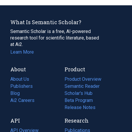
What Is Semantic Scholar?
Semantic Scholar is a free, AI-powered
research tool for scientific literature, based
at Ai2.
Learn More
About
Product
About Us
Product Overview
Publishers
Semantic Reader
Blog
(opens
Scholar's Hub
in
Ai2 Careers
(opens
Beta Program
a
in
Release Notes
new
a
API
Research
tab)
new
tab)
API Overview
Publications
(opens