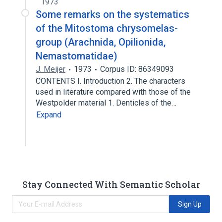
1973
Some remarks on the systematics
of the Mitostoma chrysomelas-
group (Arachnida, Opilionida,
Nemastomatidae)
J. Meijer
1973
Corpus ID: 86349093
CONTENTS Ι. Introduction 2. The characters
used in literature compared with those of the
Westpolder material 1. Denticles of the…
Expand
Stay Connected With Semantic Scholar
Sign Up