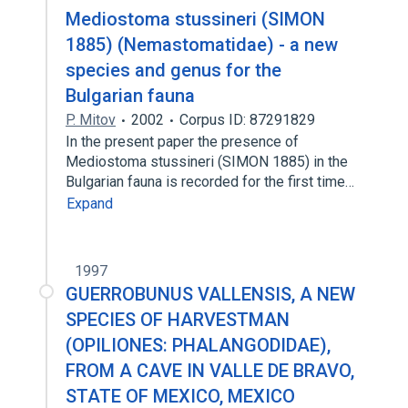
Mediostoma stussineri (SIMON
1885) (Nemastomatidae) - a new
species and genus for the
Bulgarian fauna
P. Mitov
2002
Corpus ID: 87291829
In the present paper the presence of
Mediostoma stussineri (SIMON 1885) in the
Bulgarian fauna is recorded for the first time…
Expand
1997
GUERROBUNUS VALLENSIS, A NEW
SPECIES OF HARVESTMAN
(OPILIONES: PHALANGODIDAE),
FROM A CAVE IN VALLE DE BRAVO,
STATE OF MEXICO, MEXICO