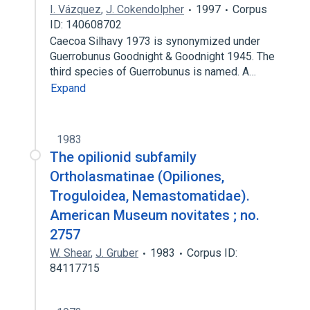
I. Vázquez
,
J. Cokendolpher
1997
Corpus
ID: 140608702
Caecoa Silhavy 1973 is synonymized under
Guerrobunus Goodnight & Goodnight 1945. The
third species of Guerrobunus is named. A…
Expand
1983
The opilionid subfamily
Ortholasmatinae (Opiliones,
Troguloidea, Nemastomatidae).
American Museum novitates ; no.
2757
W. Shear
,
J. Gruber
1983
Corpus ID:
84117715