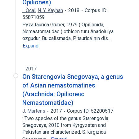
Opiliones)
İ. Öcal
,
N. Y. Kayhan
2018
Corpus ID:
55871059
Pyza taurica Gruber, 1979 ( Opilionida,
Nemastomatidae ) otbicen turu Anadolu’ya
ozgudur. Bu calismada, P. taurica' nin dis…
Expand
2017
On Starengovia Snegovaya, a genus
of Asian nemastomatines
(Arachnida: Opiliones:
Nemastomatidae)
J. Martens
2017
Corpus ID: 52200517
: Two species of the genus Starengovia
Snegovaya, 2010 from Kyrgyzstan and
Pakistan are characterized; S. kirgizica