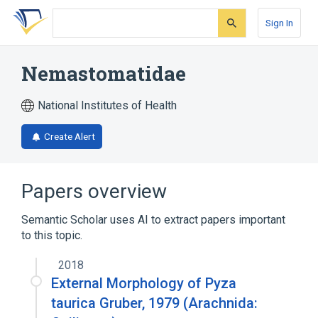
Skip
Skip
Skip
to
to
to
Sign In
search
main
account
form
content
menu
Nemastomatidae
National Institutes of Health
Create Alert
Papers overview
Semantic Scholar uses AI to extract papers important
to this topic.
2018
External Morphology of Pyza
taurica Gruber, 1979 (Arachnida: