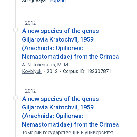
Snegovaya…
Expand
2012
A new species of the genus
Giljarovia Kratochvîl, 1959
(Arachnida: Opiliones:
Nemastomatidae) from the Crimea
A. N. Tchemeris
,
M. M.
Kovblyuk
2012
Corpus ID: 182307871
2012
A new species of the genus
Giljarovia Kratochvil, 1959
(Arachnida: Opiliones:
Nemastomatidae) from the Crimea
Томский государственный университет