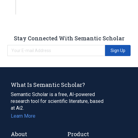
Stay Connected With Semantic Scholar
Sign Up
What Is Semantic Scholar?
Semantic Scholar is a free, AI-powered
research tool for scientific literature, based
at Ai2.
Learn More
About
Product