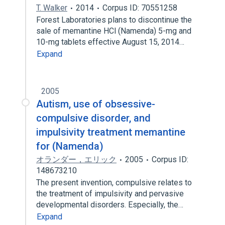
T. Walker
2014
Corpus ID: 70551258
Forest Laboratories plans to discontinue the
sale of memantine HCl (Namenda) 5-mg and
10-mg tablets effective August 15, 2014…
Expand
2005
Autism, use of obsessive-
compulsive disorder, and
impulsivity treatment memantine
for (Namenda)
オランダー，エリック
2005
Corpus ID:
148673210
The present invention, compulsive relates to
the treatment of impulsivity and pervasive
developmental disorders. Especially, the…
Expand