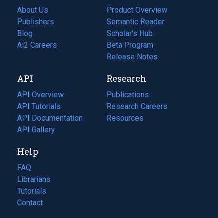
About Us
Product Overview
Publishers
Semantic Reader
Blog
(opens
Scholar's Hub
in
Ai2 Careers
(opens
Beta Program
a
in
Release Notes
new
a
API
Research
tab)
new
tab)
API Overview
Publications
(opens
API Tutorials
in
Research Careers
(opens
API Documentation
(opens
a
in
Resources
(opens
in
API Gallery
new
a
in
a
tab)
new
a
Help
new
tab)
new
tab)
tab)
FAQ
Librarians
Tutorials
Contact