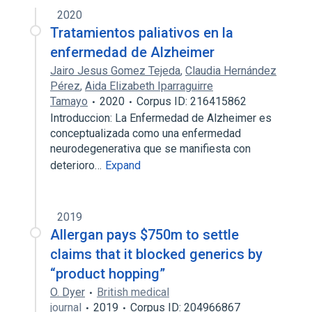
2020
Tratamientos paliativos en la
enfermedad de Alzheimer
Jairo Jesus Gomez Tejeda
,
Claudia Hernández
Pérez
,
Aida Elizabeth Iparraguirre
Tamayo
2020
Corpus ID: 216415862
Introduccion: La Enfermedad de Alzheimer es
conceptualizada como una enfermedad
neurodegenerativa que se manifiesta con
deterioro…
Expand
2019
Allergan pays $750m to settle
claims that it blocked generics by
“product hopping”
O. Dyer
British medical
journal
2019
Corpus ID: 204966867