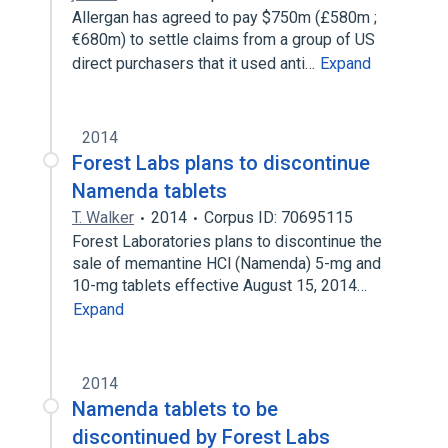
Allergan has agreed to pay $750m (£580m ;
€680m) to settle claims from a group of US
direct purchasers that it used anti…
Expand
2014
Forest Labs plans to discontinue
Namenda tablets
T. Walker
2014
Corpus ID: 70695115
Forest Laboratories plans to discontinue the
sale of memantine HCl (Namenda) 5-mg and
10-mg tablets effective August 15, 2014…
Expand
2014
Namenda tablets to be
discontinued by Forest Labs