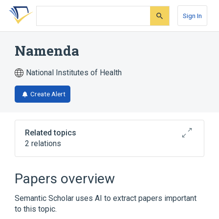
Skip
Skip
Skip
to
to
to
Sign In
search
main
account
form
content
menu
Namenda
National Institutes of Health
Create Alert
Related topics
2 relations
Broader
(
2
)
Papers overview
Memantine
Memantine hydrochloride
Semantic Scholar uses AI to extract papers important
to this topic.