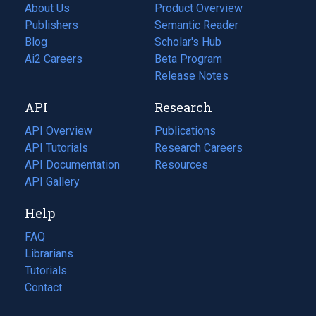
About Us
Product Overview
Publishers
Semantic Reader
Blog
(opens
Scholar's Hub
in
Ai2 Careers
(opens
Beta Program
a
in
Release Notes
new
a
API
Research
tab)
new
tab)
API Overview
Publications
(opens
API Tutorials
in
Research Careers
(opens
API Documentation
(opens
a
in
Resources
(opens
in
API Gallery
new
a
in
a
tab)
new
a
Help
new
tab)
new
tab)
tab)
FAQ
Librarians
Tutorials
Contact