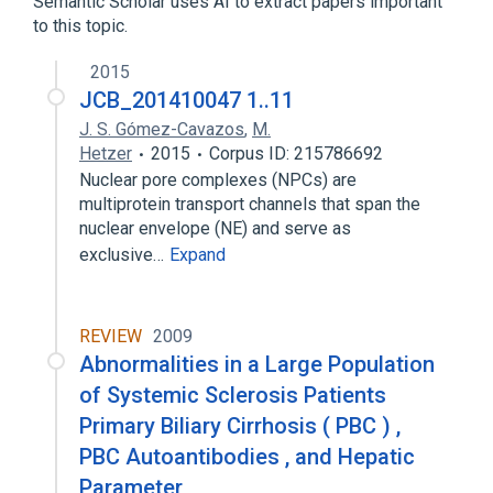
Semantic Scholar uses AI to extract papers important
to this topic.
2015
JCB_201410047 1..11
J. S. Gómez-Cavazos
,
M.
Hetzer
2015
Corpus ID: 215786692
Nuclear pore complexes (NPCs) are
multiprotein transport channels that span the
nuclear envelope (NE) and serve as
exclusive…
Expand
REVIEW
2009
Abnormalities in a Large Population
of Systemic Sclerosis Patients
Primary Biliary Cirrhosis ( PBC ) ,
PBC Autoantibodies , and Hepatic
Parameter