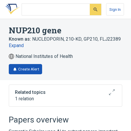
Skip
Skip
Skip
to
to
to
Sign In
search
main
account
form
content
menu
NUP210 gene
Known as:
NUCLEOPORIN, 210-KD
,
GP210
,
FLJ22389
Expand
National Institutes of Health
Create Alert
Related topics
1 relation
Nuclear Pore Complex Proteins
Papers overview