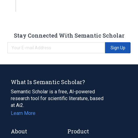
Stay Connected With Semantic Scholar
Sign Up
What Is Semantic Scholar?
Semantic Scholar is a free, AI-powered
research tool for scientific literature, based
at Ai2.
Learn More
About
Product