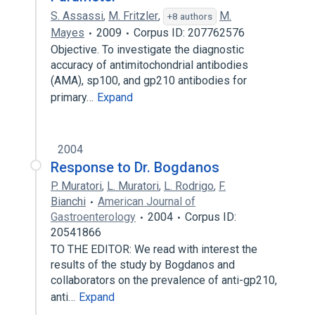
S. Assassi
,
M. Fritzler
,
M.
+8 authors
Mayes
2009
Corpus ID: 207762576
Objective. To investigate the diagnostic
accuracy of antimitochondrial antibodies
(AMA), sp100, and gp210 antibodies for
primary…
Expand
2004
Response to Dr. Bogdanos
P. Muratori
,
L. Muratori
,
L. Rodrigo
,
F.
Bianchi
American Journal of
Gastroenterology
2004
Corpus ID:
20541866
TO THE EDITOR: We read with interest the
results of the study by Bogdanos and
collaborators on the prevalence of anti-gp210,
anti…
Expand