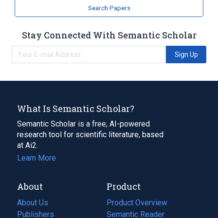
Search Papers
Stay Connected With Semantic Scholar
Sign Up
What Is Semantic Scholar?
Semantic Scholar is a free, AI-powered
research tool for scientific literature, based
at Ai2.
Learn More
About
Product
About Us
Product Overview
Publishers
Semantic Reader