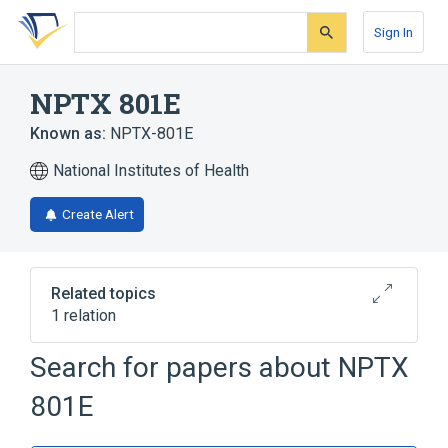
Skip
Skip
Skip
to
to
to
Sign In
search
main
account
form
content
menu
NPTX 801E
Known as:
NPTX-801E
National Institutes of Health
Create Alert
Related topics
1 relation
Search for papers about
NPTX
Broader
(
1
)
801E
Spider Venoms