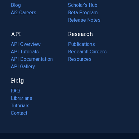
Blog
(opens
Scholar's Hub
in
Ai2 Careers
(opens
Beta Program
a
in
Release Notes
new
a
API
Research
tab)
new
tab)
API Overview
Publications
(opens
API Tutorials
in
Research Careers
(opens
API Documentation
(opens
a
in
Resources
(opens
in
API Gallery
new
a
in
a
tab)
new
a
Help
new
tab)
new
tab)
tab)
FAQ
Librarians
Tutorials
Contact