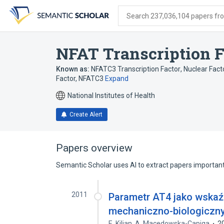
Skip
Skip
Skip
to
to
to
Search 237,036,104 papers from
search
main
account
form
content
menu
NFAT Transcription F
Known as:
NFATC3 Transcription Factor
,
Nuclear Facto
Factor, NFATC3
Expand
National Institutes of Health
Create Alert
Papers overview
Semantic Scholar uses AI to extract papers important 
2011
Parametr AT4 jako wskaźn
mechaniczno-biologiczn
E. Kilian
,
A. Macedowska-Capiga
2