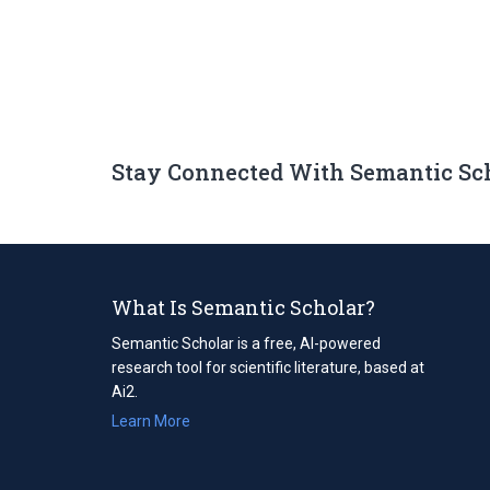
Stay Connected With Semantic Sc
What Is Semantic Scholar?
Semantic Scholar is a free, AI-powered
research tool for scientific literature, based at
Ai2.
Learn More