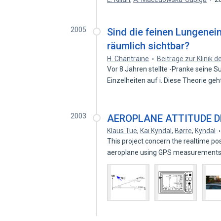
2005
Sind die feinen Lungenei
räumlich sichtbar?
H. Chantraine
Beiträge zur Klinik 
Vor 8 Jahren stellte -Pranke seine 
Einzelheiten auf i. Diese Theorie ge
2003
AEROPLANE ATTITUDE D
Klaus Tue
,
Kai Kyndal
,
Børre
,
Kyndal
This project concern the realtime pos
aeroplane using GPS measurements