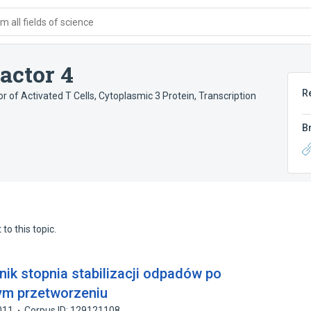
 all fields of science
actor 4
R
r of Activated T Cells, Cytoplasmic 3 Protein
,
Transcription
B
to this topic.
ik stopnia stabilizacji odpadów po
ym przetworzeniu
011
Corpus ID: 129121108