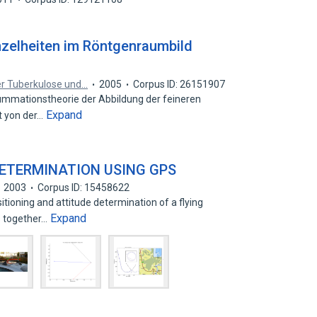
nzelheiten im Röntgenraumbild
der Tuberkulose und…
2005
Corpus ID: 26151907
Summationstheorie der Abbildung der feineren
Expand
ht yon der…
ETERMINATION USING GPS
2003
Corpus ID: 15458622
itioning and attitude determination of a flying
Expand
 together…