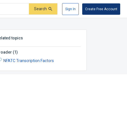
Search
Sign In
Create Free Account
elated topics
roader
(
1
)
NFATC Transcription Factors