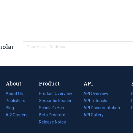
holar
About
Product
API
About Us
Product Overview
API Overview
Publishers
Semantic Reader
API Tutorials
i
Blog
(opens
Scholar's Hub
API Documentation
(opens
i
in
Ai2 Careers
(opens
Beta Program
in
API Gallery
i
a
in
Release Notes
a
new
a
new