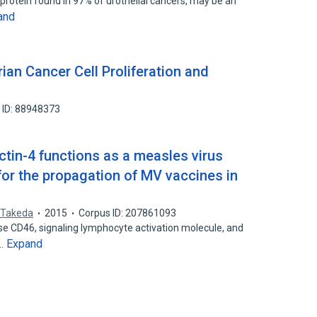
 protein found in 97% of urothelial cancers, may be an
and
rian Cancer Cell Proliferation and
 ID: 88948373
tin-4 functions as a measles virus
 for the propagation of MV vaccines in
 Takeda
2015
Corpus ID: 207861093
se CD46, signaling lymphocyte activation molecule, and
Expand
s…