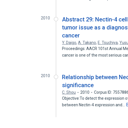
2010
Abstract 29: Nectin-4 cel
tumor issue as a diagnost
cancer
Y. Daigo
,
A. Takano
,
E. Tsuchiya
,
Yus
Proceedings: AACR 101st Annual Mee
cancer is one of the most serious c
2010
Relationship between Nec
significance
C. Shou
2010
Corpus ID: 755788
Objective:To detect the expression of
between Nectin-4 expression and…