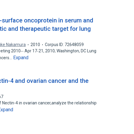
l-surface oncoprotein in serum and
ic and therapeutic target for lung
uke Nakamura
2010
Corpus ID: 72648059
ting 2010‐‐ Apr 17‐21, 2010; Washington, DC Lung
Expand
ancers…
tin-4 and ovarian cancer and the
67
 Nectin-4 in ovarian cancer,analyze the relationship
Expand