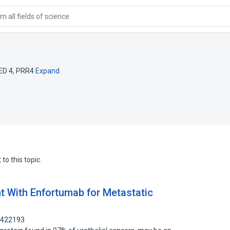
 all fields of science
ED 4
,
PRR4
Expand
to this topic.
 With Enfortumab for Metastatic
5422193