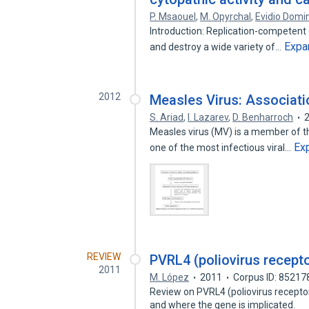
P. Msaouel
,
M. Opyrchal
,
Evidio Domi
Introduction: Replication-competent o
Expa
and destroy a wide variety of…
2012
Measles Virus: Associati
S. Ariad
,
I. Lazarev
,
D. Benharroch
Measles virus (MV) is a member of 
Ex
one of the most infectious viral…
REVIEW
PVRL4 (poliovirus recepto
2011
M. López
2011
Corpus ID: 85217
Review on PVRL4 (poliovirus receptor
and where the gene is implicated.