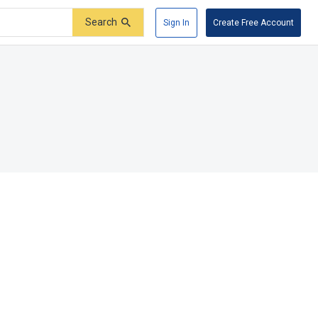
Search
Sign In
Create Free Account