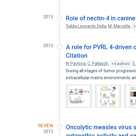
2015
Role of nectin-4 in canin
Salda Leonardo Della
,
M. Marcella
,
+
2013
A role for PVRL 4-driven c
Citation
N. Pavlova
,
C. Pallasch
,
S
+4 authors
During all stages of tumor progressio
extracellular matrix environments 
REVIEW
Oncolytic measles virus st
2013
cytopathic activity and ca