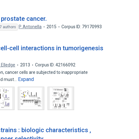
e prostate cancer.
P. Antonella
2015
Corpus ID: 79170993
7 authors
ell-cell interactions in tumorigenesis
. Elledge
2013
Corpus ID: 42166092
n, cancer cells are subjected to inappropriate
Expand
and must…
rains : biologic characteristics ,
ncer selectivity