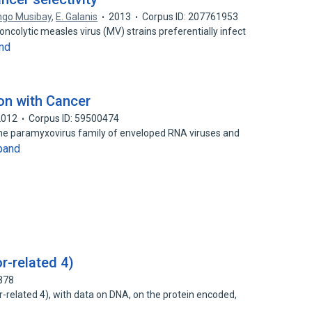
ngo Musibay
,
E. Galanis
2013
Corpus ID: 207761953
ncolytic measles virus (MV) strains preferentially infect
nd
on with Cancer
2012
Corpus ID: 59500474
the paramyxovirus family of enveloped RNA viruses and
pand
r-related 4)
878
-related 4), with data on DNA, on the protein encoded,