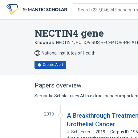
Skip
Skip
Skip
to
to
to
Search 237,046,943 papers from
search
main
account
form
content
menu
NECTIN4 gene
Known as:
NECTIN 4
,
POLIOVIRUS RECEPTOR-RELAT
National Institutes of Health
Create Alert
Papers overview
Semantic Scholar uses AI to extract papers important 
2019
A Breakthrough Treatment
Urothelial Cancer
J. Schieszer
2019
Corpus ID: 19