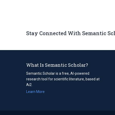
Stay Connected With Semantic Sc
What Is Semantic Scholar?
Semantic Scholar is a free, AI-powered
research tool for scientific literature, based at
Ai2.
Learn More