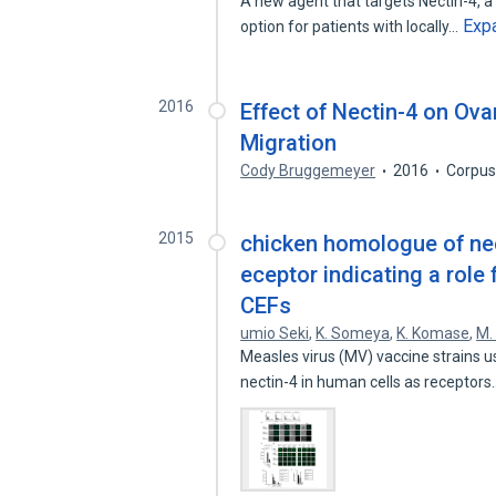
A new agent that targets Nectin-4, a
Exp
option for patients with locally…
2016
Effect of Nectin-4 on Ova
Migration
Cody Bruggemeyer
2016
Corpus
2015
chicken homologue of nec
eceptor indicating a role
CEFs
umio Seki
,
K. Someya
,
K. Komase
,
M.
Measles virus (MV) vaccine strains u
nectin-4 in human cells as receptor