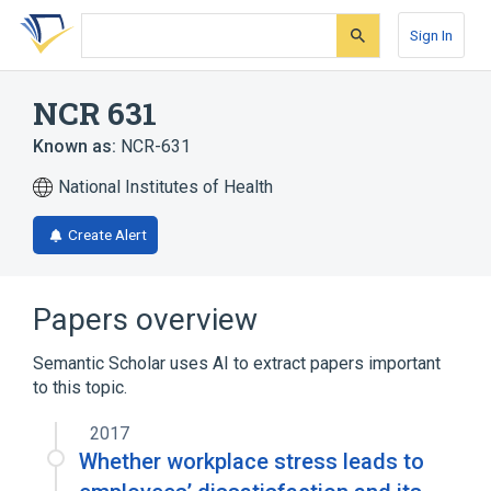
Skip
Skip
Skip
to
to
to
Sign In
search
main
account
form
content
menu
NCR 631
Known as:
NCR-631
National Institutes of Health
Create Alert
Papers overview
Semantic Scholar uses AI to extract papers important
to this topic.
2017
Whether workplace stress leads to