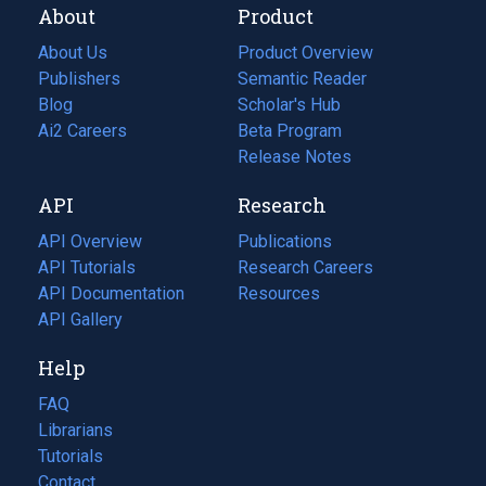
About
Product
About Us
Product Overview
Publishers
Semantic Reader
Blog
(opens
Scholar's Hub
in
Ai2 Careers
(opens
Beta Program
a
in
Release Notes
new
a
API
Research
tab)
new
tab)
API Overview
Publications
(opens
API Tutorials
in
Research Careers
(opens
API Documentation
(opens
a
in
Resources
(opens
in
API Gallery
new
a
in
a
tab)
new
a
Help
new
tab)
new
tab)
tab)
FAQ
Librarians
Tutorials
Contact