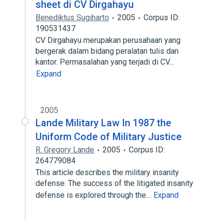
sheet di CV Dirgahayu
Benediktus Sugiharto
2005
Corpus ID:
190531437
CV Dirgahayu merupakan perusahaan yang
bergerak dalam bidang peralatan tulis dan
kantor. Permasalahan yang terjadi di CV…
Expand
2005
Lande Military Law In 1987 the
Uniform Code of Military Justice
R. Gregory Lande
2005
Corpus ID:
264779084
This article describes the military insanity
defense. The success of the litigated insanity
defense is explored through the…
Expand