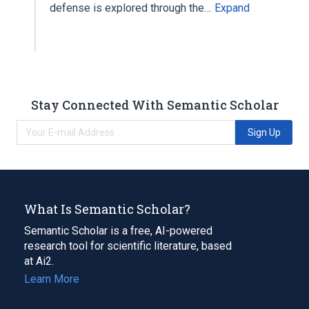
defense is explored through the…
Expand
Stay Connected With Semantic Scholar
Sign Up
What Is Semantic Scholar?
Semantic Scholar is a free, AI-powered
research tool for scientific literature, based
at Ai2.
Learn More