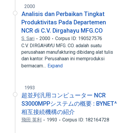
2000
Analisis dan Perbaikan Tingkat
Produktivitas Pada Departemen
NCR di C.V. Dirgahayu MFG.CO
S. Sari
2000
Corpus ID: 190527576
C.V. DIRGAHAYU MFG. CO. adalah suatu
perusahaan manufakturing dibidang alat tulis
dan kantor. Perusahaan ini memproduksi
bermacam…
Expand
1993
超並列汎用コンピューター NCR
S3000MPPシステムの概要 : BYNET^
相互接続機構の紹介
飛田 英利
1993
Corpus ID: 182164728