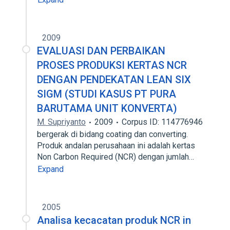
2009
EVALUASI DAN PERBAIKAN
PROSES PRODUKSI KERTAS NCR
DENGAN PENDEKATAN LEAN SIX
SIGM (STUDI KASUS PT PURA
BARUTAMA UNIT KONVERTA)
M. Supriyanto
2009
Corpus ID: 114776946
bergerak di bidang coating dan converting.
Produk andalan perusahaan ini adalah kertas
Non Carbon Required (NCR) dengan jumlah…
Expand
2005
Analisa kecacatan produk NCR in