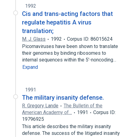
1992
Cis and trans-acting factors that
regulate hepatitis A virus
translation;
M. J. Glass
1992
Corpus ID: 86015624
Picornaviruses have been shown to translate
their genomes by binding ribosomes to
internal sequences within the 5'-noncoding…
Expand
1991
The military insanity defense.
R. Gregory Lande
The Bulletin of the
American Academy of…
1991
Corpus ID:
19796925
This article describes the military insanity
defense. The success of the litigated insanity