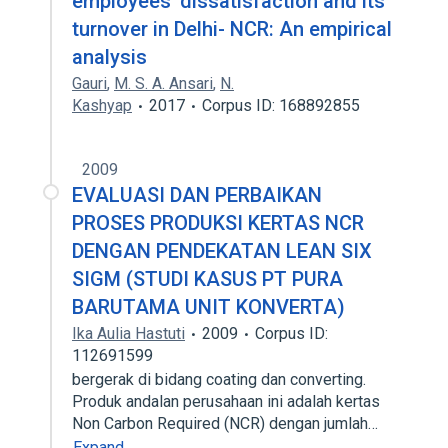
employees’ dissatisfaction and its
turnover in Delhi- NCR: An empirical
analysis
Gauri
,
M. S. A. Ansari
,
N.
Kashyap
2017
Corpus ID: 168892855
2009
EVALUASI DAN PERBAIKAN
PROSES PRODUKSI KERTAS NCR
DENGAN PENDEKATAN LEAN SIX
SIGM (STUDI KASUS PT PURA
BARUTAMA UNIT KONVERTA)
Ika Aulia Hastuti
2009
Corpus ID:
112691599
bergerak di bidang coating dan converting.
Produk andalan perusahaan ini adalah kertas
Non Carbon Required (NCR) dengan jumlah…
Expand