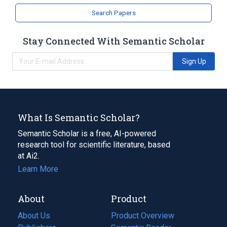
Search Papers
Stay Connected With Semantic Scholar
Sign Up
What Is Semantic Scholar?
Semantic Scholar is a free, AI-powered
research tool for scientific literature, based
at Ai2.
Learn More
About
Product
About Us
Product Overview