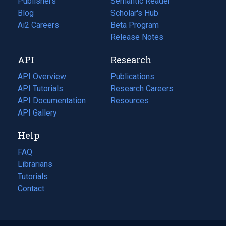
Publishers
Semantic Reader
Blog
(opens
Scholar's Hub
in
Ai2 Careers
(opens
Beta Program
a
in
Release Notes
new
a
API
Research
tab)
new
tab)
API Overview
Publications
(opens
API Tutorials
in
Research Careers
(opens
API Documentation
(opens
a
in
Resources
(opens
in
API Gallery
new
a
in
a
tab)
new
a
Help
new
tab)
new
tab)
tab)
FAQ
Librarians
Tutorials
Contact