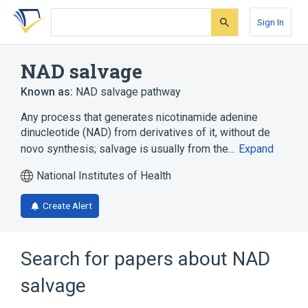
Skip
Skip
Skip
to
to
to
Sign In
search
main
account
form
content
menu
NAD salvage
Known as:
NAD salvage pathway
Any process that generates nicotinamide adenine
dinucleotide (NAD) from derivatives of it, without de
novo synthesis; salvage is usually from the…
Expand
National Institutes of Health
Create Alert
Search for papers about
NAD
salvage