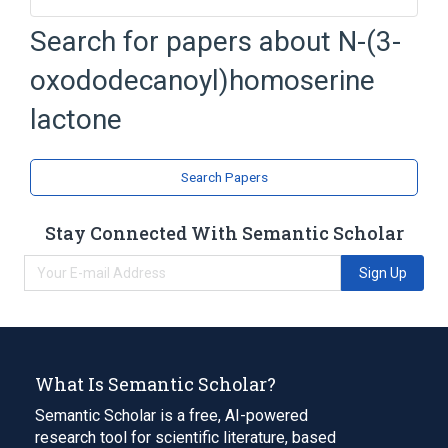
Search for papers about
N-(3-
Broader
(
2
)
oxododecanoyl)homoserine
4-Butyrolactone
Homoserine
lactone
Narrower
(
1
)
N-3-oxododecanoyl-L-homoserine lactone
Search Papers
analogs & derivatives
Stay Connected With Semantic Scholar
Sign Up
What Is Semantic Scholar?
Semantic Scholar is a free, AI-powered
research tool for scientific literature, based