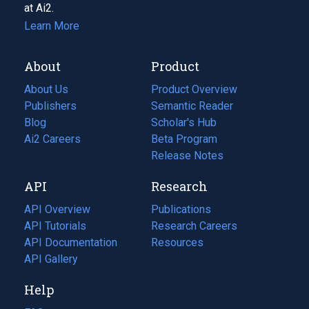
at Ai2.
Learn More
About
Product
About Us
Product Overview
Publishers
Semantic Reader
Blog
(opens
Scholar's Hub
in
Ai2 Careers
(opens
Beta Program
a
in
Release Notes
new
a
API
Research
tab)
new
tab)
API Overview
Publications
(opens
API Tutorials
in
Research Careers
(opens
API Documentation
(opens
a
in
Resources
(opens
in
API Gallery
new
a
in
a
tab)
new
a
Help
new
tab)
new
tab)
tab)