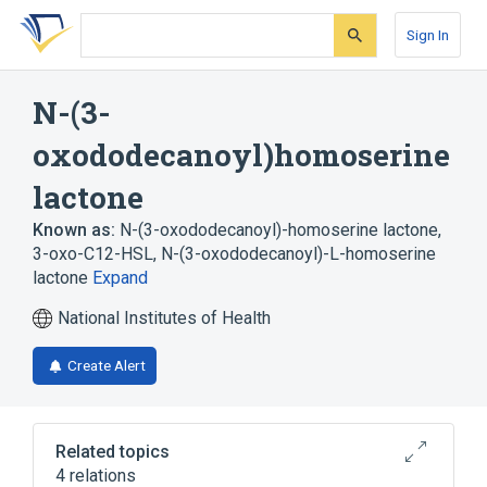
Skip
Skip
Skip
to
to
to
Sign In
search
main
account
form
content
menu
N-(3-
oxododecanoyl)homoserine
lactone
Known as:
N-(3-oxododecanoyl)-homoserine lactone
,
3-oxo-C12-HSL
,
N-(3-oxododecanoyl)-L-homoserine
lactone
Expand
National Institutes of Health
Create Alert
Related topics
4 relations