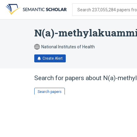
Skip
Skip
Skip
to
to
to
Search 237,055,284 papers from
search
main
account
form
content
menu
N(a)-methylakuammi
National Institutes of Health
Create Alert
Search for papers about
N(a)-methy
Search papers