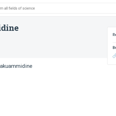
 all fields of science
dine
R
B
lakuammidine