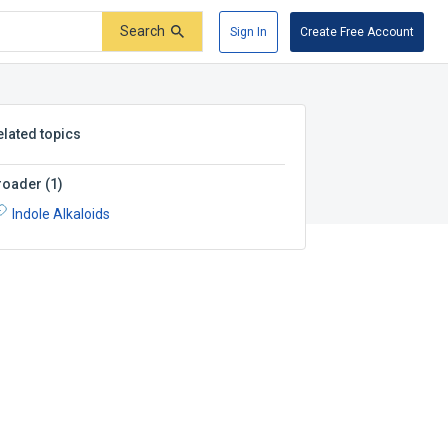
Search
Sign In
Create Free Account
elated topics
roader
(
1
)
Indole Alkaloids