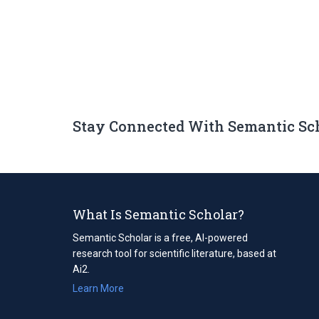
Stay Connected With Semantic Sc
What Is Semantic Scholar?
Semantic Scholar is a free, AI-powered
research tool for scientific literature, based at
Ai2.
Learn More