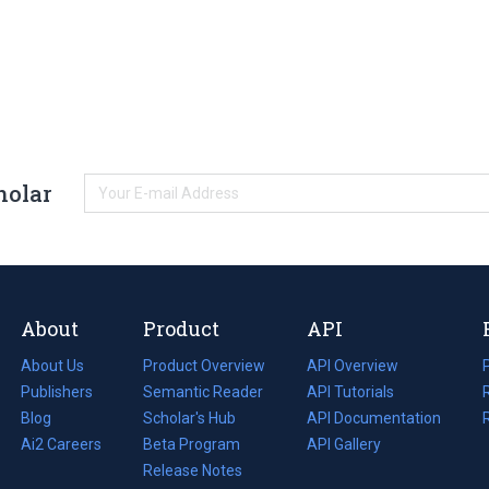
holar
About
Product
API
About Us
Product Overview
API Overview
Publishers
Semantic Reader
API Tutorials
i
Blog
(opens
Scholar's Hub
API Documentation
(opens
i
in
Ai2 Careers
(opens
Beta Program
in
API Gallery
i
a
in
Release Notes
a