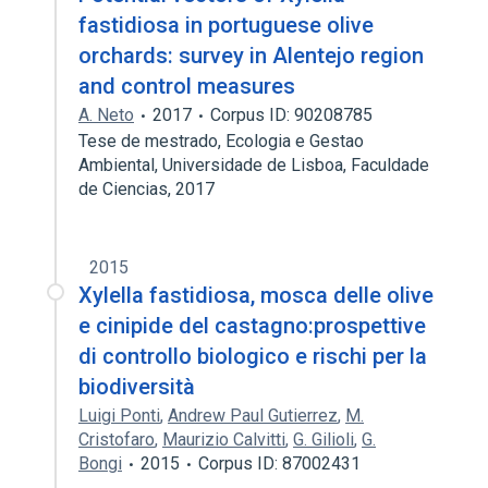
fastidiosa in portuguese olive
orchards: survey in Alentejo region
and control measures
A. Neto
2017
Corpus ID: 90208785
Tese de mestrado, Ecologia e Gestao
Ambiental, Universidade de Lisboa, Faculdade
de Ciencias, 2017
2015
Xylella fastidiosa, mosca delle olive
e cinipide del castagno:prospettive
di controllo biologico e rischi per la
biodiversità
Luigi Ponti
,
Andrew Paul Gutierrez
,
M.
Cristofaro
,
Maurizio Calvitti
,
G. Gilioli
,
G.
Bongi
2015
Corpus ID: 87002431