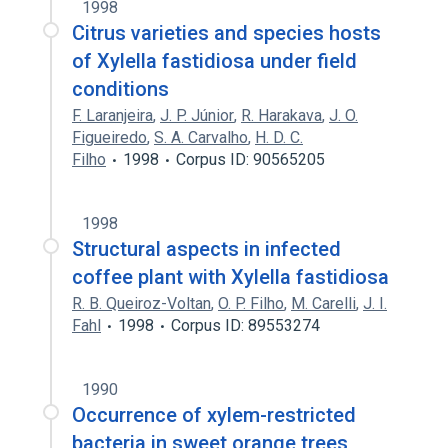
1998
Citrus varieties and species hosts
of Xylella fastidiosa under field
conditions
F. Laranjeira
,
J. P. Júnior
,
R. Harakava
,
J. O.
Figueiredo
,
S. A. Carvalho
,
H. D. C.
Filho
1998
Corpus ID: 90565205
1998
Structural aspects in infected
coffee plant with Xylella fastidiosa
R. B. Queiroz-Voltan
,
O. P. Filho
,
M. Carelli
,
J. I.
Fahl
1998
Corpus ID: 89553274
1990
Occurrence of xylem-restricted
bacteria in sweet orange trees