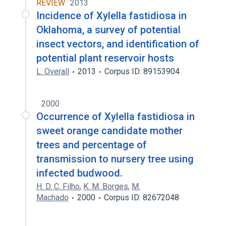
REVIEW
2013
Incidence of Xylella fastidiosa in
Oklahoma, a survey of potential
insect vectors, and identification of
potential plant reservoir hosts
L. Overall
2013
Corpus ID: 89153904
2000
Occurrence of Xylella fastidiosa in
sweet orange candidate mother
trees and percentage of
transmission to nursery tree using
infected budwood.
H. D. C. Filho
,
K. M. Borges
,
M.
Machado
2000
Corpus ID: 82672048