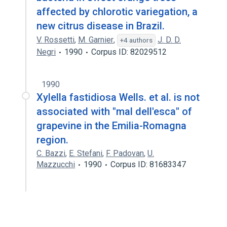
affected by chlorotic variegation, a
new citrus disease in Brazil.
V. Rossetti
,
M. Garnier
,
J. D. D.
+4 authors
Negri
1990
Corpus ID: 82029512
1990
Xylella fastidiosa Wells. et al. is not
associated with "mal dell'esca" of
grapevine in the Emilia-Romagna
region.
C. Bazzi
,
E. Stefani
,
F. Padovan
,
U.
Mazzucchi
1990
Corpus ID: 81683347