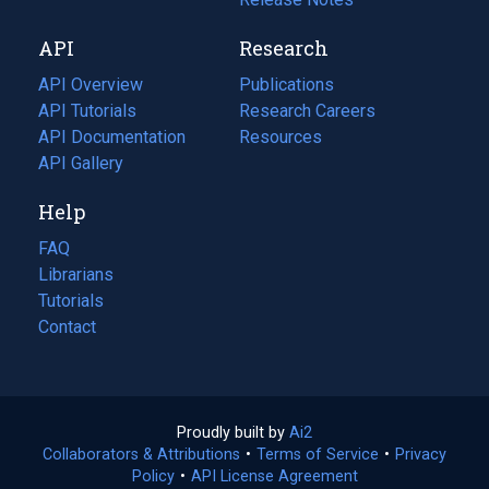
new
a
API
Research
tab)
new
tab)
API Overview
Publications
(opens
API Tutorials
in
Research Careers
(opens
API Documentation
(opens
a
in
Resources
(opens
in
API Gallery
new
a
in
a
tab)
new
a
Help
new
tab)
new
tab)
tab)
FAQ
Librarians
Tutorials
Contact
Proudly built by
Ai2
(opens
Collaborators & Attributions
•
Terms of Service
in
(opens
•
Privacy
Policy
(opens
•
API License Agreement
a
in