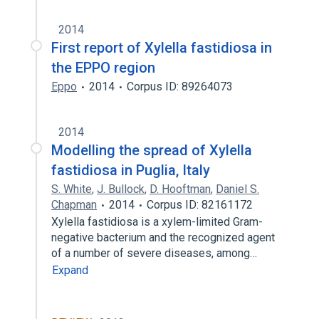
2014
First report of Xylella fastidiosa in
the EPPO region
Eppo
2014
Corpus ID: 89264073
2014
Modelling the spread of Xylella
fastidiosa in Puglia, Italy
S. White
,
J. Bullock
,
D. Hooftman
,
Daniel S.
Chapman
2014
Corpus ID: 82161172
Xylella fastidiosa is a xylem-limited Gram-
negative bacterium and the recognized agent
of a number of severe diseases, among…
Expand