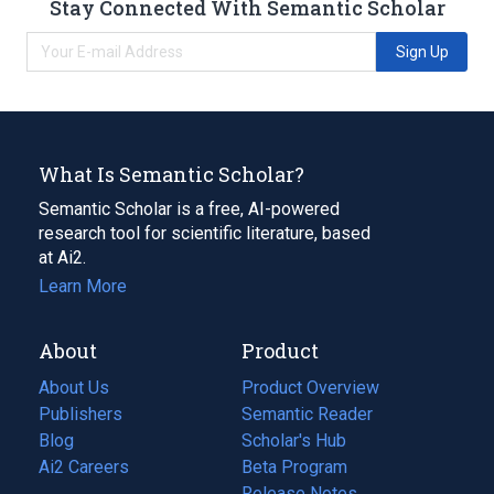
Stay Connected With Semantic Scholar
Sign Up
What Is Semantic Scholar?
Semantic Scholar is a free, AI-powered
research tool for scientific literature, based
at Ai2.
Learn More
About
Product
About Us
Product Overview
Publishers
Semantic Reader
Blog
(opens
Scholar's Hub
in
Ai2 Careers
(opens
Beta Program
a
in
Release Notes