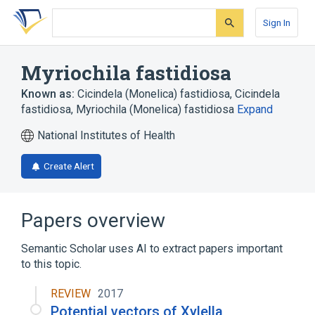
Skip
Skip
Skip
to
to
to
Sign In
search
main
account
form
content
menu
Myriochila fastidiosa
Known as:
Cicindela (Monelica) fastidiosa
,
Cicindela
fastidiosa
,
Myriochila (Monelica) fastidiosa
Expand
National Institutes of Health
Create Alert
Papers overview
Semantic Scholar uses AI to extract papers important
to this topic.
REVIEW
2017
Potential vectors of Xylella