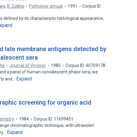
any
,
R. Collins
Pathology annual
1991
Corpus ID:
s defined by its characteristic histological appearance,
xpand
nd late membrane antigens detected by
alescent sera
The
Journal of Virology
1985
Corpus ID: 40759178
and a panel of human convalescent-phase sera, we
Expand
rly and…
raphic screening for organic acid
hemistry
1984
Corpus ID: 11699451
ange chromatographic technique, with ultraviolet
Expand
ary…