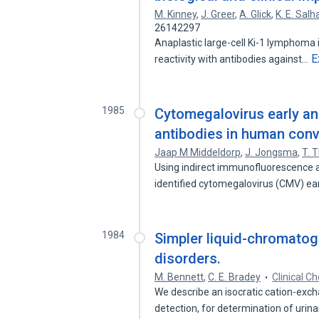
M. Kinney
,
J. Greer
,
A. Glick
,
K. E. Salh
26142297
Anaplastic large-cell Ki-1 lymphoma i
E
reactivity with antibodies against…
1985
Cytomegalovirus early a
antibodies in human conv
Jaap M Middeldorp
,
J. Jongsma
,
T. 
Using indirect immunofluorescence 
identified cytomegalovirus (CMV) ea
1984
Simpler liquid-chromatog
disorders.
M. Bennett
,
C. E. Bradey
Clinical C
We describe an isocratic cation-exch
detection, for determination of urin