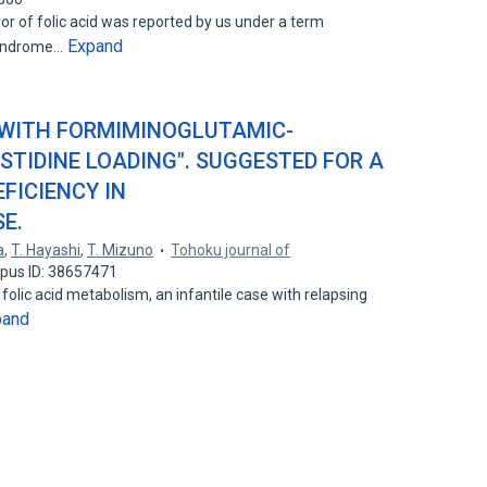
or of folic acid was reported by us under a term
Expand
syndrome…
 WITH FORMIMINOGLUTAMIC-
STIDINE LOADING". SUGGESTED FOR A
FICIENCY IN
E.
a
,
T. Hayashi
,
T. Mizuno
Tohoku journal of
pus ID: 38657471
folic acid metabolism, an infantile case with relapsing
pand