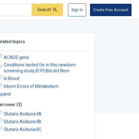
Search
Sign In
Create Free Account
elated topics
ACADS gene
Conditions tested for in this newborn
screening study:ID:Pt:Bld.dot:Nom
In Blood
Inborn Errors of Metabolism
xpand
arrower
(
3
)
Glutaric Aciduria IIA
Glutaric Aciduria IIB
Glutaric Aciduria IIC