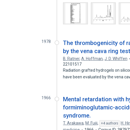
1978
The thrombogenicity of r
by the vena cava ring test
B. Ratner
,
A. Hoffman
,
J. D. Whiffen
22101517
Radiation grafted hydrogels on sili
have been evaluated by the vena ca
1966
Mental retardation with h
formiminoglutamic-accidu
syndrome.
T. Arakawa
,
M. Fujii
,
H. Hi
+4 authors
medicine
1966
Corpus ID: 3879