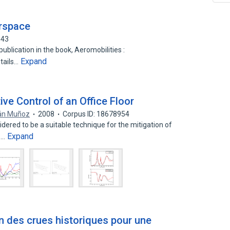
irspace
943
blication in the book, Aeromobilities :
Expand
tails…
ive Control of an Office Floor
án Muñoz
2008
Corpus ID: 18678954
sidered to be a suitable technique for the mitigation of
Expand
s…
ion des crues historiques pour une