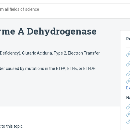
 all fields of science
yme A Dehydrogenase
R
Deficiency)
,
Glutaric Aciduria, Type 2
,
Electron Transfer
der caused by mutations in the ETFA, ETFB, or ETFDH
E
N
to this topic.