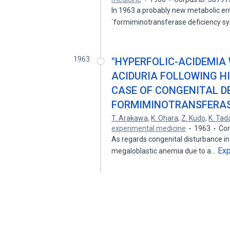
In 1963 a probably new metabolic err
`formiminotransferase deficiency 
1963
"HYPERFOLIC-ACIDEMIA
ACIDURIA FOLLOWING HI
CASE OF CONGENITAL DE
FORMIMINOTRANSFERAS
T. Arakawa
,
K. Ohara
,
Z. Kudo
,
K. Tad
experimental medicine
1963
Cor
As regards congenital disturbance in 
Ex
megaloblastic anemia due to a…