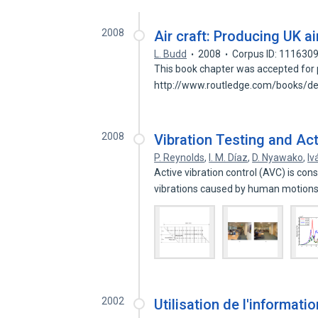
2008
Air craft: Producing UK a
L. Budd
2008
Corpus ID: 111630
This book chapter was accepted for pu
http://www.routledge.com/books/de
2008
Vibration Testing and Act
P. Reynolds
,
I. M. Díaz
,
D. Nyawako
,
Iv
Active vibration control (AVC) is con
vibrations caused by human motion
2002
Utilisation de l'informat