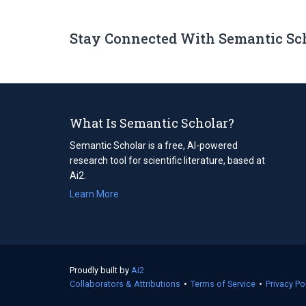
Stay Connected With Semantic Sc
What Is Semantic Scholar?
Semantic Scholar is a free, AI-powered
research tool for scientific literature, based at
Ai2.
Learn More
Proudly built by
Ai2
(opens
Collaborators & Attributions
in
•
Terms of Service
(opens
•
Privacy Po
a
in