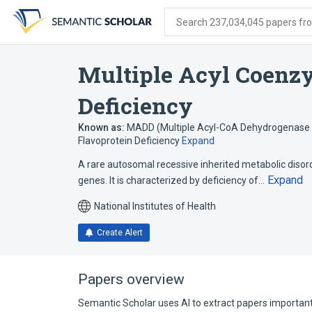
Skip
Skip
Skip
to
to
to
Search 237,034,045 papers from
search
main
account
form
content
menu
Multiple Acyl Coenz
Deficiency
Known as:
MADD (Multiple Acyl-CoA Dehydrogenase 
Flavoprotein Deficiency
Expand
A rare autosomal recessive inherited metabolic disor
Expand
genes. It is characterized by deficiency of…
National Institutes of Health
Create Alert
Papers overview
Semantic Scholar uses AI to extract papers important 