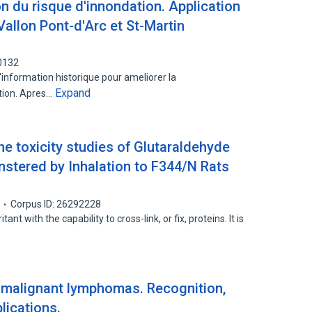
n du risque d'innondation. Application
Vallon Pont-d'Arc et St-Martin
0132
l'information historique pour ameliorer la
Expand
tion. Apres…
he toxicity studies of Glutaraldehyde
stered by Inhalation to F344/N Rats
Corpus ID: 26292228
ant with the capability to cross-link, or fix, proteins. It is
-1 malignant lymphomas. Recognition,
plications.