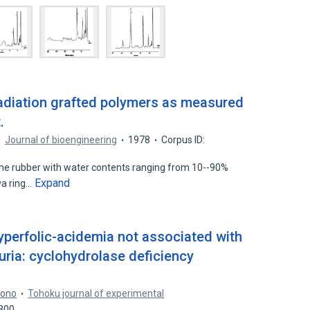
adiation grafted polymers as measured
.
Journal of bioengineering
1978
Corpus ID:
cone rubber with water contents ranging from 10--90%
Expand
va ring…
yperfolic-acidemia not associated with
ria: cyclohydrolase deficiency
rono
Tohoku journal of experimental
7300