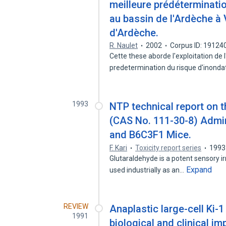
meilleure prédéterminatio
au bassin de l'Ardèche à 
d'Ardèche.
R. Naulet
2002
Corpus ID: 19124
Cette these aborde l'exploitation de 
predetermination du risque d'inonda
1993
NTP technical report on t
(CAS No. 111-30-8) Admin
and B6C3F1 Mice.
F. Kari
Toxicity report series
1993
Glutaraldehyde is a potent sensory irrit
Expand
used industrially as an…
REVIEW
Anaplastic large-cell Ki
1991
biological and clinical im