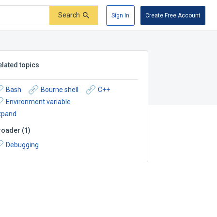
Search
Sign In
Create Free Account
elated topics
Bash
Bourne shell
C++
Environment variable
xpand
roader
(
1
)
Debugging