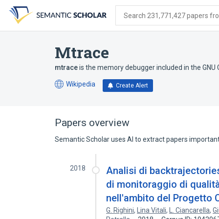
Skip
Skip
Skip
to
to
to
Search 231,771,427 papers from
search
main
account
form
content
menu
Mtrace
mtrace
is the memory debugger included in the GNU C
Wikipedia
Create Alert
(opens
in
a
new
Papers overview
tab)
Semantic Scholar uses AI to extract papers important 
2018
Analisi di backtrajectorie
di monitoraggio di qualità
nell'ambito del Proget
G. Righini
,
Lina Vitali
,
L. Ciancarella
,
G