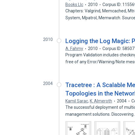
Books Llc
2010
Corpus ID: 1155
Chapters: Valgrind, Memcached, Mtra
System, Mpatrol, Memwatch. Sourc
2010
Logging the Log Magic: Pu
A. Fahmy
2010
Corpus ID: 5850
Program Validation includes checkin
free of any Error/Warning/Note me
2004
Tracetree : A Scalable M
Topologies in the Networ
Kamil Saraç
,
K. Almeroth
2004
C
The successful deployment of multica
management solutions. Discoverin