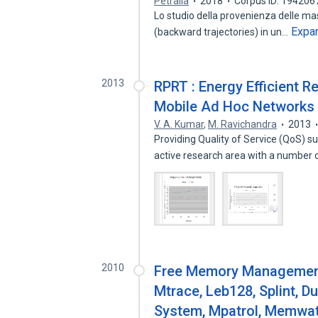
Petralla
2018
Corpus ID: 194206
Lo studio della provenienza delle masse
Expa
(backward trajectories) in un…
2013
RPRT : Energy Efficient 
Mobile Ad Hoc Networks
V. A. Kumar
,
M. Ravichandra
2013
Providing Quality of Service (QoS) 
active research area with a number
2010
Free Memory Management
Mtrace, Leb128, Splint, D
System, Mpatrol, Memwa