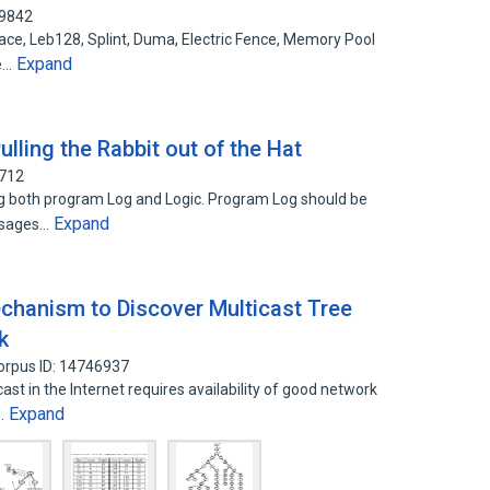
69842
ce, Leb128, Splint, Duma, Electric Fence, Memory Pool
Expand
e…
lling the Rabbit out of the Hat
7712
g both program Log and Logic. Program Log should be
Expand
ssages…
echanism to Discover Multicast Tree
k
orpus ID: 14746937
st in the Internet requires availability of good network
Expand
g…