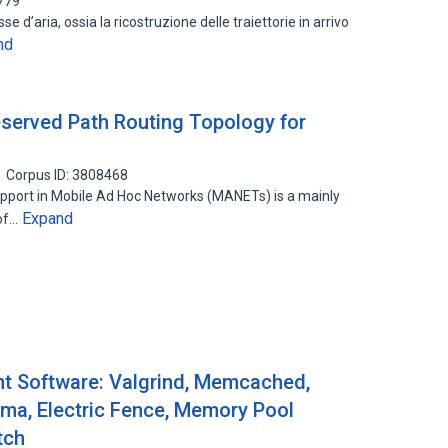
779
 d’aria, ossia la ricostruzione delle traiettorie in arrivo
nd
Reserved Path Routing Topology for
Corpus ID: 3808468
support in Mobile Ad Hoc Networks (MANETs) is a mainly
Expand
 of…
 Software: Valgrind, Memcached,
uma, Electric Fence, Memory Pool
tch