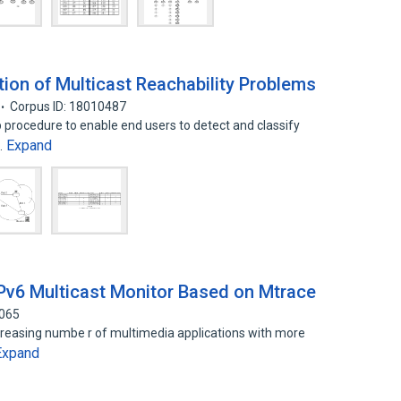
tion of Multicast Reachability Problems
Corpus ID: 18010487
p procedure to enable end users to detect and classify
Expand
…
Pv6 Multicast Monitor Based on Mtrace
3065
creasing numbe r of multimedia applications with more
Expand