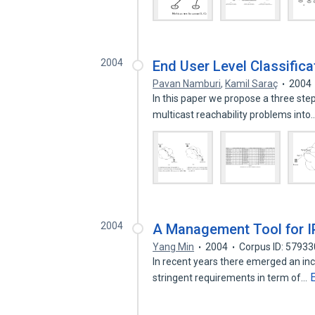
2004
End User Level Classifica
Pavan Namburi
,
Kamil Saraç
2004
In this paper we propose a three ste
multicast reachability problems into
2004
A Management Tool for I
Yang Min
2004
Corpus ID: 5793
In recent years there emerged an in
stringent requirements in term of…