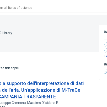
 all fields of science
R
 Library.
E
B
to this topic.
s a supporto dell'interpretazione di dati
 dell'aria. Un'applicazione di M-TraCe
to CAMPANIA TRASPARENTE
iuseppe Cremona
,
Massimo D'Isidoro
,
E.