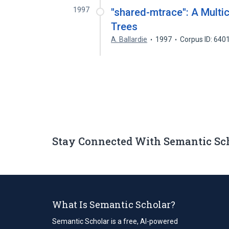
1997
''shared-mtrace'': A Multic
Trees
A. Ballardie
1997
Corpus ID: 640
Stay Connected With Semantic Sc
What Is Semantic Scholar?
Semantic Scholar is a free, AI-powered