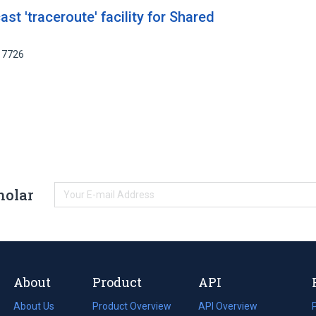
ast 'traceroute' facility for Shared
17726
holar
About
Product
API
About Us
Product Overview
API Overview