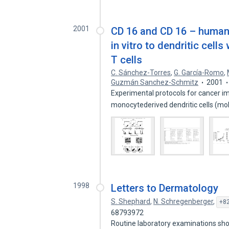
2001
CD 16 and CD 16 – human
in vitro to dendritic cells
T cells
C. Sánchez-Torres
,
G. García-Romo
,
Guzmán Sanchez-Schmitz
2001
Experimental protocols for cancer i
monocytederived dendritic cells (
1998
Letters to Dermatology
S. Shephard
,
N. Schregenberger
,
+82
68793972
Routine laboratory examinations sh