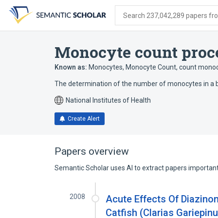
Skip
Skip
Skip
to
to
to
Search 237,042,289 papers from
search
main
account
form
content
menu
Monocyte count proc
Known as:
Monocytes
,
Monocyte Count
,
count mono
The determination of the number of monocytes in a 
National Institutes of Health
Create Alert
Papers overview
Semantic Scholar uses AI to extract papers important 
2008
Acute Effects Of Diazino
Catfish (Clarias Gariepin