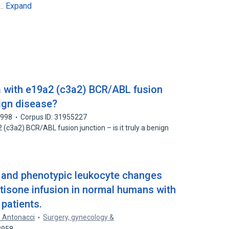
Expand
6…
a with e19a2 (c3a2) BCR/ABL fusion
enign disease?
1998
Corpus ID: 31955227
(c3a2) BCR/ABL fusion junction – is it truly a benign
 and phenotypic leukocyte changes
tisone infusion in normal humans with
 patients.
. Antonacci
Surgery, gynecology &