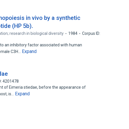
opoiesis in vivo by a synthetic
ide (HP 5b).
tion; research in biological diversity
1984
Corpus ID:
to an inhibitory factor associated with human
Expand
 female C3H…
edae
D: 4201478
 of Eimeria stiedae, before the appearance of
Expand
host, is…