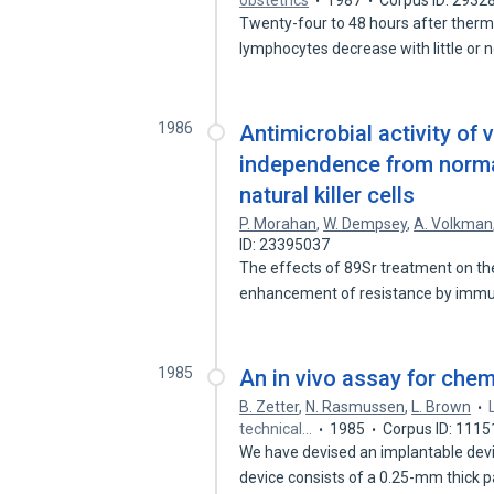
obstetrics
1987
Corpus ID: 2932
Twenty-four to 48 hours after therm
lymphocytes decrease with little or 
1986
Antimicrobial activity o
independence from normal
natural killer cells
P. Morahan
,
W. Dempsey
,
A. Volkman
ID: 23395037
The effects of 89Sr treatment on th
enhancement of resistance by im
1985
An in vivo assay for chem
B. Zetter
,
N. Rasmussen
,
L. Brown
technical…
1985
Corpus ID: 111
We have devised an implantable devi
device consists of a 0.25-mm thick 