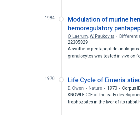
1984
Modulation of murine hem
hemoregulatory pentapept
O. Laerum
,
W. Paukovits
Differentia
22305829
A synthetic pentapeptide analogous 
granulocytes was tested in vivo on
1970
Life Cycle of Eimeria sti
D. Owen
Nature
1970
Corpus I
KNOWLEDGE of the early development
trophozoites in the liver of its rabbit 