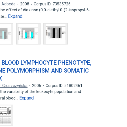
. Agbede
2008
Corpus ID: 73535726
he effect of diazinon (0,0-diethyl 0-(2-isopropyl-6-
Expand
ate…
 BLOOD LYMPHOCYTE PHENOTYPE,
GENE POLYMORPHISM AND SOMATIC
K
J. Gruszczyńska
2006
Corpus ID: 51802461
he variability of the leukocyte population and
Expand
eral blood…