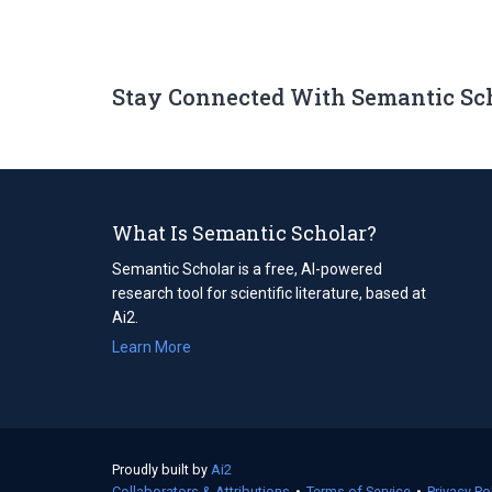
Stay Connected With Semantic Sc
What Is Semantic Scholar?
Semantic Scholar is a free, AI-powered
research tool for scientific literature, based at
Ai2.
Learn More
Proudly built by
Ai2
(opens
Collaborators & Attributions
in
•
Terms of Service
(opens
•
Privacy Po