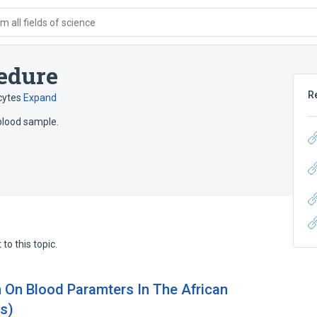
 all fields of science
edure
R
cytes
Expand
blood sample.
to this topic.
n On Blood Paramters In The African
us)