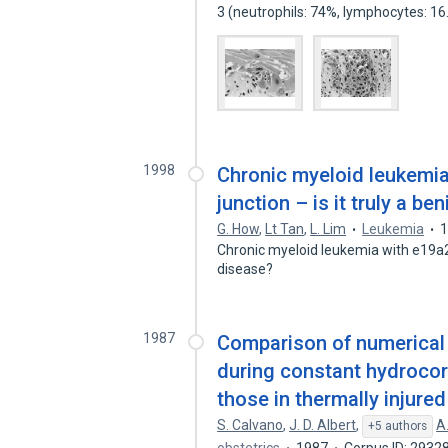
3 (neutrophils: 74%, lymphocytes: 1
1998
Chronic myeloid leukemi
junction – is it truly a b
G. How
,
Lt Tan
,
L. Lim
Leukemia
Chronic myeloid leukemia with e19a2 
disease?
1987
Comparison of numerical
during constant hydrocor
those in thermally injured
S. Calvano
,
J. D. Albert
,
A
+5 authors