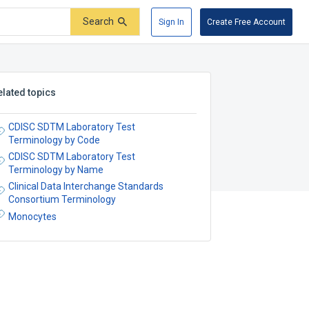
Search
Sign In
Create Free Account
elated topics
CDISC SDTM Laboratory Test
Terminology by Code
CDISC SDTM Laboratory Test
Terminology by Name
Clinical Data Interchange Standards
Consortium Terminology
Monocytes