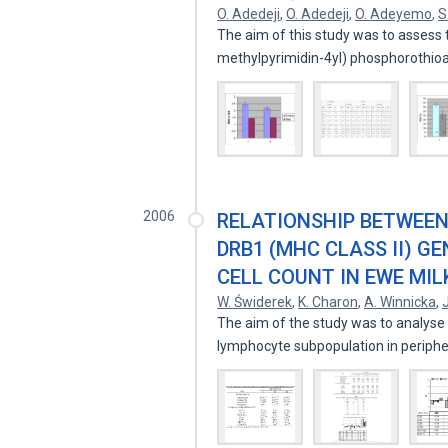
O. Adedeji
,
O. Adedeji
,
O. Adeyemo
,
S
The aim of this study was to assess t
methylpyrimidin-4yl) phosphorothio
2006
RELATIONSHIP BETWEEN
DRB1 (MHC CLASS II) 
CELL COUNT IN EWE MIL
W. Świderek
,
K. Charon
,
A. Winnicka
,
The aim of the study was to analyse t
lymphocyte subpopulation in periph