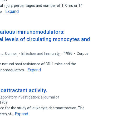
8958
al injury, percentages and number of T X mu or T4
Expand
no…
f various immunomodulators:
 levels of circulating monocytes and
,
J. Connor
Infection and Immunity
1986
Corpus
e natural host resistance of CD-1 mice and the
Expand
munomodulators…
oattractant activity.
Laboratory investigation; a journal of
51709
ce for the study of leukocyte chemoattraction. The
Expand
patch of…