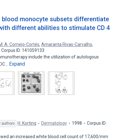
 blood monocyte subsets differentiate
 with different abilities to stimulate CD 4
M. A. Cornejo-Cortés
,
Amaranta Rivas-Carvalho
,
Corpus ID: 141059133
mmunotherapy include the utilization of autologous
Expand
moDC…
H. Korting
Dermatology
1998
Corpus ID:
 authors
owed an increased white blood cell count of 17,600/mm