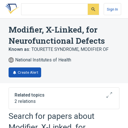
Skip
Skip
Skip
to
to
to
Sign In
search
main
account
form
content
menu
Modifier, X-Linked, for
Neurofunctional Defects
Known as:
TOURETTE SYNDROME, MODIFIER OF
National Institutes of Health
Create Alert
Related topics
2 relations
Search for papers about
Broader
(
2
)
Modifier, X-Linked, for