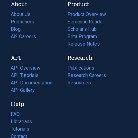
About
Product
About Us
Product Overview
Publishers
Semantic Reader
Blog
(opens
Scholar's Hub
in
Ai2 Careers
(opens
Beta Program
a
in
Release Notes
new
a
API
Research
tab)
new
tab)
API Overview
Publications
(opens
API Tutorials
in
Research Careers
(opens
API Documentation
(opens
a
in
Resources
(opens
in
API Gallery
new
a
in
a
tab)
new
a
Help
new
tab)
new
tab)
tab)
FAQ
Librarians
Tutorials
Contact