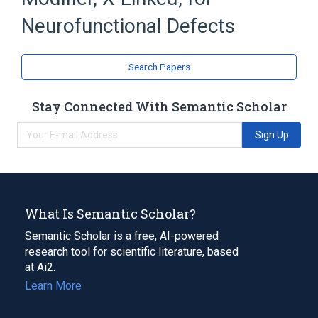
Genetic Diseases, X-Linked
Gilles de la Tourette syndrome
Neurofunctional Defects
Search Papers
Stay Connected With Semantic Scholar
Sign Up
What Is Semantic Scholar?
Semantic Scholar is a free, AI-powered
research tool for scientific literature, based
at Ai2.
Learn More