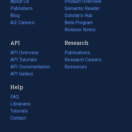
About Us
Product Overview
Publishers
Semantic Reader
Blog
(opens
Scholar's Hub
in
Ai2 Careers
(opens
Beta Program
a
in
Release Notes
new
a
API
Research
tab)
new
tab)
API Overview
Publications
(opens
API Tutorials
in
Research Careers
(opens
API Documentation
(opens
a
in
Resources
(opens
in
API Gallery
new
a
in
a
tab)
new
a
Help
new
tab)
new
tab)
tab)
FAQ
Librarians
Tutorials
Contact