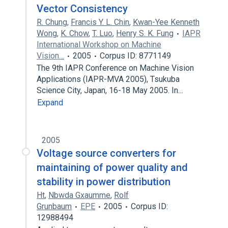
Vector Consistency
R. Chung
,
Francis Y. L. Chin
,
Kwan-Yee Kenneth
Wong
,
K. Chow
,
T. Luo
,
Henry S. K. Fung
IAPR
International Workshop on Machine
Vision…
2005
Corpus ID: 8771149
The 9th IAPR Conference on Machine Vision
Applications (IAPR-MVA 2005), Tsukuba
Science City, Japan, 16-18 May 2005. In…
Expand
2005
Voltage source converters for
maintaining of power quality and
stability in power distribution
Ht
,
Nbwda Gxaumme
,
Rolf
Grunbaum
EPE
2005
Corpus ID:
12988494