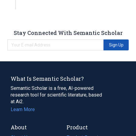
Stay Connected With Semantic Scholar
Sign Up
What Is Semantic Scholar?
Semantic Scholar is a free, AI-powered
research tool for scientific literature, based
at Ai2.
Learn More
About
Product