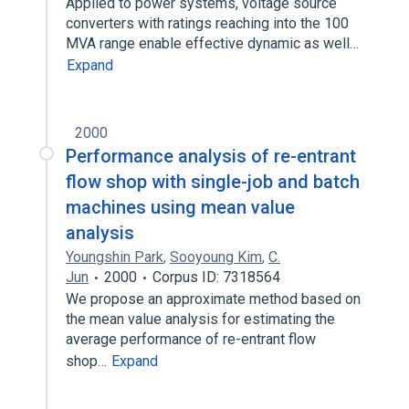
Applied to power systems, voltage source
converters with ratings reaching into the 100
MVA range enable effective dynamic as well…
Expand
2000
Performance analysis of re-entrant
flow shop with single-job and batch
machines using mean value
analysis
Youngshin Park
,
Sooyoung Kim
,
C.
Jun
2000
Corpus ID: 7318564
We propose an approximate method based on
the mean value analysis for estimating the
average performance of re-entrant flow
shop…
Expand