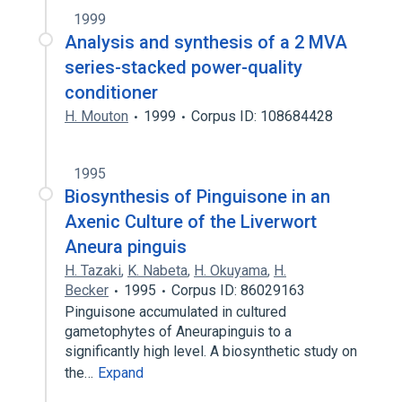
1999
Analysis and synthesis of a 2 MVA
series-stacked power-quality
conditioner
H. Mouton
1999
Corpus ID: 108684428
1995
Biosynthesis of Pinguisone in an
Axenic Culture of the Liverwort
Aneura pinguis
H. Tazaki
,
K. Nabeta
,
H. Okuyama
,
H.
Becker
1995
Corpus ID: 86029163
Pinguisone accumulated in cultured
gametophytes of Aneurapinguis to a
significantly high level. A biosynthetic study on
the…
Expand