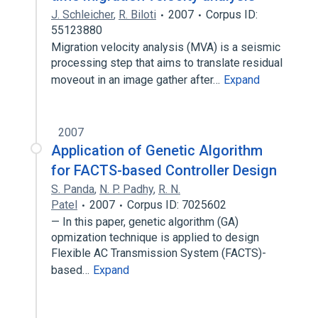
J. Schleicher
,
R. Biloti
2007
Corpus ID:
55123880
Migration velocity analysis (MVA) is a seismic
processing step that aims to translate residual
moveout in an image gather after…
Expand
2007
Application of Genetic Algorithm
for FACTS-based Controller Design
S. Panda
,
N. P. Padhy
,
R. N.
Patel
2007
Corpus ID: 7025602
— In this paper, genetic algorithm (GA)
opmization technique is applied to design
Flexible AC Transmission System (FACTS)-
based…
Expand