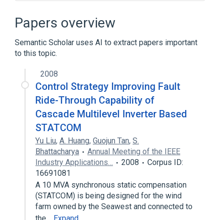
.NET Framework
ASP.NET MVC
Business logic
Database server
Papers overview
Expand
Semantic Scholar uses AI to extract papers important
Broader
(
1
)
to this topic.
Software architecture
2008
Control Strategy Improving Fault
Ride-Through Capability of
Cascade Multilevel Inverter Based
STATCOM
Yu Liu
,
A. Huang
,
Guojun Tan
,
S.
Bhattacharya
Annual Meeting of the IEEE
Industry Applications…
2008
Corpus ID:
16691081
A 10 MVA synchronous static compensation
(STATCOM) is being designed for the wind
farm owned by the Seawest and connected to
the…
Expand