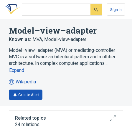
Skip
Skip
Skip
to
to
to
Sign In
search
main
account
form
content
menu
Model–view–adapter
Known as:
MVA
,
Model-view-adapter
Model–view–adapter (MVA) or mediating-controller
MVC is a software architectural pattern and multitier
architecture. In complex computer applications…
Expand
Wikipedia
(opens
in
Create Alert
a
new
tab)
Related topics
24 relations