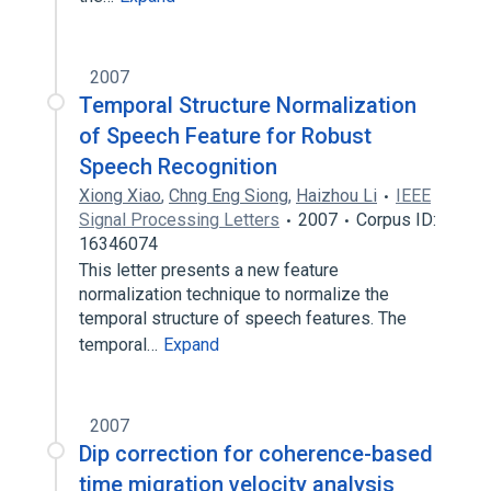
2007
Temporal Structure Normalization
of Speech Feature for Robust
Speech Recognition
Xiong Xiao
,
Chng Eng Siong
,
Haizhou Li
IEEE
Signal Processing Letters
2007
Corpus ID:
16346074
This letter presents a new feature
normalization technique to normalize the
temporal structure of speech features. The
temporal…
Expand
2007
Dip correction for coherence-based
time migration velocity analysis