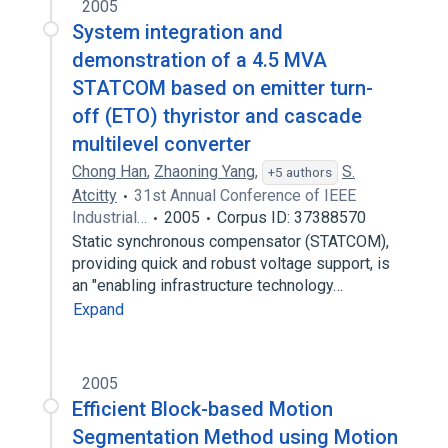
2005
System integration and
demonstration of a 4.5 MVA
STATCOM based on emitter turn-
off (ETO) thyristor and cascade
multilevel converter
Chong Han
,
Zhaoning Yang
,
S.
+5 authors
Atcitty
31st Annual Conference of IEEE
Industrial…
2005
Corpus ID: 37388570
Static synchronous compensator (STATCOM),
providing quick and robust voltage support, is
an "enabling infrastructure technology…
Expand
2005
Efficient Block-based Motion
Segmentation Method using Motion