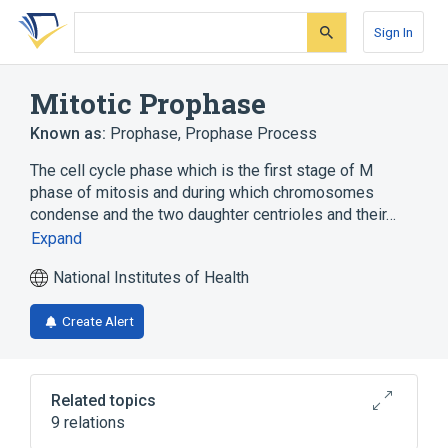
Skip
Skip
Skip
to
to
to
Sign In
search
main
account
form
content
menu
Mitotic Prophase
Known as:
Prophase
,
Prophase Process
The cell cycle phase which is the first stage of M
phase of mitosis and during which chromosomes
condense and the two daughter centrioles and their…
Expand
National Institutes of Health
Create Alert
Related topics
9 relations