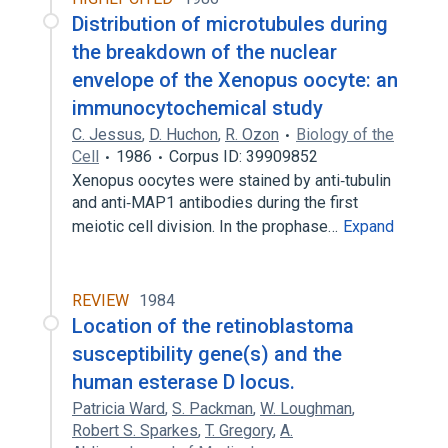
Distribution of microtubules during
the breakdown of the nuclear
envelope of the Xenopus oocyte: an
immunocytochemical study
C. Jessus
,
D. Huchon
,
R. Ozon
Biology of the
Cell
1986
Corpus ID: 39909852
Xenopus oocytes were stained by anti‐tubulin
and anti‐MAP1 antibodies during the first
meiotic cell division. In the prophase…
Expand
REVIEW
1984
Location of the retinoblastoma
susceptibility gene(s) and the
human esterase D locus.
Patricia Ward
,
S. Packman
,
W. Loughman
,
Robert S. Sparkes
,
T. Gregory
,
A.