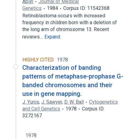
Ablin
Journal of Medical
Genetics
1984
Corpus ID: 11542368
Retinoblastoma occurs with increased
frequency in children born with a deletion of
the long arm of chromosome 13. Recent
reviews…
Expand
HIGHLY CITED
1978
Characterization of banding
patterns of metaphase-prophase G-
banded chromosomes and their
use in gene mapping.
J. Yunis
,
J. Sawyer
,
D. W. Ball
Cytogenetics
and Cell Genetics
1978
Corpus ID:
3272167
1978