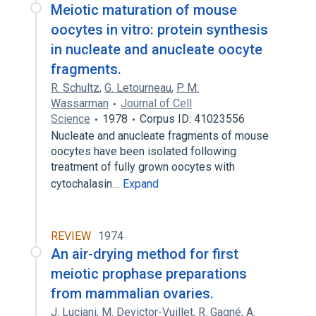
Meiotic maturation of mouse
oocytes in vitro: protein synthesis
in nucleate and anucleate oocyte
fragments.
R. Schultz
,
G. Letourneau
,
P. M.
Wassarman
Journal of Cell
Science
1978
Corpus ID: 41023556
Nucleate and anucleate fragments of mouse
oocytes have been isolated following
treatment of fully grown oocytes with
cytochalasin…
Expand
REVIEW
1974
An air-drying method for first
meiotic prophase preparations
from mammalian ovaries.
J. Luciani
,
M. Devictor-Vuillet
,
R. Gagné
,
A.