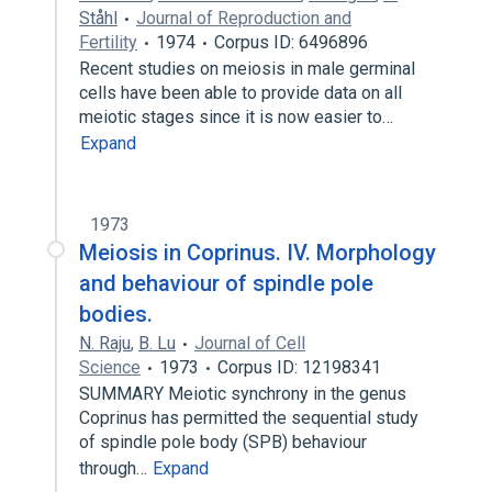
Ståhl
Journal of Reproduction and
Fertility
1974
Corpus ID: 6496896
Recent studies on meiosis in male germinal
cells have been able to provide data on all
meiotic stages since it is now easier to…
Expand
1973
Meiosis in Coprinus. IV. Morphology
and behaviour of spindle pole
bodies.
N. Raju
,
B. Lu
Journal of Cell
Science
1973
Corpus ID: 12198341
SUMMARY Meiotic synchrony in the genus
Coprinus has permitted the sequential study
of spindle pole body (SPB) behaviour
through…
Expand