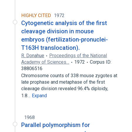
HIGHLY CITED
1972
Cytogenetic analysis of the first
cleavage division in mouse
embryos (fertilization-pronuclei-
T163H translocation).
R. Donahue
Proceedings of the National
Academy of Sciences…
1972
Corpus ID:
38806516
Chromosome counts of 338 mouse zygotes at
late prophase and metaphase of the first
cleavage division revealed 96.4% diploidy,
1.8…
Expand
1968
Parallel polymorphism for