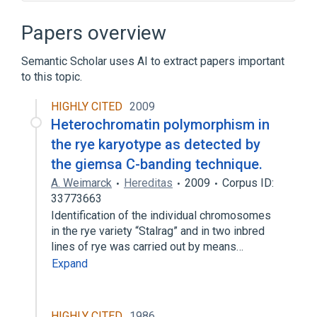
Cell Proliferation
Chromosome Condensation
Papers overview
Intercellular Communication Process
Semantic Scholar uses AI to extract papers important
Mitogens
to this topic.
Expand
HIGHLY CITED
2009
Broader
(
1
)
Heterochromatin polymorphism in
M Phase, Mitotic
the rye karyotype as detected by
the giemsa C-banding technique.
A. Weimarck
Hereditas
2009
Corpus ID:
33773663
Identification of the individual chromosomes
in the rye variety “Stalrag” and in two inbred
lines of rye was carried out by means…
Expand
HIGHLY CITED
1986