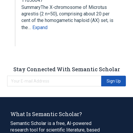
11056047
SummaryThe X-chromosome of Microtus
agrestis (2 n=50), comprising about 20 per
cent of the homogametic haploid (AX) set, is
the…
Expand
Stay Connected With Semantic Scholar
Sign Up
What Is Semantic Scholar?
Semantic Scholar is a free, AI-powered
research tool for scientific literature, based