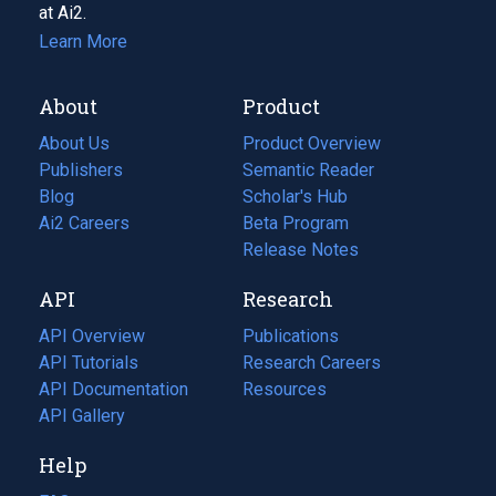
at Ai2.
Learn More
About
Product
About Us
Product Overview
Publishers
Semantic Reader
Blog
(opens
Scholar's Hub
in
Ai2 Careers
(opens
Beta Program
a
in
Release Notes
new
a
API
Research
tab)
new
tab)
API Overview
Publications
(opens
API Tutorials
in
Research Careers
(opens
API Documentation
(opens
a
in
Resources
(opens
in
API Gallery
new
a
in
a
tab)
new
a
Help
new
tab)
new
tab)
tab)