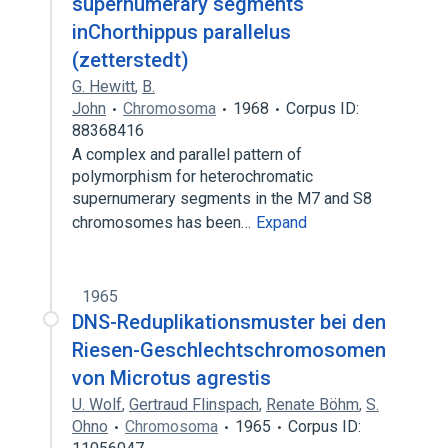
supernumerary segments
inChorthippus parallelus
(zetterstedt)
G. Hewitt
,
B.
John
Chromosoma
1968
Corpus ID:
88368416
A complex and parallel pattern of
polymorphism for heterochromatic
supernumerary segments in the M7 and S8
chromosomes has been…
Expand
1965
DNS-Reduplikationsmuster bei den
Riesen-Geschlechtschromosomen
von Microtus agrestis
U. Wolf
,
Gertraud Flinspach
,
Renate Böhm
,
S.
Ohno
Chromosoma
1965
Corpus ID: