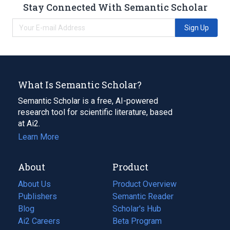
Stay Connected With Semantic Scholar
Sign Up
What Is Semantic Scholar?
Semantic Scholar is a free, AI-powered
research tool for scientific literature, based
at Ai2.
Learn More
About
Product
About Us
Product Overview
Publishers
Semantic Reader
Blog
(opens
Scholar's Hub
in
Ai2 Careers
(opens
Beta Program