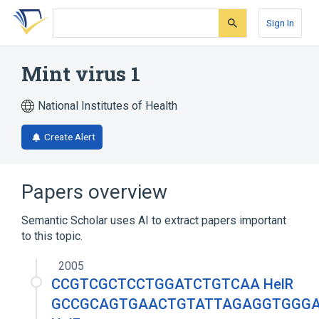
Skip
Skip
Skip
to
to
to
Sign In
search
main
account
form
content
menu
Mint virus 1
National Institutes of Health
Create Alert
Papers overview
Semantic Scholar uses AI to extract papers important
to this topic.
2005
CCGTCGCTCCTGGATCTGTCAA HelR
GCCGCAGTGAACTGTATTAGAGGTGGG