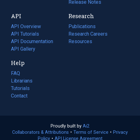
a
in
Release Notes
new
a
API
Research
tab)
new
tab)
API Overview
Publications
(opens
API Tutorials
in
Research Careers
(opens
API Documentation
(opens
a
in
Resources
(opens
in
API Gallery
new
a
in
a
tab)
new
a
Help
new
tab)
new
tab)
tab)
FAQ
Librarians
Tutorials
Contact
Proudly built by
Ai2
(opens
Collaborators & Attributions
•
Terms of Service
in
(opens
•
Privacy
Policy
(opens
•
API License Agreement
a
in