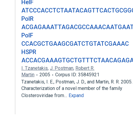
HelF
ATCCCACCTCTAATACAGTTCACTGCGG
PolR
ACGAGAAATTAGACGCCAAACAATGAA
PolF
CCACGCTGAAGCGATCTGTATCGAAAC
HSPR
ACCACGAAAGTGCTGTTTCTAACAGAG
I. Tzanetakis
,
J. Postman
,
Robert R.
Martin
2005
Corpus ID: 35845921
Tzanetakis, I. E., Postman, J. D., and Martin, R. R. 2005.
Characterization of a novel member of the family
Closteroviridae from…
Expand