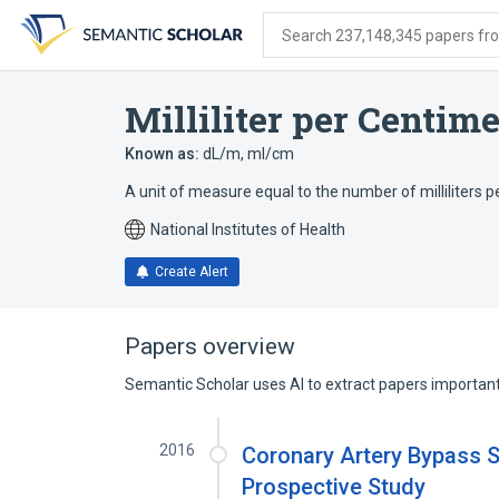
Skip
Skip
Skip
to
to
to
Search 237,148,345 papers from
search
main
account
form
content
menu
Milliliter per Centime
Known as:
dL/m
,
ml/cm
A unit of measure equal to the number of milliliters p
National Institutes of Health
Create Alert
Papers overview
Semantic Scholar uses AI to extract papers important 
2016
Coronary Artery Bypass S
Prospective Study