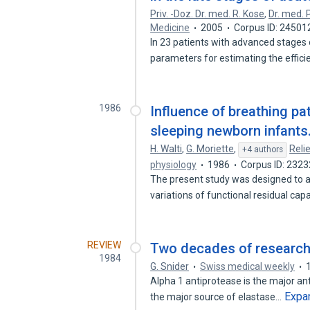
Priv. -Doz. Dr. med. R. Kose
,
Dr. med. 
Medicine
2005
Corpus ID: 24501
In 23 patients with advanced stages o
parameters for estimating the effic
1986
Influence of breathing pat
sleeping newborn infants
H. Walti
,
G. Moriette
,
Reli
+4 authors
physiology
1986
Corpus ID: 232
The present study was designed to a
variations of functional residual cap
REVIEW
Two decades of research
1984
G. Snider
Swiss medical weekly
Alpha 1 antiprotease is the major ant
Expa
the major source of elastase…