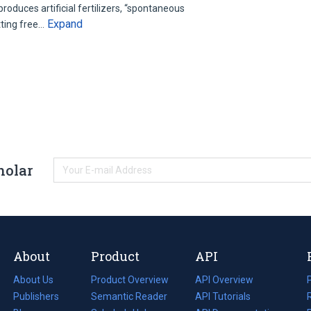
roduces artificial fertilizers, “spontaneous
Expand
tting free…
holar
About
Product
API
About Us
Product Overview
API Overview
Publishers
Semantic Reader
API Tutorials
i