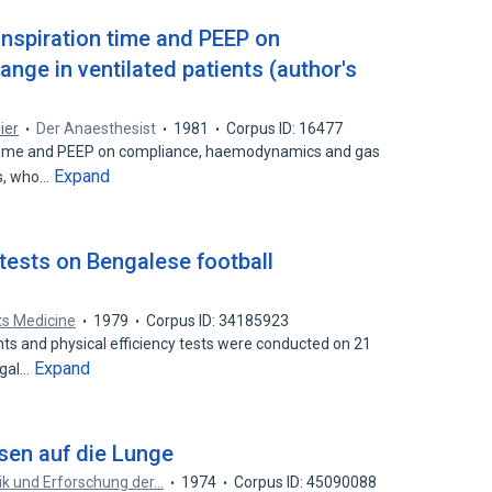
inspiration time and PEEP on
nge in ventilated patients (author's
ier
Der Anaesthesist
1981
Corpus ID: 16477
n time and PEEP on compliance, haemodynamics and gas
Expand
ts, who…
tests on Bengalese football
rts Medicine
1979
Corpus ID: 34185923
 and physical efficiency tests were conducted on 21
Expand
ngal…
sen auf die Lunge
nik und Erforschung der…
1974
Corpus ID: 45090088