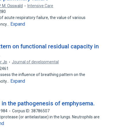
P. M. Osswald
Intensive Care
280
f acute respiratory failure, the value of various
Expand
iency…
tern on functional residual capacity in
.
er Jp
Journal of developmental
32461
ssess the influence of breathing pattern on the
Expand
acity…
 in the pathogenesis of emphysema.
1984
Corpus ID: 38786507
iprotease (or antielastase) in the lungs. Neutrophils are
nd