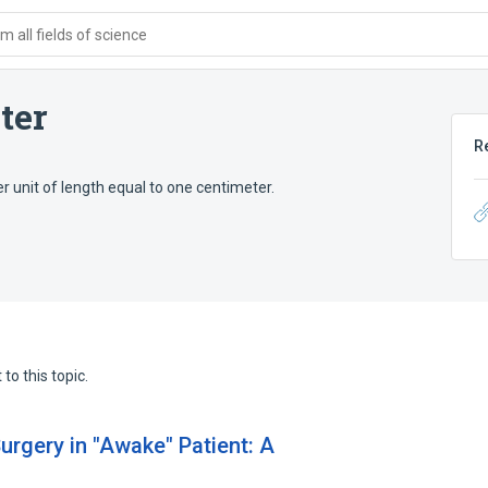
 all fields of science
ter
R
er unit of length equal to one centimeter.
to this topic.
urgery in "Awake" Patient: A