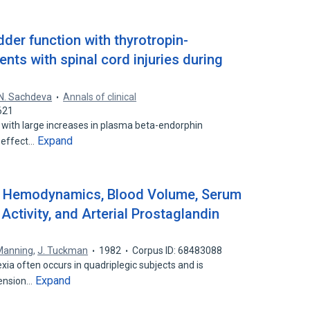
dder function with thyrotropin-
ents with spinal cord injuries during
N. Sachdeva
Annals of clinical
621
ed with large increases in plasma beta-endorphin
Expand
e effect…
: Hemodynamics, Blood Volume, Serum
ctivity, and Arterial Prostaglandin
Manning
,
J. Tuckman
1982
Corpus ID: 68483088
a often occurs in quadriplegic subjects and is
Expand
tension…