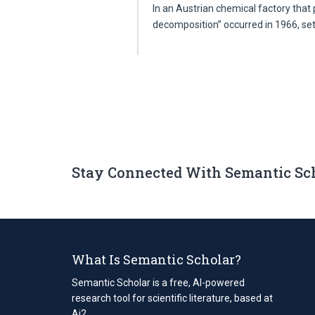
In an Austrian chemical factory that p
decomposition” occurred in 1966, se
Stay Connected With Semantic Sc
What Is Semantic Scholar?
Semantic Scholar is a free, AI-powered
research tool for scientific literature, based at
Ai2.