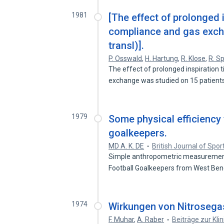
1981
[The effect of prolonged 
compliance and gas excha
transl)].
P. Osswald
,
H. Hartung
,
R. Klose
,
R. Sp
The effect of prolonged inspiratio
exchange was studied on 15 patien
1979
Some physical efficiency 
goalkeepers.
MD A. K. DE
British Journal of Spo
Simple anthropometric measurements
Football Goalkeepers from West Be
1974
Wirkungen von Nitrosega
F. Muhar
,
A. Raber
Beiträge zur Kli