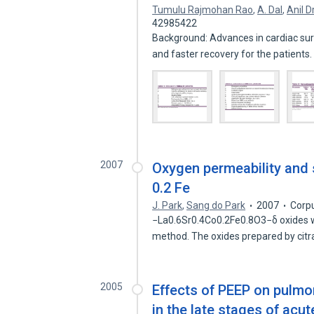
Tumulu Rajmohan Rao
,
A. Dal
,
Anil 
42985422
Background: Advances in cardiac su
and faster recovery for the patients
2007
Oxygen permeability and st
0.2 Fe
J. Park
,
Sang do Park
2007
Corp
−La0.6Sr0.4Co0.2Fe0.8O3−δ oxides w
method. The oxides prepared by cit
2005
Effects of PEEP on pulm
in the late stages of acut