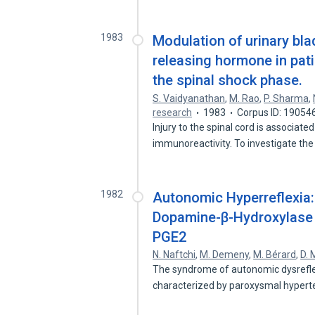
1983
Modulation of urinary bla
releasing hormone in pati
the spinal shock phase.
S. Vaidyanathan
,
M. Rao
,
P. Sharma
,
research
1983
Corpus ID: 19054
Injury to the spinal cord is associat
immunoreactivity. To investigate th
1982
Autonomic Hyperreflexia
Dopamine-β-Hydroxylase A
PGE2
N. Naftchi
,
M. Demeny
,
M. Bérard
,
D. 
The syndrome of autonomic dysreflexi
characterized by paroxysmal hyper