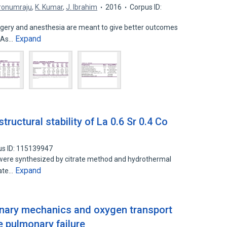
Dronumraju
,
K. Kumar
,
J. Ibrahim
2016
Corpus ID:
rgery and anesthesia are meant to give better outcomes
Expand
. As…
ructural stability of La 0.6 Sr 0.4 Co
us ID: 115139947
ere synthesized by citrate method and hydrothermal
Expand
rate…
onary mechanics and oxygen transport
e pulmonary failure