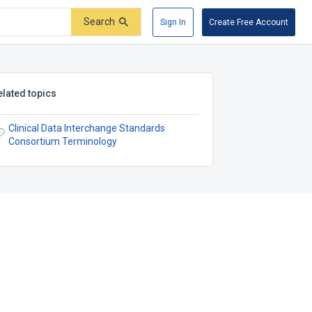
Search
Sign In
Create Free Account
elated topics
Clinical Data Interchange Standards
Consortium Terminology