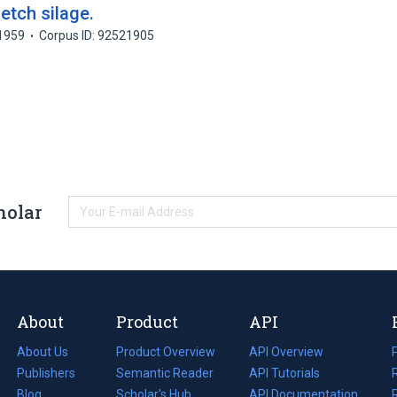
etch silage.
1959
Corpus ID: 92521905
holar
About
Product
API
About Us
Product Overview
API Overview
Publishers
Semantic Reader
API Tutorials
i
Blog
(opens
Scholar's Hub
API Documentation
(opens
i