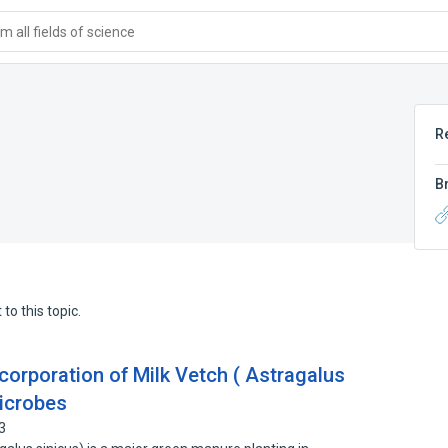
 all fields of science
R
B
to this topic.
corporation of Milk Vetch ( Astragalus
Microbes
3