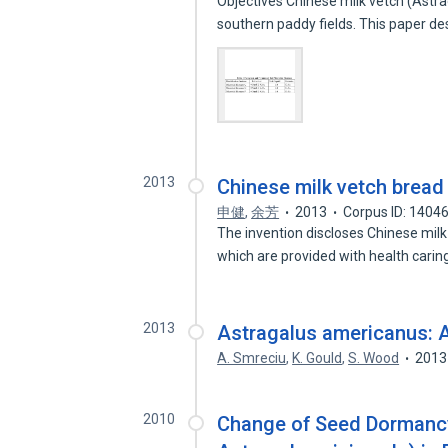
Objectives Chinese milk vetch (Astra
southern paddy fields. This paper d
2013
Chinese milk vetch bread
申健
,
余芳
2013
Corpus ID: 1404
The invention discloses Chinese mil
which are provided with health cari
2013
Astragalus americanus: A
A. Smreciu
,
K. Gould
,
S. Wood
2013
2010
Change of Seed Dormancy 