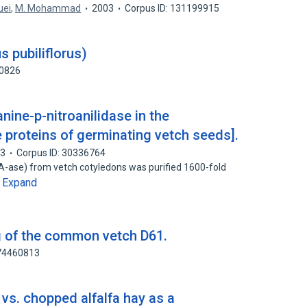
uei
,
M. Mohammad
2003
Corpus ID: 131199915
s pubiliflorus)
80826
anine-p-nitroanilidase in the
 proteins of germinating vetch seeds].
83
Corpus ID: 30336764
PA-ase) from vetch cotyledons was purified 1600-fold
Expand
…
ng of the common vetch D61.
174460813
vs. chopped alfalfa hay as a