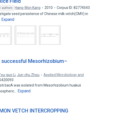
Rice Field
Hang-Won Kang
2010
Corpus ID: 82774543
1 authors
tigate seed persistence of Chinese milk vetch(CMV) in
Expand
…
or successful Mesorhizobium–
You-guo Li
,
Jun-chu Zhou
Applied Microbiology and
25420093
oti bacA was isolated from Mesorhizobium huakuii
Expand
tmospheric…
MMON VETCH INTERCROPPING