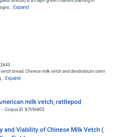
galus sinicus) is a major green manure planting in
Expand
esigns…
62643
k vetch bread. Chinese milk vetch and dendrobium stem
Expand
ng…
merican milk vetch, rattlepod
Corpus ID: 87596803
and Viability of Chinese Milk Vetch (