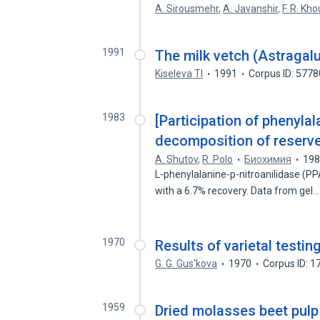
A. Sirousmehr
,
A. Javanshir
,
F. R. Kho
1991
The milk vetch (Astragalu
Kiseleva Tl
1991
Corpus ID: 577
1983
[Participation of phenylal
decomposition of reserve
A. Shutov
,
R. Polo
Биохимия
19
L-phenylalanine-p-nitroanilidase (P
with a 6.7% recovery. Data from gel
1970
Results of varietal testi
G. G. Gus'kova
1970
Corpus ID: 
1959
Dried molasses beet pulp 