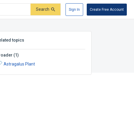
Search
Sign In
Create Free Account
elated topics
roader
(
1
)
Astragalus Plant