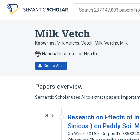
Skip
Skip
Skip
to
to
to
Search 237,147,093 papers from
search
main
account
form
content
menu
Milk Vetch
Known as:
Milk Vetchs
,
Vetch, Milk
,
Vetchs, Milk
National Institutes of Health
Create Alert
Papers overview
Semantic Scholar uses AI to extract papers important 
2015
Research on Effects of In
Sinicus ) on Paddy Soil 
Xu Wei
2015
Corpus ID: 7363240