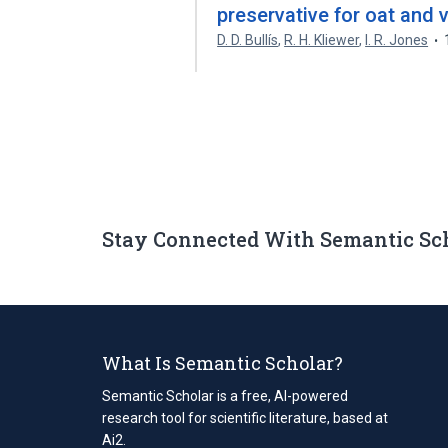
preservative for oat and v
D. D. Bullís
,
R. H. Kliewer
,
I. R. Jones
Stay Connected With Semantic Sc
What Is Semantic Scholar?
Semantic Scholar is a free, AI-powered
research tool for scientific literature, based at
Ai2.