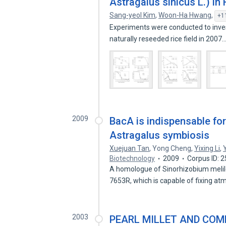
Astragalus sinicus L.) in 
Sang-yeol Kim
,
Woon-Ha Hwang
,
+1
Experiments were conducted to inves
naturally reseeded rice field in 2007
2009
BacA is indispensable f
Astragalus symbiosis
Xuejuan Tan
,
Yong Cheng
,
Yixing Li
,
Biotechnology
2009
Corpus ID: 
A homologue of Sinorhizobium melil
7653R, which is capable of fixing a
2003
PEARL MILLET AND CO