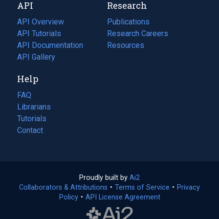
API
Research
tab)
new
tab)
API Overview
Publications
(opens
API Tutorials
in
Research Careers
(opens
API Documentation
(opens
a
in
Resources
(opens
in
API Gallery
new
a
in
a
tab)
new
a
Help
new
tab)
new
tab)
tab)
FAQ
Librarians
Tutorials
Contact
Proudly built by
Ai2
(opens
Collaborators & Attributions
•
Terms of Service
in
(opens
•
Privacy
Policy
(opens
•
API License Agreement
a
in
in
new
a
a
tab)
new