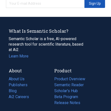
Sign Up
What Is Semantic Scholar?
Semantic Scholar is a free, AI-powered
research tool for scientific literature, based
at Ai2.
Learn More
About
Product
About Us
Product Overview
Publishers
Semantic Reader
Blog
(opens
Scholar's Hub
in
Ai2 Careers
(opens
Beta Program
a
in
Release Notes
new
a