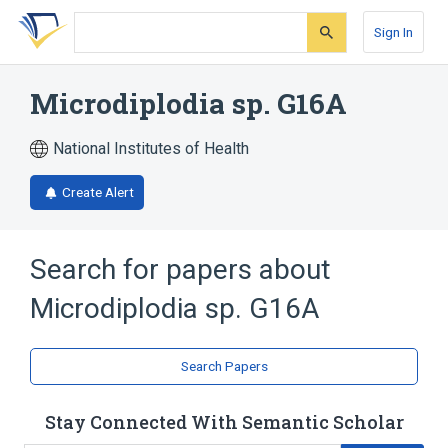
Skip
Skip
Skip
to
to
to
Sign In
search
main
account
form
content
menu
Microdiplodia sp. G16A
National Institutes of Health
Create Alert
Search for papers about
Microdiplodia sp. G16A
Search Papers
Stay Connected With Semantic Scholar