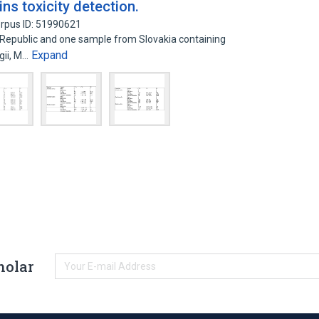
ns toxicity detection.
rpus ID: 51990621
Republic and one sample from Slovakia containing
Expand
gii, M…
holar