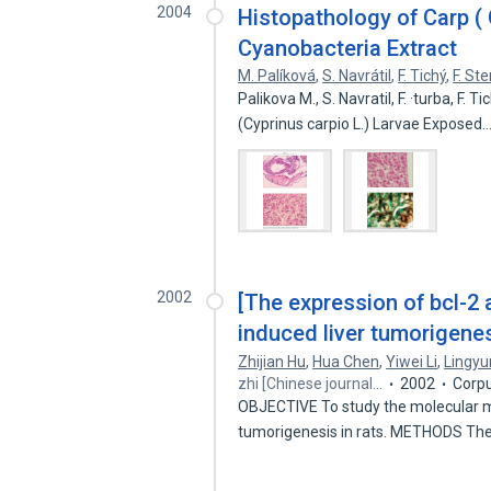
2004
Histopathology of Carp ( 
Cyanobacteria Extract
M. Palíková
,
S. Navrátil
,
F. Tichý
,
F. St
Palikova M., S. Navratil, F. ·turba, F.
(Cyprinus carpio L.) Larvae Exposed
2002
[The expression of bcl-2
induced liver tumorigenes
Zhijian Hu
,
Hua Chen
,
Yiwei Li
,
Lingyu
zhi [Chinese journal…
2002
Corpu
OBJECTIVE To study the molecular m
tumorigenesis in rats. METHODS Th