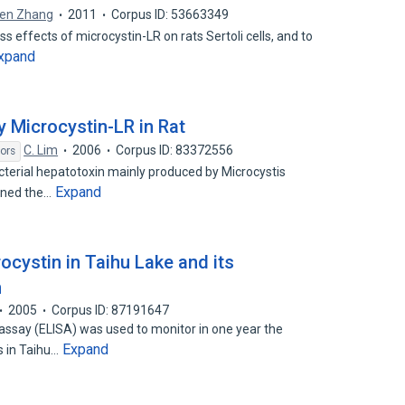
hen Zhang
2011
Corpus ID: 53663349
ss effects of microcystin-LR on rats Sertoli cells, and to
xpand
y Microcystin-LR in Rat
C. Lim
2006
Corpus ID: 83372556
ors
cterial hepatotoxin mainly produced by Microcystis
Expand
ined the…
ocystin in Taihu Lake and its
n
2005
Corpus ID: 87191647
say (ELISA) was used to monitor in one year the
Expand
s in Taihu…