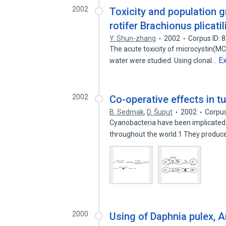
2002
Toxicity and population g
rotifer Brachionus plicatil
Y. Shun-zhang
2002
Corpus ID:
The acute toxicity of microcystin(MC-L
E
water were studied. Using clonal…
2002
Co-operative effects in t
B. Sedmak
,
D. Šuput
2002
Corpus
Cyanobacteria have been implicated 
throughout the world.1 They produc
2000
Using of Daphnia pulex, A