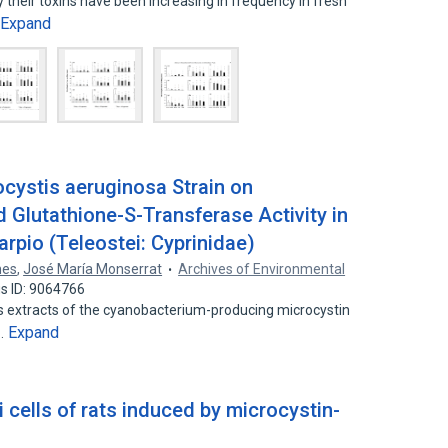
their toxins have been increasing in frequency in fresh
Expand
ocystis aeruginosa Strain on
 Glutathione-S-Transferase Activity in
pio (Teleostei: Cyprinidae)
nes
,
José María Monserrat
Archives of Environmental
s ID: 9064766
s extracts of the cyanobacterium-producing microcystin
Expand
n…
i cells of rats induced by microcystin-