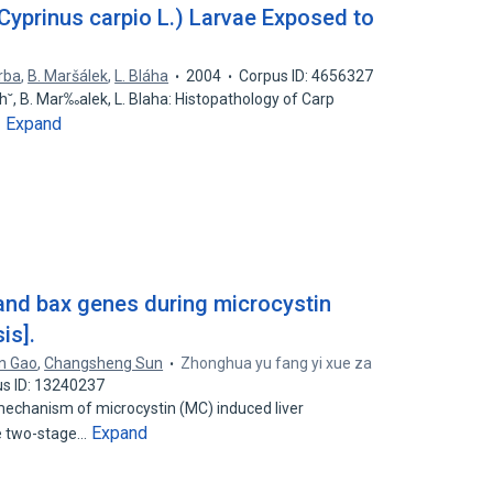
Cyprinus carpio L.) Larvae Exposed to
erba
,
B. Maršálek
,
L. Bláha
2004
Corpus ID: 4656327
 Tich˘, B. Mar‰alek, L. Blaha: Histopathology of Carp
Expand
…
 and bax genes during microcystin
is].
n Gao
,
Changsheng Sun
Zhonghua yu fang yi xue za
s ID: 13240237
echanism of microcystin (MC) induced liver
Expand
e two-stage…