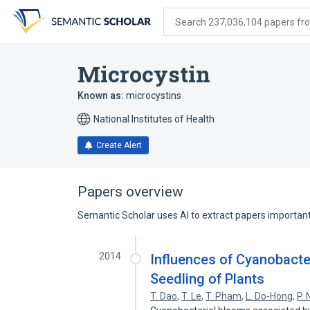
Skip
Skip
Skip
to
to
to
Search 237,036,104 papers from
search
main
account
form
content
menu
Microcystin
Known as:
microcystins
National Institutes of Health
Create Alert
Papers overview
Semantic Scholar uses AI to extract papers important 
2014
Influences of Cyanobacte
Seedling of Plants
T. Dao
,
T. Le
,
T. Pham
,
L. Do-Hong
,
P.