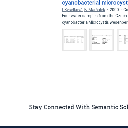
cyanobacterial microcysti
I. Kyselková
,
B. Maršálek
2000
Co
Four water samples from the Czech 
cyanobacteria Microcystis wesenber
Stay Connected With Semantic Sc