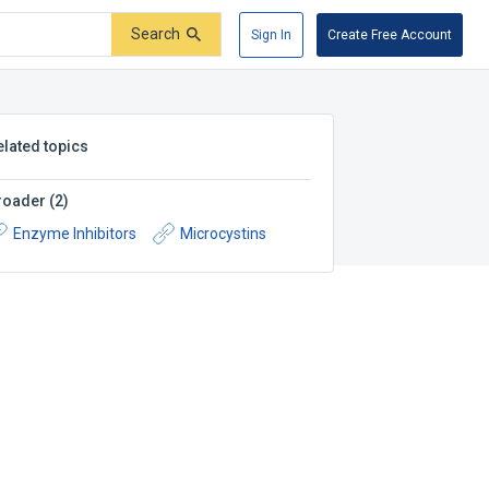
Search
Sign In
Create Free Account
elated topics
roader
(
2
)
Enzyme Inhibitors
Microcystins