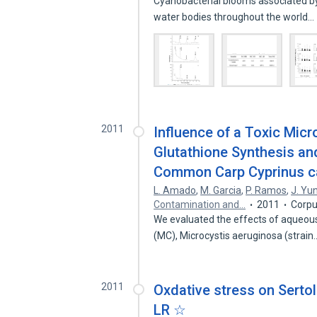
Cyanobacterial blooms associated by 
water bodies throughout the world…
2011
Influence of a Toxic Micr
Glutathione Synthesis and
Common Carp Cyprinus car
L. Amado
,
M. Garcia
,
P. Ramos
,
J. Yu
Contamination and…
2011
Corpu
We evaluated the effects of aqueou
(MC), Microcystis aeruginosa (strai
2011
Oxdative stress on Sertol
LR ☆