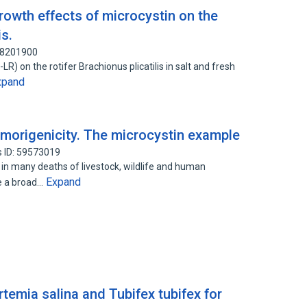
rowth effects of microcystin on the
is.
 88201900
R) on the rotifer Brachionus plicatilis in salt and fresh
xpand
umorigenicity. The microcystin example
 ID: 59573019
in many deaths of livestock, wildlife and human
Expand
e a broad…
rtemia salina and Tubifex tubifex for