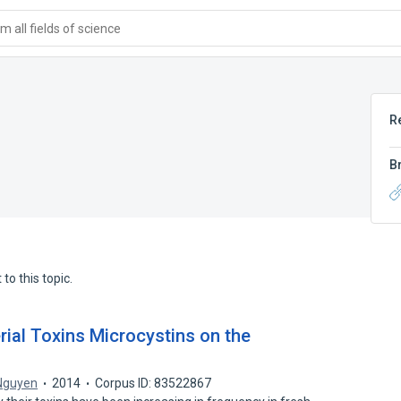
 all fields of science
R
B
to this topic.
rial Toxins Microcystins on the
 Nguyen
2014
Corpus ID: 83522867