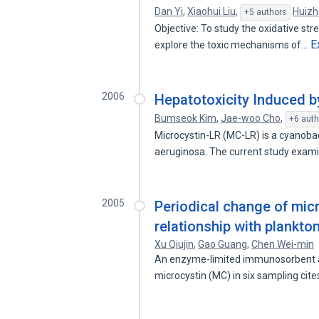
Dan Yi
,
Xiaohui Liu
,
Huiz
+5 authors
Objective: To study the oxidative stre
E
explore the toxic mechanisms of…
2006
Hepatotoxicity Induced b
Bumseok Kim
,
Jae-woo Cho
,
+6 auth
Microcystin-LR (MC-LR) is a cyanoba
aeruginosa. The current study exam
2005
Periodical change of micr
relationship with plankto
Xu Qiujin
,
Gao Guang
,
Chen Wei-min
An enzyme-limited immunosorbent as
microcystin (MC) in six sampling cite