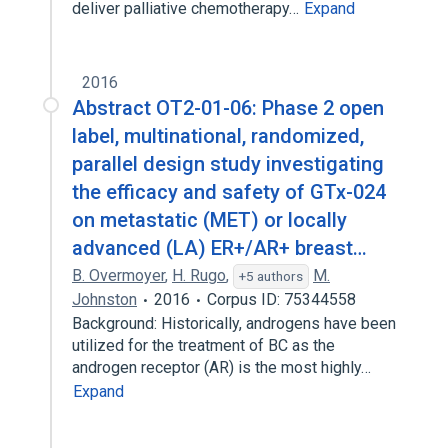
deliver palliative chemotherapy…
Expand
2016
Abstract OT2-01-06: Phase 2 open
label, multinational, randomized,
parallel design study investigating
the efficacy and safety of GTx-024
on metastatic (MET) or locally
advanced (LA) ER+/AR+ breast…
B. Overmoyer
,
H. Rugo
,
M.
+5 authors
Johnston
2016
Corpus ID: 75344558
Background: Historically, androgens have been
utilized for the treatment of BC as the
androgen receptor (AR) is the most highly…
Expand