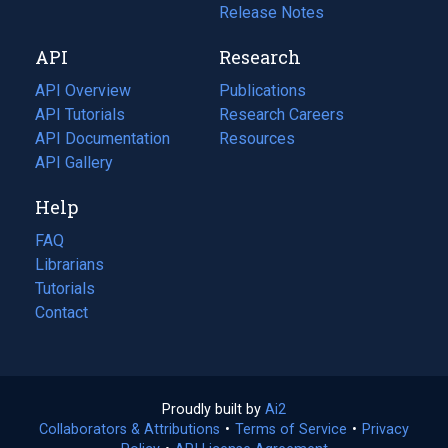
a
in
Release Notes
new
a
API
Research
tab)
new
tab)
API Overview
Publications
(opens
API Tutorials
in
Research Careers
(opens
API Documentation
(opens
a
in
Resources
(opens
in
API Gallery
new
a
in
a
tab)
new
a
Help
new
tab)
new
tab)
tab)
FAQ
Librarians
Tutorials
Contact
Proudly built by
Ai2
(opens
Collaborators & Attributions
•
Terms of Service
in
(opens
•
Privacy