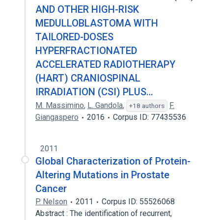
AND OTHER HIGH-RISK
MEDULLOBLASTOMA WITH
TAILORED-DOSES
HYPERFRACTIONATED
ACCELERATED RADIOTHERAPY
(HART) CRANIOSPINAL
IRRADIATION (CSI) PLUS…
M. Massimino
,
L. Gandola
,
F.
+18 authors
Giangaspero
2016
Corpus ID: 77435536
2011
Global Characterization of Protein-
Altering Mutations in Prostate
Cancer
P. Nelson
2011
Corpus ID: 55526068
Abstract : The identification of recurrent,