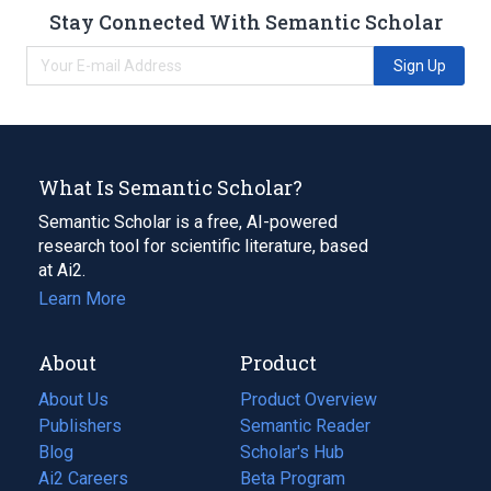
Stay Connected With Semantic Scholar
Sign Up
What Is Semantic Scholar?
Semantic Scholar is a free, AI-powered
research tool for scientific literature, based
at Ai2.
Learn More
About
Product
About Us
Product Overview
Publishers
Semantic Reader
Blog
(opens
Scholar's Hub
in
Ai2 Careers
(opens
Beta Program