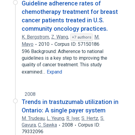
Guideline adherence rates of
chemotherapy treatment for breast
cancer patients treated in U.S.
community oncology practices.
K. Bergstrom
,
Z. Wang
,
M.
+7 authors
Mayo
2010
Corpus ID: 57150186
596 Background: Adherence to national
guidelines is a key step to improving the
quality of cancer treatment. This study
examined…
Expand
2008
Trends in trastuzumab utilization in
Ontario: A single payer system
M. Trudeau
,
L. Yeung
,
R. Iyer
,
S. Hertz
,
S.
Gavura
,
C. Sawka
2008
Corpus ID:
79332096