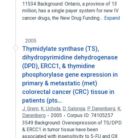
11534 Background: Ontario, a province of 13
million, has a single payer system for new IV
cancer drugs, the New Drug Funding…
Expand
2005
Thymidylate synthase (TS),
dihydropyrimidine dehydrogenase
(DPD), ERCC1, & thymidine
phosphorylase gene expression in
primary & metastatic (met)
colorectal cancer (CRC) tissue in
patients (pts…
J. Grem
,
K. Uchida
,
D. Salonga
,
P. Danenberg
,
K.
Danenberg
2005
Corpus ID: 74105257
3549 Background: Overexpression of TS/DPD
& ERCC1 in tumor tissue have been
associated with insensitivity to 5-FU and OX