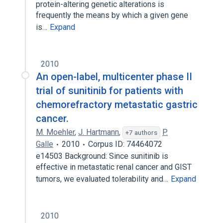
protein-altering genetic alterations is
frequently the means by which a given gene
is…
Expand
2010
An open-label, multicenter phase II
trial of sunitinib for patients with
chemorefractory metastatic gastric
cancer.
M. Moehler
,
J. Hartmann
,
P.
+7 authors
Galle
2010
Corpus ID: 74464072
e14503 Background: Since sunitinib is
effective in metastatic renal cancer and GIST
tumors, we evaluated tolerability and…
Expand
2010