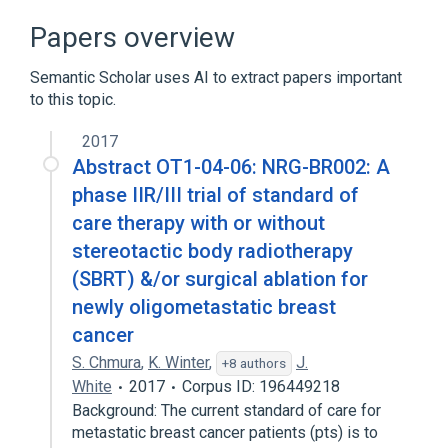
Terminology
Papers overview
Clinical Data Interchange Standards
Consortium Terminology
Semantic Scholar uses AI to extract papers important
to this topic.
2017
Abstract OT1-04-06: NRG-BR002: A
phase IIR/III trial of standard of
care therapy with or without
stereotactic body radiotherapy
(SBRT) &/or surgical ablation for
newly oligometastatic breast
cancer
S. Chmura
,
K. Winter
,
J.
+8 authors
White
2017
Corpus ID: 196449218
Background: The current standard of care for
metastatic breast cancer patients (pts) is to