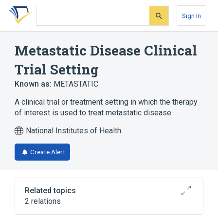
Skip
Skip
Skip
to
to
to
Sign In
search
main
account
form
content
menu
Metastatic Disease Clinical
Trial Setting
Known as:
METASTATIC
A clinical trial or treatment setting in which the therapy
of interest is used to treat metastatic disease.
National Institutes of Health
Create Alert
Related topics
2 relations
CDISC SDTM Treatment Setting