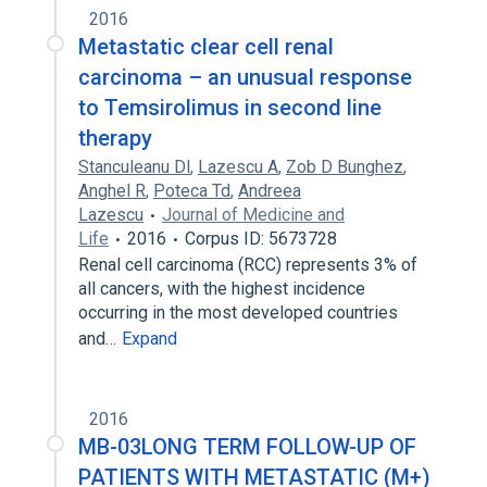
2016
Metastatic clear cell renal
carcinoma – an unusual response
to Temsirolimus in second line
therapy
Stanculeanu Dl
,
Lazescu A
,
Zob D Bunghez
,
Anghel R
,
Poteca Td
,
Andreea
Lazescu
Journal of Medicine and
Life
2016
Corpus ID: 5673728
Renal cell carcinoma (RCC) represents 3% of
all cancers, with the highest incidence
occurring in the most developed countries
and…
Expand
2016
MB-03LONG TERM FOLLOW-UP OF
PATIENTS WITH METASTATIC (M+)