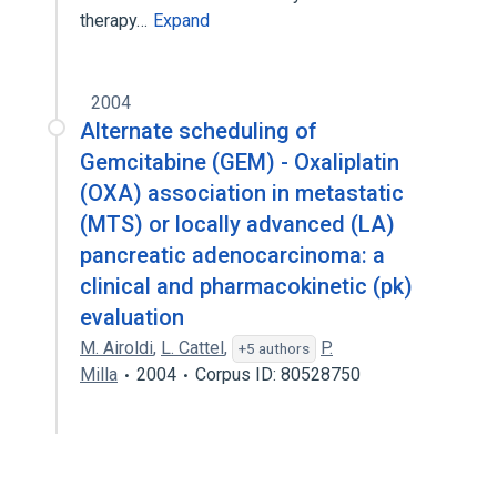
therapy…
Expand
2004
Alternate scheduling of
Gemcitabine (GEM) - Oxaliplatin
(OXA) association in metastatic
(MTS) or locally advanced (LA)
pancreatic adenocarcinoma: a
clinical and pharmacokinetic (pk)
evaluation
M. Airoldi
,
L. Cattel
,
P.
+5 authors
Milla
2004
Corpus ID: 80528750