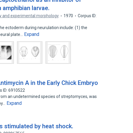
 amphibian larvae.
y and experimental morphology
1970
Corpus ID:
 ectoderm during neurulation include: (1) the
Expand
neural plate…
Antimycin A in the Early Chick Embryo
s ID: 6910522
 from an undetermined species of streptomyces, was
Expand
 by…
s stimulated by heat shock.