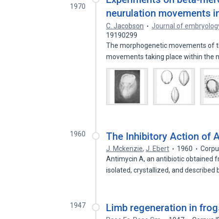
1970
neurulation movements in
C. Jacobson
Journal of embryolog
19190299
The morphogenetic movements of the
movements taking place within the 
1960
The Inhibitory Action of 
J. Mckenzie
,
J. Ebert
1960
Corpu
Antimycin A, an antibiotic obtained
isolated, crystallized, and described
1947
Limb regeneration in frog