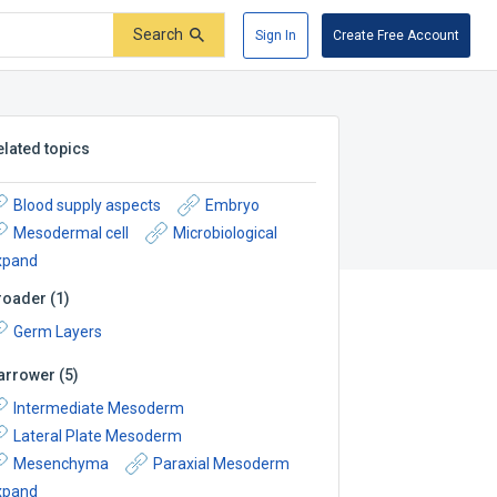
Search
Sign In
Create Free Account
elated topics
Blood supply aspects
Embryo
Mesodermal cell
Microbiological
xpand
roader
(
1
)
Germ Layers
arrower
(
5
)
Intermediate Mesoderm
Lateral Plate Mesoderm
Mesenchyma
Paraxial Mesoderm
xpand