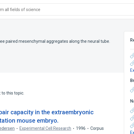
 all fields of science
R
ree paired mesenchymal aggregates along the neural tube.
E
B
to this topic.
N
air capacity in the extraembryonic
tation mouse embryo.
Pedersen
Experimental Cell Research
1996
Corpus
E