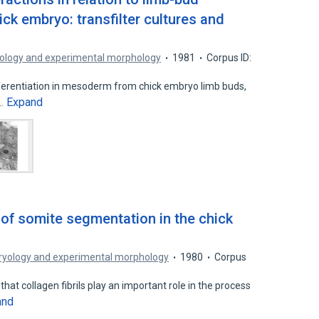
ck embryo: transfilter cultures and
ology and experimental morphology
1981
Corpus ID:
ferentiation in mesoderm from chick embryo limb buds,
Expand
t…
 of somite segmentation in the chick
ryology and experimental morphology
1980
Corpus
hat collagen fibrils play an important role in the process
and