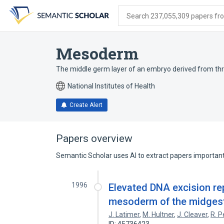
Skip
Skip
Skip
to
to
to
Search 237,055,309 papers from
search
main
account
form
content
menu
Mesoderm
The middle germ layer of an embryo derived from th
National Institutes of Health
Create Alert
Papers overview
Semantic Scholar uses AI to extract papers important 
1996
Elevated DNA excision rep
mesoderm of the midges
J. Latimer
,
M. Hultner
,
J. Cleaver
,
R. 