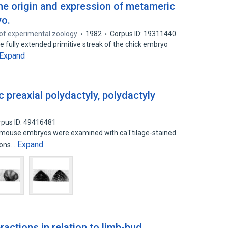
the origin and expression of metameric
yo.
of experimental zoology
1982
Corpus ID: 19311440
e fully extended primitive streak of the chick embryo
Expand
 preaxial polydactyly, polydactyly
rpus ID: 49416481
dn mouse embryos were examined with caTtilage-stained
Expand
tions…
ctions in relation to limb-bud