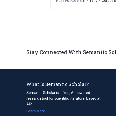
Rose Fc
,
Rose Sm
1947
Corpus 
Stay Connected With Semantic Sc
What Is Semantic Scholar?
Semantic Scholar is a free, AI-powered
research tool for scientific literature, based at
Ai2.
Learn More