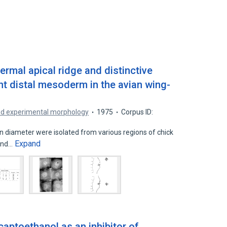
ermal apical ridge and distinctive
nt distal mesoderm in the avian wing-
nd experimental morphology
1975
Corpus ID:
diameter were isolated from various regions of chick
Expand
 and…
aptoethanol as an inhibitor of