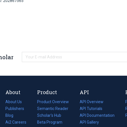
ID: 202867565
holar
About
Product
API
About Us
Product Overview
API Overview
Publishers
Semantic Reader
API Tutorials
i
Blog
(opens
Scholar's Hub
API Documentation
(opens
i
in
Ai2 Careers
(opens
Beta Program
in
API Gallery
i