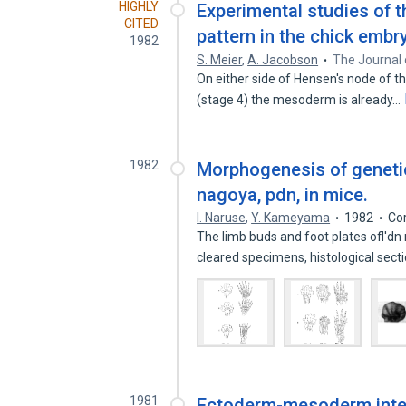
HIGHLY
Experimental studies of 
CITED
pattern in the chick embr
1982
S. Meier
,
A. Jacobson
The Journal 
On either side of Hensen's node of th
(stage 4) the mesoderm is already…
1982
Morphogenesis of genetic
nagoya, pdn, in mice.
I. Naruse
,
Y. Kameyama
1982
Co
The limb buds and foot plates ofl'
cleared specimens, histological sec
1981
Ectoderm-mesoderm intera