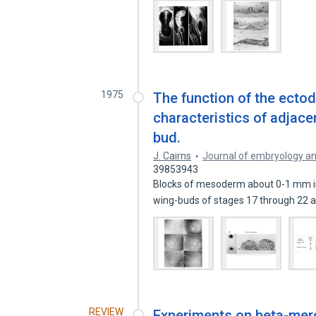
1975
The function of the ectod
characteristics of adjace
bud.
J. Cairns
Journal of embryology a
39853943
Blocks of mesoderm about 0-1 mm in 
wing-buds of stages 17 through 22
REVIEW
Experiments on beta-merc