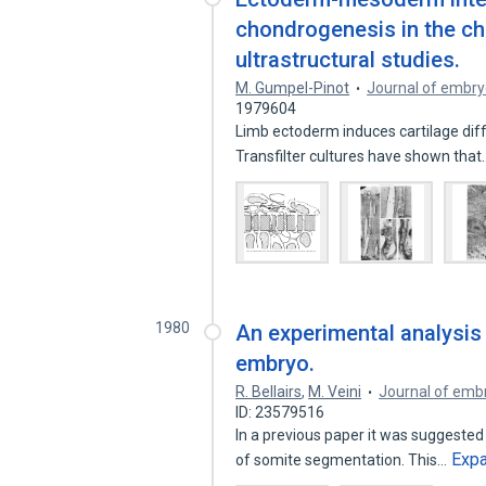
chondrogenesis in the chi
ultrastructural studies.
M. Gumpel-Pinot
Journal of embry
1979604
Limb ectoderm induces cartilage dif
Transfilter cultures have shown tha
1980
An experimental analysis
embryo.
R. Bellairs
,
M. Veini
Journal of emb
ID: 23579516
In a previous paper it was suggested t
Exp
of somite segmentation. This…