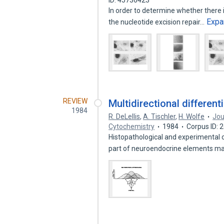
ID: 45736423
In order to determine whether there 
Expa
the nucleotide excision repair…
REVIEW
Multidirectional differen
1984
R. DeLellis
,
A. Tischler
,
H. Wolfe
Jou
Cytochemistry
1984
Corpus ID:
Histopathological and experimental 
part of neuroendocrine elements m