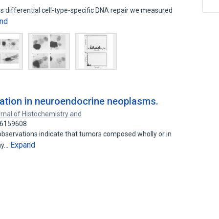
is differential cell-type-specific DNA repair we measured
nd
tiation in neuroendocrine neoplasms.
rnal of Histochemistry and
 26159608
observations indicate that tumors composed wholly or in
Expand
ay…