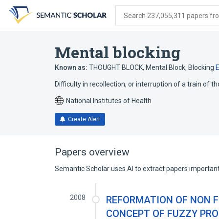
Skip
Skip
Skip
to
to
to
Search 237,055,311 papers from
search
main
account
form
content
menu
Mental blocking
Known as:
THOUGHT BLOCK
,
Mental Block
,
Blocking
Difficulty in recollection, or interruption of a train of
National Institutes of Health
Create Alert
Papers overview
Semantic Scholar uses AI to extract papers important 
2008
REFORMATION OF NON F
CONCEPT OF FUZZY PRO