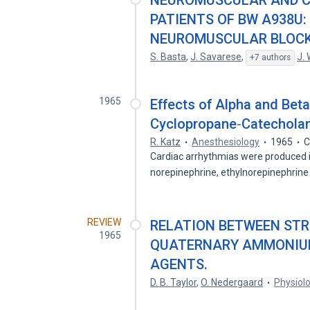
NEUROMUSCULAR AND C
PATIENTS OF BW A938U
NEUROMUSCULAR BLOCK
S. Basta
,
J. Savarese
,
J.
+7 authors
1965
Effects of Alpha and Bet
Cyclopropane‐Catecholam
R. Katz
Anesthesiology
1965
C
Cardiac arrhythmias were produced in
norepinephrine, ethylnorepinephrine
REVIEW
RELATION BETWEEN STR
1965
QUATERNARY AMMONIU
AGENTS.
D. B. Taylor
,
O. Nedergaard
Physiol