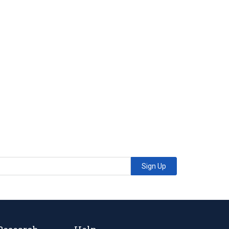
Sign Up