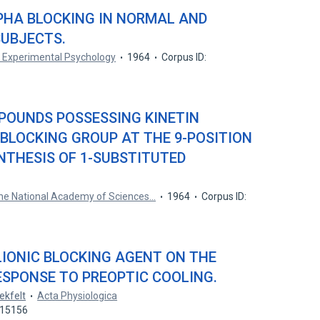
PHA BLOCKING IN NORMAL AND
UBJECTS.
f Experimental Psychology
1964
Corpus ID:
POUNDS POSSESSING KINETIN
A BLOCKING GROUP AT THE 9-POSITION
NTHESIS OF 1-SUBSTITUTED
the National Academy of Sciences…
1964
Corpus ID:
LIONIC BLOCKING AGENT ON THE
SPONSE TO PREOPTIC COOLING.
ekfelt
Acta Physiologica
115156