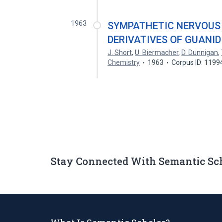
1963
SYMPATHETIC NERVOUS
DERIVATIVES OF GUANI
J. Short
,
U. Biermacher
,
D. Dunnigan
,
Chemistry
1963
Corpus ID: 1199
Stay Connected With Semantic Sc