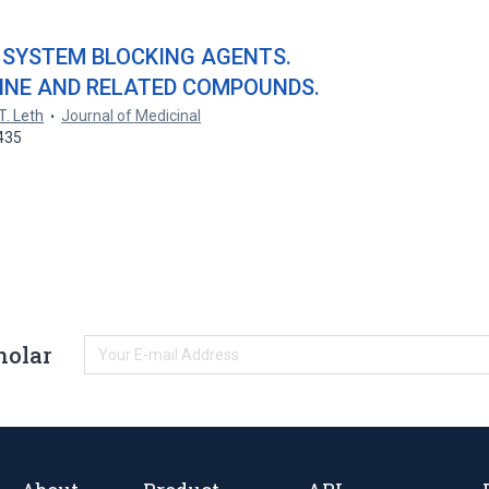
 SYSTEM BLOCKING AGENTS.
DINE AND RELATED COMPOUNDS.
T. Leth
Journal of Medicinal
435
holar