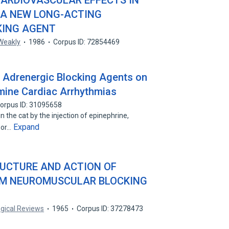
ARDIOVASCULAR EFFECTS IN
: A NEW LONG-ACTING
ING AGENT
 Weakly
1986
Corpus ID: 72854469
a Adrenergic Blocking Agents on
ine Cardiac Arrhythmias
orpus ID: 31095658
 the cat by the injection of epinephrine,
Expand
 or…
UCTURE AND ACTION OF
M NEUROMUSCULAR BLOCKING
ogical Reviews
1965
Corpus ID: 37278473