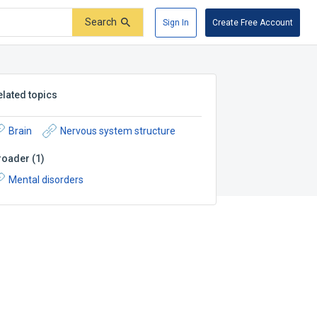
Search
Sign In
Create Free Account
elated topics
Brain
Nervous system structure
roader
(
1
)
Mental disorders