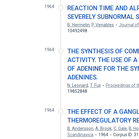
1964
REACTION TIME AND AL
SEVERELY SUBNORMAL S
B. Hermelin
,
P. Venables
Journal o
10492498
1964
THE SYNTHESIS OF COM
ACTIVITY. THE USE OF 
OF ADENINE FOR THE SY
ADENINES.
N. Leonard
,
T. Fuji
Proceedings of 
19852848
1964
THE EFFECT OF A GANG
THERMOREGULATORY RE
B. Andersson
,
A. Brook
,
C. Gale
,
B. Ho
Scandinavica
1964
Corpus ID: 3