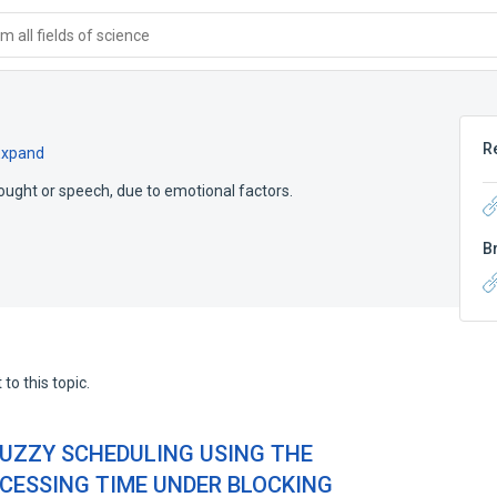
 all fields of science
R
Expand
 thought or speech, due to emotional factors.
B
to this topic.
UZZY SCHEDULING USING THE
CESSING TIME UNDER BLOCKING