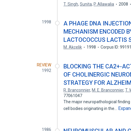
T. Singh
,
Sunita
,
P. Allawalia
2008
1998
A PHAGE DNA INJECTIO
MECHANISM ENCODED B
LACTOCOCCUS LACTIS S
M. Akçelik
1998
Corpus ID: 9919
REVIEW
BLOCKING THE CA2+-A
1992
OF CHOLINERGIC NEURO
STRATEGY FOR ALZHEIM
R. Branconnier
,
M. E. Branconnier
,
T.
77061047
The major neuropathological finding 
Expan
cell bodies originating in the…
1986