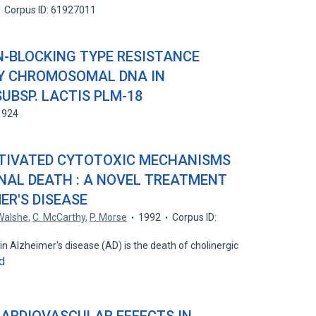
Corpus ID: 61927011
N-BLOCKING TYPE RESISTANCE
Y CHROMOSOMAL DNA IN
UBSP. LACTIS PLM-18
1924
CTIVATED CYTOTOXIC MECHANISMS
NAL DEATH : A NOVEL TREATMENT
ER'S DISEASE
 Walshe
,
C. McCarthy
,
P. Morse
1992
Corpus ID:
in Alzheimer's disease (AD) is the death of cholinergic
d