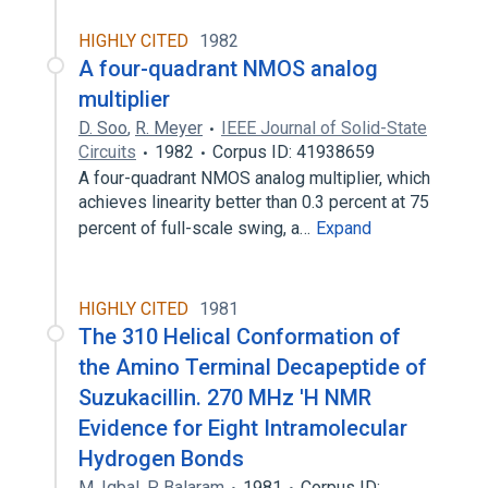
HIGHLY CITED
1982
A four-quadrant NMOS analog
multiplier
D. Soo
,
R. Meyer
IEEE Journal of Solid-State
Circuits
1982
Corpus ID: 41938659
A four-quadrant NMOS analog multiplier, which
achieves linearity better than 0.3 percent at 75
percent of full-scale swing, a…
Expand
HIGHLY CITED
1981
The 310 Helical Conformation of
the Amino Terminal Decapeptide of
Suzukacillin. 270 MHz 'H NMR
Evidence for Eight Intramolecular
Hydrogen Bonds
M. Iqbal
,
P. Balaram
1981
Corpus ID: