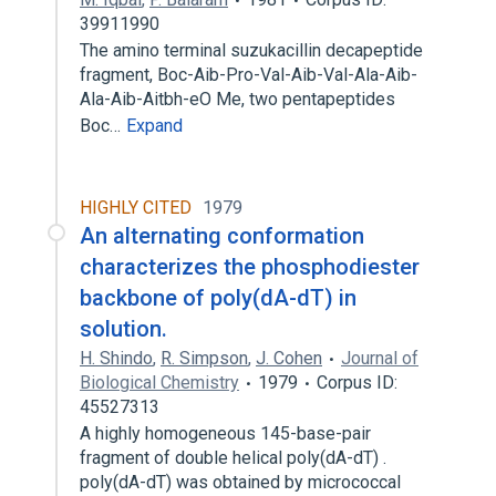
39911990
The amino terminal suzukacillin decapeptide
fragment, Boc-Aib-Pro-Val-Aib-Val-Ala-Aib-
Ala-Aib-Aitbh-eO Me, two pentapeptides
Boc…
Expand
HIGHLY CITED
1979
An alternating conformation
characterizes the phosphodiester
backbone of poly(dA-dT) in
solution.
H. Shindo
,
R. Simpson
,
J. Cohen
Journal of
Biological Chemistry
1979
Corpus ID:
45527313
A highly homogeneous 145-base-pair
fragment of double helical poly(dA-dT) .
poly(dA-dT) was obtained by micrococcal