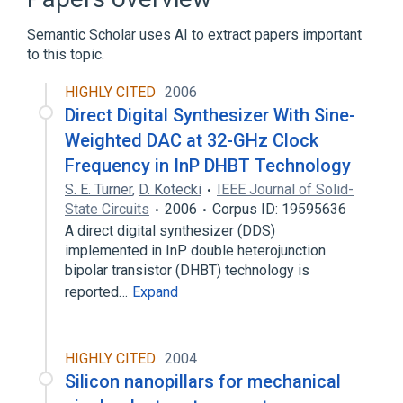
Semantic Scholar uses AI to extract papers important
to this topic.
HIGHLY CITED
2006
Direct Digital Synthesizer With Sine-
Weighted DAC at 32-GHz Clock
Frequency in InP DHBT Technology
S. E. Turner
,
D. Kotecki
IEEE Journal of Solid-
State Circuits
2006
Corpus ID: 19595636
A direct digital synthesizer (DDS)
implemented in InP double heterojunction
bipolar transistor (DHBT) technology is
reported…
Expand
HIGHLY CITED
2004
Silicon nanopillars for mechanical