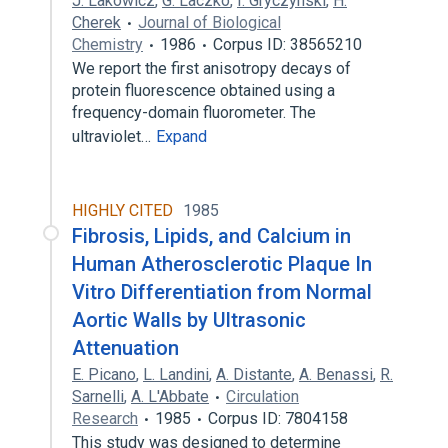
J. Lakowicz
,
G. Laczkó
,
I. Gryczynski
,
H.
Cherek
Journal of Biological
Chemistry
1986
Corpus ID: 38565210
We report the first anisotropy decays of
protein fluorescence obtained using a
frequency-domain fluorometer. The
ultraviolet…
Expand
HIGHLY CITED
1985
Fibrosis, Lipids, and Calcium in
Human Atherosclerotic Plaque In
Vitro Differentiation from Normal
Aortic Walls by Ultrasonic
Attenuation
E. Picano
,
L. Landini
,
A. Distante
,
A. Benassi
,
R.
Sarnelli
,
A. L'Abbate
Circulation
Research
1985
Corpus ID: 7804158
This study was designed to determine