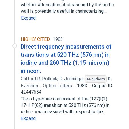
whether attenuation of ultrasound by the aortic
wall is potentially useful in characterizing…
Expand
HIGHLY CITED
1983
Direct frequency measurements of
transitions at 520 THz (576 nm) in
iodine and 260 THz (1.15 microm)
in neon.
Clifford R. Pollock
,
D. Jennings
,
K.
+4 authors
Evenson
Optics Letters
1983
Corpus ID:
42447654
The o hyperfine component of the (127)I(2)
17-1 P(62) transition at 520 THz (576 nm) in
iodine was measured with respect to the…
Expand