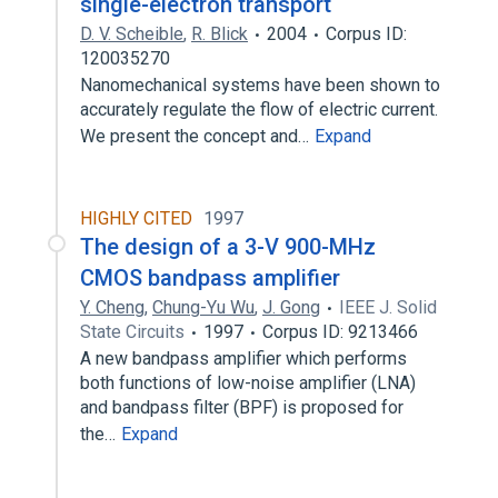
single-electron transport
D. V. Scheible
,
R. Blick
2004
Corpus ID:
120035270
Nanomechanical systems have been shown to
accurately regulate the flow of electric current.
We present the concept and…
Expand
HIGHLY CITED
1997
The design of a 3-V 900-MHz
CMOS bandpass amplifier
Y. Cheng
,
Chung-Yu Wu
,
J. Gong
IEEE J. Solid
State Circuits
1997
Corpus ID: 9213466
A new bandpass amplifier which performs
both functions of low-noise amplifier (LNA)
and bandpass filter (BPF) is proposed for
the…
Expand