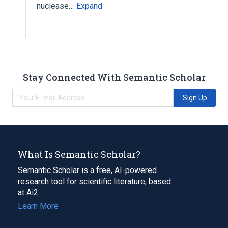
nuclease…
Expand
Stay Connected With Semantic Scholar
Sign Up
What Is Semantic Scholar?
Semantic Scholar is a free, AI-powered
research tool for scientific literature, based
at Ai2.
Learn More