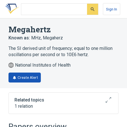
Skip
Skip
Skip
to
to
to
Sign In
search
main
account
form
content
menu
Megahertz
Known as:
MHz
,
Megaherz
The SI derived unit of frequency; equal to one million
oscillations per second or to 10E6 hertz.
National Institutes of Health
Create Alert
Related topics
1 relation
Clinical Data Interchange Standards
Consortium Terminology
Papers overview