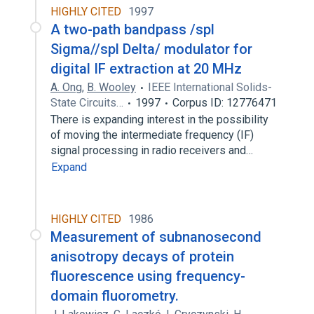
HIGHLY CITED
1997
A two-path bandpass /spl
Sigma//spl Delta/ modulator for
digital IF extraction at 20 MHz
A. Ong
,
B. Wooley
IEEE International Solids-
State Circuits…
1997
Corpus ID: 12776471
There is expanding interest in the possibility
of moving the intermediate frequency (IF)
signal processing in radio receivers and…
Expand
HIGHLY CITED
1986
Measurement of subnanosecond
anisotropy decays of protein
fluorescence using frequency-
domain fluorometry.