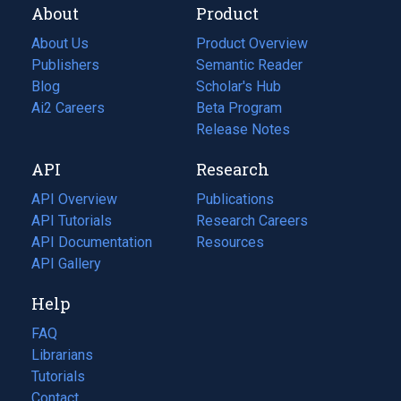
About
Product
About Us
Product Overview
Publishers
Semantic Reader
Blog
(opens
Scholar's Hub
in
Ai2 Careers
(opens
Beta Program
a
in
Release Notes
new
a
API
Research
tab)
new
tab)
API Overview
Publications
(opens
API Tutorials
in
Research Careers
(opens
API Documentation
(opens
a
in
Resources
(opens
in
API Gallery
new
a
in
a
tab)
new
a
Help
new
tab)
new
tab)
tab)
FAQ
Librarians
Tutorials
Contact