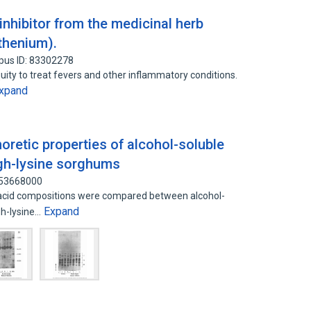
inhibitor from the medicinal herb
thenium).
pus ID: 83302278
uity to treat fevers and other inflammatory conditions.
xpand
horetic properties of alcohol-soluble
igh-lysine sorghums
 53668000
 acid compositions were compared between alcohol-
Expand
gh-lysine…