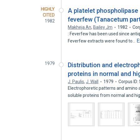
HIGHLY
A platelet phospholipase 
CITED
feverfew (Tanacetum par
1982
Makheja An
,
Bailey Jm
1982
Cor
: Feverfew has been used since antiq
E
Feverfew extracts were found to…
1979
Distribution and electrop
proteins in normal and h
J. Paulis
,
J. Wall
1979
Corpus ID:
Electrophoretic patterns and amino
soluble proteins from normal and hi