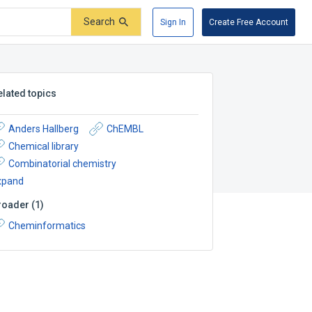
Search
Sign In
Create Free Account
elated topics
Anders Hallberg
ChEMBL
Chemical library
Combinatorial chemistry
xpand
roader
(
1
)
Cheminformatics