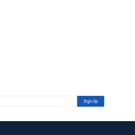
Sign Up