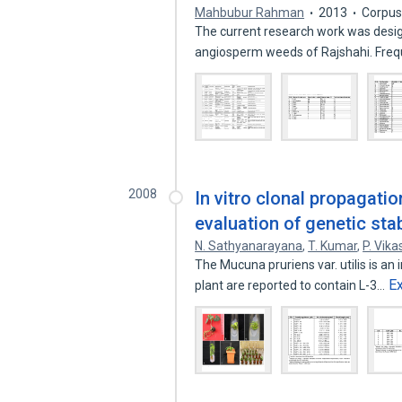
Mahbubur Rahman
2013
Corpus
The current research work was desi
angiosperm weeds of Rajshahi. Fre
2008
In vitro clonal propagatio
evaluation of genetic sta
N. Sathyanarayana
,
T. Kumar
,
P. Vika
The Mucuna pruriens var. utilis is an
E
plant are reported to contain L-3…