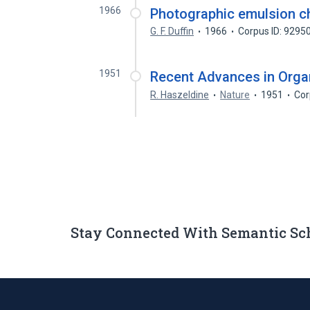
1966
Photographic emulsion c
G. F. Duffin
1966
Corpus ID: 9295
1951
Recent Advances in Organ
R. Haszeldine
Nature
1951
Cor
Stay Connected With Semantic Sc