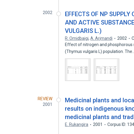
2002
EFFECTS OF NP SUPPLY 
AND ACTIVE SUBSTANC
VULGARIS L.)
R. Omidbaigi
,
A. Arjmandi
2002
C
Effect of nitrogen and phosphorous 
(Thymus vulgaris L) population. The
REVIEW
Medicinal plants and loc
2001
results on indigenous kn
medicinal plants and tradi
E. Rukangira
2001
Corpus ID: 1