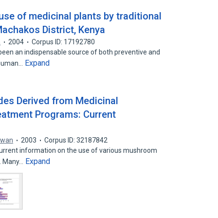
se of medicinal plants by traditional
Machakos District, Kenya
a
2004
Corpus ID: 17192780
een an indispensable source of both preventive and
Expand
r human…
des Derived from Medicinal
atment Programs: Current
owan
2003
Corpus ID: 32187842
current information on the use of various mushroom
Expand
t. Many…