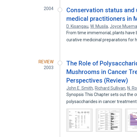
2004
Conservation status and u
medical practitioners in 
D. Kisangau
,
W. Musila
,
Joyce Muem
From time immemorial, plants have b
curative medicinal preparations fo
REVIEW
The Role of Polysacchari
2003
Mushrooms in Cancer Tre
Perspectives (Review)
John E. Smith
,
Richard Sullivan
,
N. R
Synopsis This Chapter sets out the 
polysaccharides in cancer treatmen