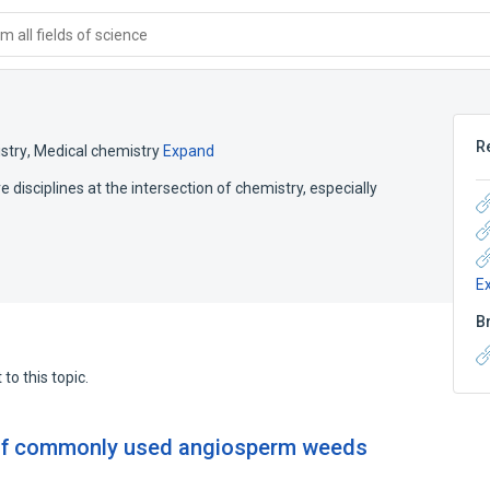
 all fields of science
R
stry
,
Medical chemistry
Expand
disciplines at the intersection of chemistry, especially
E
B
to this topic.
 of commonly used angiosperm weeds