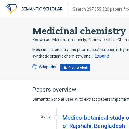
Skip
Skip
Skip
to
to
to
Search 237,055,326 papers from
search
main
account
form
content
menu
Medicinal chemistry
Known as:
Medicinal property
,
Pharmaceutical Chemi
Medicinal chemistry and pharmaceutical chemistry are 
Expand
synthetic organic chemistry, and…
Wikipedia
Create Alert
(opens
in
a
new
Papers overview
tab)
Semantic Scholar uses AI to extract papers important 
2013
Medico-botanical study
of Rajshahi, Bangladesh