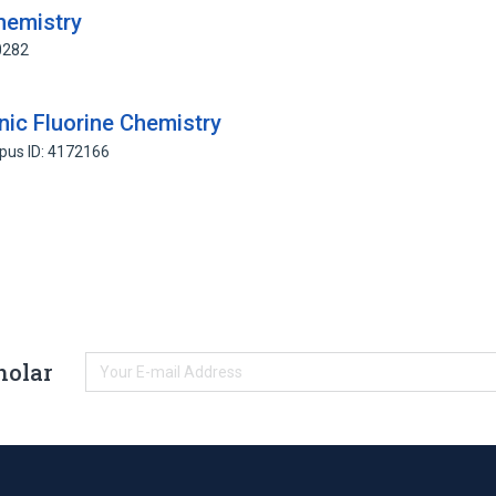
hemistry
0282
ic Fluorine Chemistry
pus ID: 4172166
holar