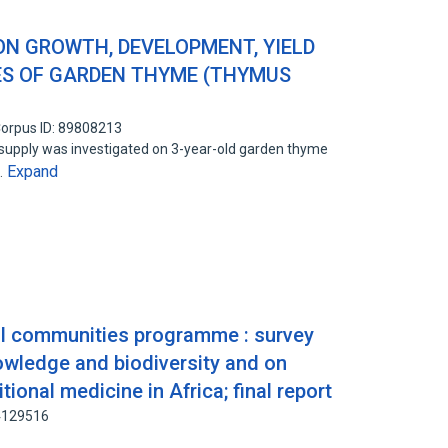
ON GROWTH, DEVELOPMENT, YIELD
ES OF GARDEN THYME (THYMUS
orpus ID: 89808213
supply was investigated on 3-year-old garden thyme
Expand
…
al communities programme : survey
owledge and biodiversity and on
tional medicine in Africa; final report
34129516