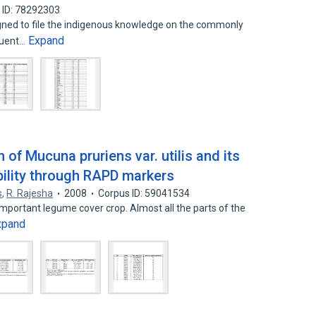
 ID: 78292303
gned to file the indigenous knowledge on the commonly
Expand
quent…
n of Mucuna pruriens var. utilis and its
bility through RAPD markers
s
,
R. Rajesha
2008
Corpus ID: 59041534
 important legume cover crop. Almost all the parts of the
xpand