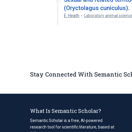
(Oryctolagus cuniculus).
E. Heath
Laboratory animal scienc
Stay Connected With Semantic Sc
What Is Semantic Scholar?
Semantic Scholar is a free, AI-powered
research tool for scientific literature, based at