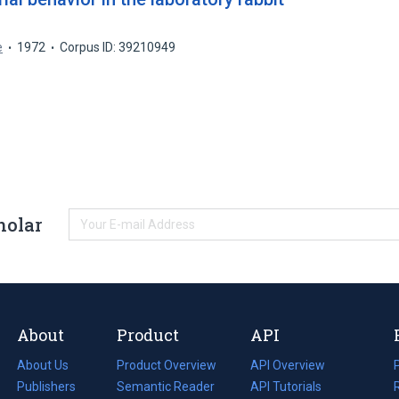
e
1972
Corpus ID: 39210949
holar
About
Product
API
About Us
Product Overview
API Overview
Publishers
Semantic Reader
API Tutorials
i