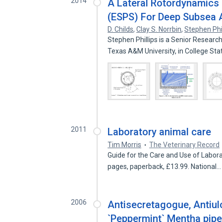
2014
A Lateral Rotordynamics 
(ESPS) For Deep Subsea 
D. Childs
,
Clay S. Norrbin
,
Stephen Phil
Stephen Phillips is a Senior Researc
Texas A&M University, in College St
2011
Laboratory animal care
Tim Morris
The Veterinary Record
Guide for the Care and Use of Labor
pages, paperback, £13.99. National
2006
Antisecretagogue, Antiul
`Peppermint` Mentha piper