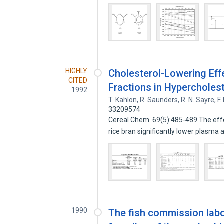
HIGHLY
Cholesterol-Lowering Effe
CITED
Fractions in Hyperchole
1992
T. Kahlon
,
R. Saunders
,
R. N. Sayre
,
F.
33209574
Cereal Chem. 69(5):485-489 The effe
rice bran significantly lower plasma
1990
The fish commission labor