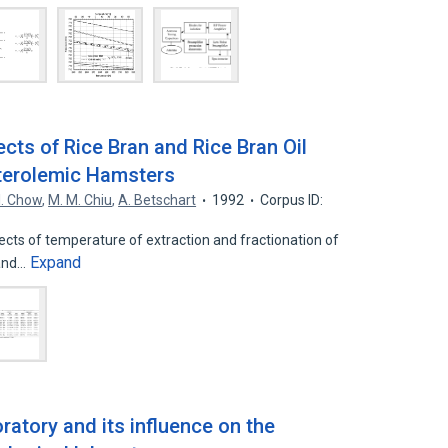
cts of Rice Bran and Rice Bran Oil
sterolemic Hamsters
 I. Chow
,
M. M. Chiu
,
A. Betschart
1992
Corpus ID:
cts of temperature of extraction and fractionation of
Expand
 and…
atory and its influence on the