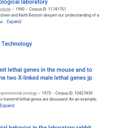
ological laboratory
Biology
1990
Corpus ID: 11741751
schein and Keith Benson deepen our understanding of a
Expand
the…
y Technology
9
it lethal genes in the mouse and to
he two X-linked male lethal genes jp
experimental zoology
1973
Corpus ID: 10427439
o transmit lethal genes are discussed. As an example,
Expand
rial behavior in the laboratory rabbit