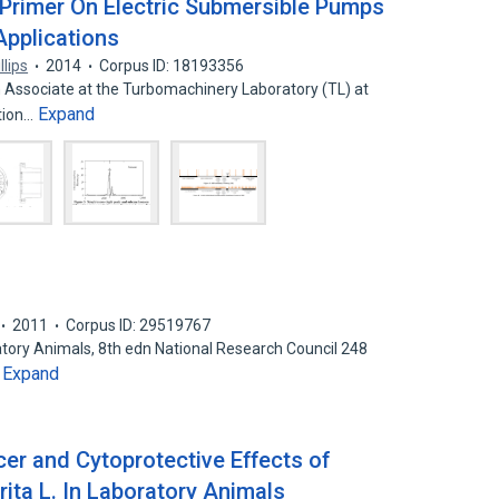
Primer On Electric Submersible Pumps
Applications
lips
2014
Corpus ID: 18193356
h Associate at the Turbomachinery Laboratory (TL) at
Expand
ation…
2011
Corpus ID: 29519767
atory Animals, 8th edn National Research Council 248
Expand
…
cer and Cytoprotective Effects of
ita L. In Laboratory Animals