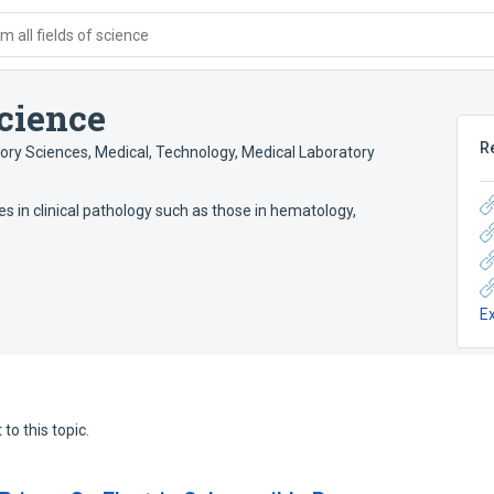
 all fields of science
cience
R
ory Sciences, Medical
,
Technology, Medical Laboratory
s in clinical pathology such as those in hematology,
E
to this topic.