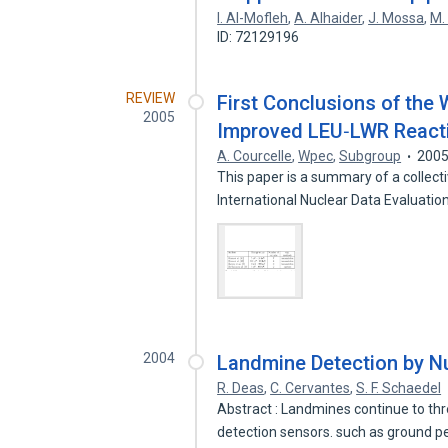
I. Al-Mofleh
,
A. Alhaider
,
J. Mossa
,
M.
ID: 72129196
REVIEW
First Conclusions of the
2005
Improved LEU‐LWR Reactiv
A. Courcelle
,
Wpec
,
Subgroup
200
This paper is a summary of a collect
International Nuclear Data Evaluati
2004
Landmine Detection by N
R. Deas
,
C. Cervantes
,
S. F. Schaedel
Abstract : Landmines continue to thr
detection sensors. such as ground 