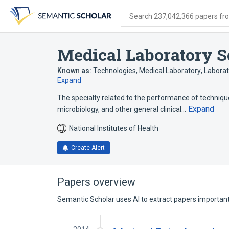
Skip
Skip
Skip
to
to
to
Search 237,042,366 papers from
search
main
account
form
content
menu
Medical Laboratory S
Known as:
Technologies, Medical Laboratory
,
Laborat
Expand
The specialty related to the performance of technique
Expand
microbiology, and other general clinical…
National Institutes of Health
Create Alert
Papers overview
Semantic Scholar uses AI to extract papers important 