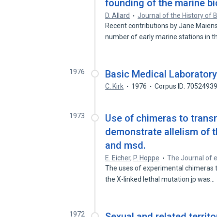
founding of the marine bi
D. Allard
Journal of the History of 
Recent contributions by Jane Maien
number of early marine stations in 
1976
Basic Medical Laborator
C. Kirk
1976
Corpus ID: 7052493
1973
Use of chimeras to transm
demonstrate allelism of t
and msd.
E. Eicher
,
P. Hoppe
The Journal of 
The uses of experimental chimeras t
the X-linked lethal mutation jp was…
1972
Sexual and related territo