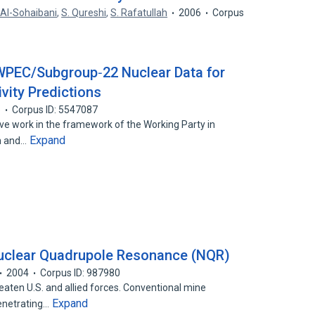
 Al-Sohaibani
,
S. Qureshi
,
S. Rafatullah
2006
Corpus
 WPEC/Subgroup‐22 Nuclear Data for
ity Predictions
5
Corpus ID: 5547087
ive work in the framework of the Working Party in
Expand
on and…
uclear Quadrupole Resonance (NQR)
2004
Corpus ID: 987980
eaten U.S. and allied forces. Conventional mine
Expand
penetrating…