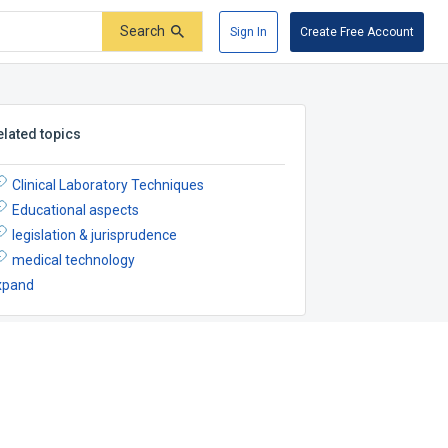
Search
Sign In
Create Free Account
elated topics
Clinical Laboratory Techniques
Educational aspects
legislation & jurisprudence
medical technology
xpand