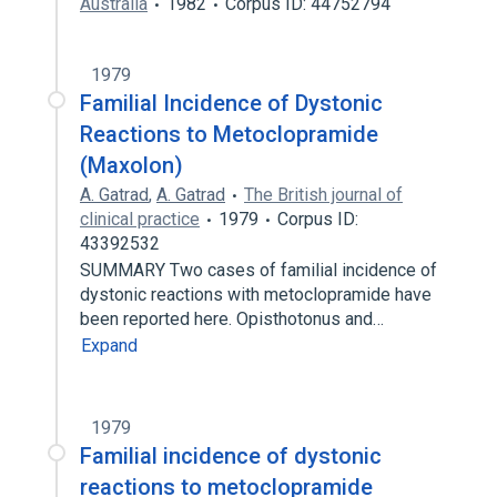
Australia
1982
Corpus ID: 44752794
1979
Familial Incidence of Dystonic
Reactions to Metoclopramide
(Maxolon)
A. Gatrad
,
A. Gatrad
The British journal of
clinical practice
1979
Corpus ID:
43392532
SUMMARY Two cases of familial incidence of
dystonic reactions with metoclopramide have
been reported here. Opisthotonus and…
Expand
1979
Familial incidence of dystonic
reactions to metoclopramide