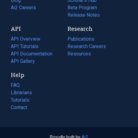
Blog
(opens
Scholar's Hub
in
Ai2 Careers
(opens
Beta Program
a
in
Release Notes
new
a
API
Research
tab)
new
tab)
API Overview
Publications
(opens
API Tutorials
in
Research Careers
(opens
API Documentation
(opens
a
in
Resources
(opens
in
API Gallery
new
a
in
a
tab)
new
a
Help
new
tab)
new
tab)
tab)
FAQ
Librarians
Tutorials
Contact
Proudly built by
Ai2
(opens