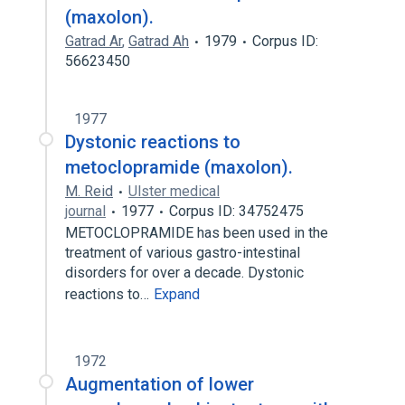
(maxolon).
Gatrad Ar
,
Gatrad Ah
1979
Corpus ID:
56623450
1977
Dystonic reactions to
metoclopramide (maxolon).
M. Reid
Ulster medical
journal
1977
Corpus ID: 34752475
METOCLOPRAMIDE has been used in the
treatment of various gastro-intestinal
disorders for over a decade. Dystonic
reactions to…
Expand
1972
Augmentation of lower