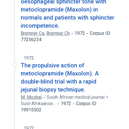
oesophageal sphincter tone with
metoclopramide (Maxolon) in
normals and patients with sphincter
incompetence.
Bremner Cg
,
Bremner Ch
1972
Corpus ID:
77256234
1972
The propulsive action of
metoclopramide (Maxolon). A
double-blind trial with a rapid
jejunal biopsy technique.
M. Moshal
South African medical journal =
Suid-Afrikaanse…
1972
Corpus ID:
19915502
1972