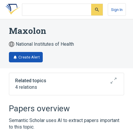
Skip
Skip
Skip
to
to
to
Sign In
search
main
account
form
content
menu
Maxolon
National Institutes of Health
Create Alert
Related topics
4 relations
Cerucal
Reglan
Papers overview
Broader
(
2
)
Semantic Scholar uses AI to extract papers important
Metoclopramide
to this topic.
Metoclopramide Hydrochloride