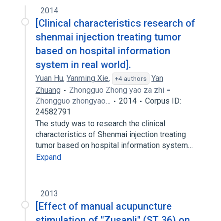
2014
[Clinical characteristics research of
shenmai injection treating tumor
based on hospital information
system in real world].
Yuan Hu
,
Yanming Xie
,
Yan
+4 authors
Zhuang
Zhongguo Zhong yao za zhi =
Zhongguo zhongyao…
2014
Corpus ID:
24582791
The study was to research the clinical
characteristics of Shenmai injection treating
tumor based on hospital information system…
Expand
2013
[Effect of manual acupuncture
stimulation of "Zusanli" (ST 36) on