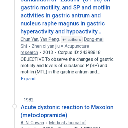
gastric motility, and SP and motilin
activities in gastric antrum and
nucleus raphe magnus in gastric
hyperactivity and hypoactivity…
Chun Yan
,
Yan Peng
,
Dong-mei
+4 authors
Shi
Zhen ci yan jiu = Acupuncture
research
2013
Corpus ID: 24398818
OBJECTIVE To observe the changes of gastric
motility and levels of substance P (SP) and
motilin (MTL) in the gastric antrum and…
Expand
1982
Acute dystonic reaction to Maxolon
(metoclopramide)
A. N. Cowan
Medical Journal of