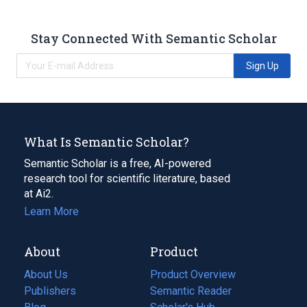
Stay Connected With Semantic Scholar
Sign Up
What Is Semantic Scholar?
Semantic Scholar is a free, AI-powered
research tool for scientific literature, based
at Ai2.
Learn More
About
Product
About Us
Product Overview
Publishers
Semantic Reader