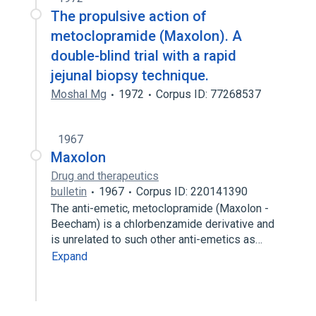
The propulsive action of
metoclopramide (Maxolon). A
double-blind trial with a rapid
jejunal biopsy technique.
Moshal Mg
1972
Corpus ID: 77268537
1967
Maxolon
Drug and therapeutics
bulletin
1967
Corpus ID: 220141390
The anti-emetic, metoclopramide (Maxolon -
Beecham) is a chlorbenzamide derivative and
is unrelated to such other anti-emetics as…
Expand