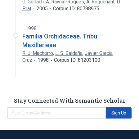
G. Gerlach
,
A. Raynal-Roques
,
A. Roguenant
,
D.
Prat
2005
Corpus ID: 80788975
1998
Familia Orchidaceae. Tribu
Maxillarieae
R. J. Machorro
,
L. S. Saldaña
,
Javier García
Cruz
1998
Corpus ID: 81203100
Stay Connected With Semantic Scholar
Sign Up