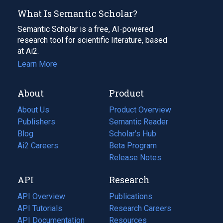
What Is Semantic Scholar?
Semantic Scholar is a free, AI-powered
research tool for scientific literature, based
at Ai2.
Learn More
About
Product
About Us
Product Overview
Publishers
Semantic Reader
Blog
(opens
Scholar's Hub
in
Ai2 Careers
(opens
Beta Program
a
in
Release Notes
new
a
API
Research
tab)
new
tab)
API Overview
Publications
(opens
API Tutorials
in
Research Careers
(opens
API Documentation
(opens
a
in
Resources
(opens