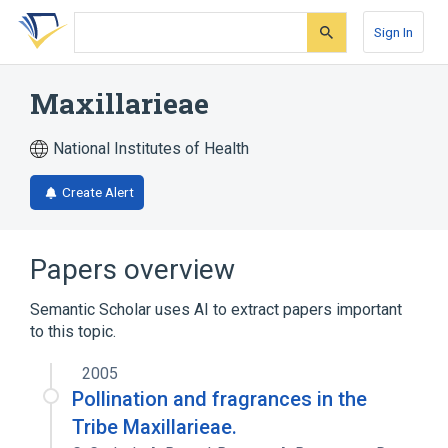
Skip
Skip
Skip
to
to
to
Sign In
search
main
account
form
content
menu
Maxillarieae
National Institutes of Health
Create Alert
Papers overview
Semantic Scholar uses AI to extract papers important
to this topic.
2005
Pollination and fragrances in the
Tribe Maxillarieae.