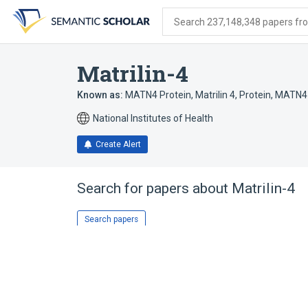
Skip
Skip
Skip
to
to
to
Search 237,148,348 papers from
search
main
account
form
content
menu
Matrilin-4
Known as:
MATN4 Protein
,
Matrilin 4
,
Protein, MATN4
National Institutes of Health
Create Alert
Search for papers about
Matrilin-4
Search papers