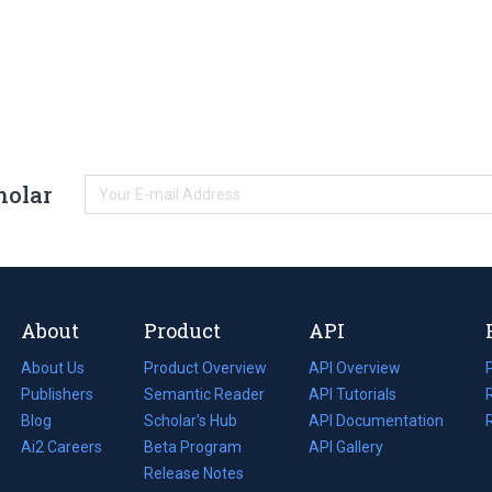
holar
About
Product
API
About Us
Product Overview
API Overview
Publishers
Semantic Reader
API Tutorials
i
Blog
(opens
Scholar's Hub
API Documentation
(opens
i
in
Ai2 Careers
(opens
Beta Program
in
API Gallery
i
a
in
Release Notes
a