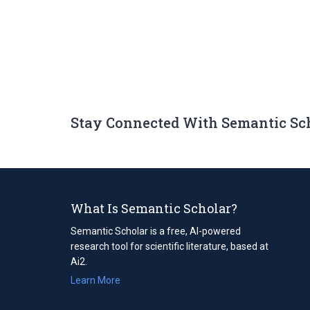
Stay Connected With Semantic Sc
What Is Semantic Scholar?
Semantic Scholar is a free, AI-powered
research tool for scientific literature, based at
Ai2.
Learn More