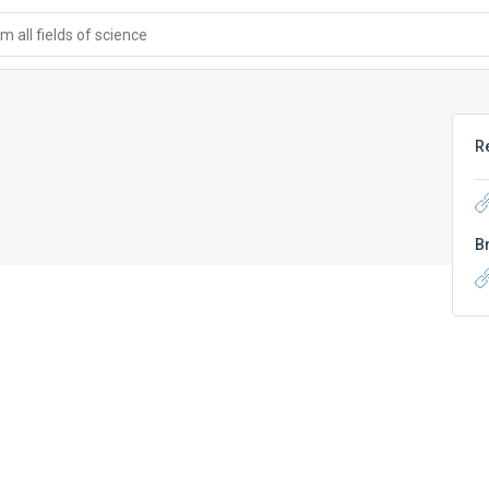
 all fields of science
R
B