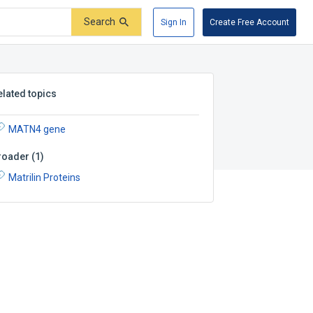
Search
Sign In
Create Free Account
elated topics
MATN4 gene
roader
(
1
)
Matrilin Proteins