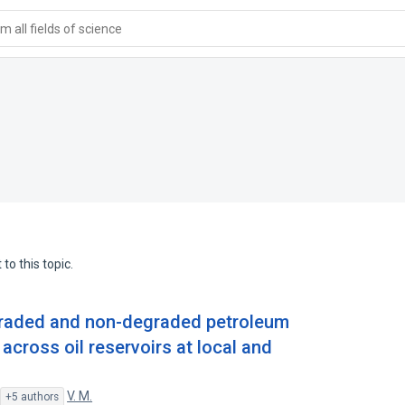
 all fields of science
to this topic.
egraded and non-degraded petroleum
cross oil reservoirs at local and
,
V. M.
+5 authors