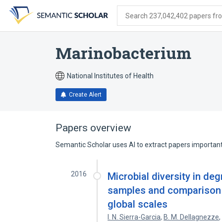
Skip
Skip
Skip
to
to
to
Search 237,042,402 papers from
search
main
account
form
content
menu
Marinobacterium
National Institutes of Health
Create Alert
Papers overview
Semantic Scholar uses AI to extract papers important 
2016
Microbial diversity in d
samples and comparison a
global scales
I. N. Sierra-Garcia
,
B. M. Dellagnezze