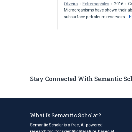
Oliveira
Extremophiles
2016
C
Microorganisms have shown their abi
E
subsurface petroleum reservoirs…
Stay Connected With Semantic Sc
What Is Semantic Scholar?
Semantic Scholar is a free, AI-powered
research tool for scientific literature, based at