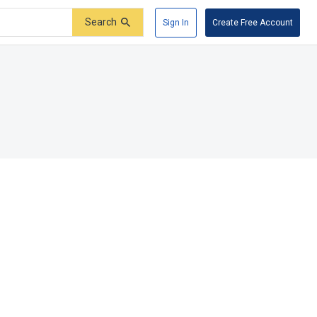
Search
Sign In
Create Free Account