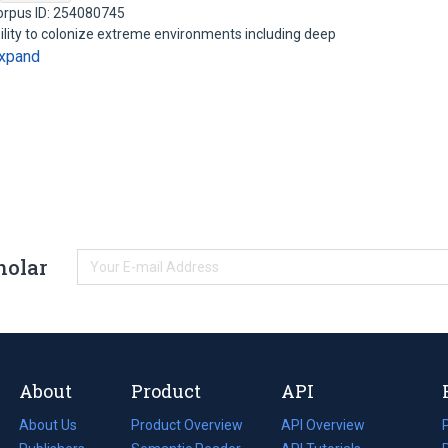
orpus ID: 254080745
lity to colonize extreme environments including deep
xpand
holar
About
Product
API
About Us
Product Overview
API Overview