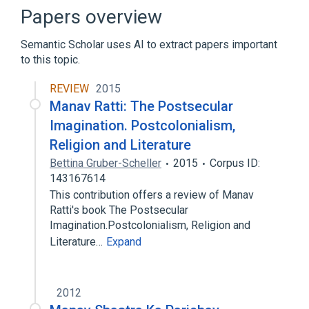
Audio signal processing
Papers overview
Binocular vision
Semantic Scholar uses AI to extract papers important
Expand
to this topic.
REVIEW
2015
Manav Ratti: The Postsecular
Imagination. Postcolonialism,
Religion and Literature
Bettina Gruber-Scheller
2015
Corpus ID:
143167614
This contribution offers a review of Manav
Ratti's book The Postsecular
Imagination.Postcolonialism, Religion and
Literature…
Expand
2012