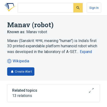
Skip
Skip
Skip
to
to
to
Sign In
search
main
account
form
content
menu
Manav (robot)
Known as:
Manav robot
Manav (Sanskrit: मानव, meaning "human") is India's first
3D printed expandable platform humanoid robot which
was developed in the laboratory of A-SET…
Expand
Wikipedia
(opens
in
Create Alert
a
new
tab)
Related topics
13 relations
3D printing
ASIMO