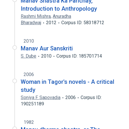
Manav Shastra Ka Parichay,
Introduction to Anthropology
Rashmi Mishra
,
Anuradha
Bharadwaj
2012
Corpus ID: 58318712
2010
Manav Aur Sanskriti
S. Dube
2010
Corpus ID: 185701714
2006
Woman in Tagor's novels - A critical
study
Soniya F. Sapovadia
2006
Corpus ID:
190251189
1982