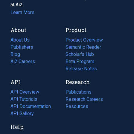
at Ai2.
Learn More
About
Product
About Us
Product Overview
Publishers
Semantic Reader
Blog
(opens
Scholar's Hub
in
Ai2 Careers
(opens
Beta Program
a
in
Release Notes
new
a
API
Research
tab)
new
tab)
API Overview
Publications
(opens
API Tutorials
in
Research Careers
(opens
API Documentation
(opens
a
in
Resources
(opens
in
API Gallery
new
a
in
a
tab)
new
a
Help
new
tab)
new