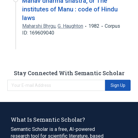
Manav dharma shastra, or The
institutes of Manu : code of Hindu
laws
Maharshi Bhr̥gu
,
G. Haughton
1982
Corpus
ID: 169609040
Stay Connected With Semantic Scholar
Sign Up
What Is Semantic Scholar?
Semantic Scholar is a free, AI-powered
research tool for scientific literature, based