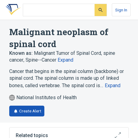
Skip
Skip
Skip
to
to
to
Sign In
search
main
account
form
content
menu
Malignant neoplasm of
spinal cord
Known as:
Malignant Tumor of Spinal Cord
,
spine
cancer
,
Spine--Cancer
Expand
Cancer that begins in the spinal column (backbone) or
spinal cord. The spinal column is made up of linked
bones, called vertebrae. The spinal cord is…
Expand
National Institutes of Health
Create Alert
Related topics