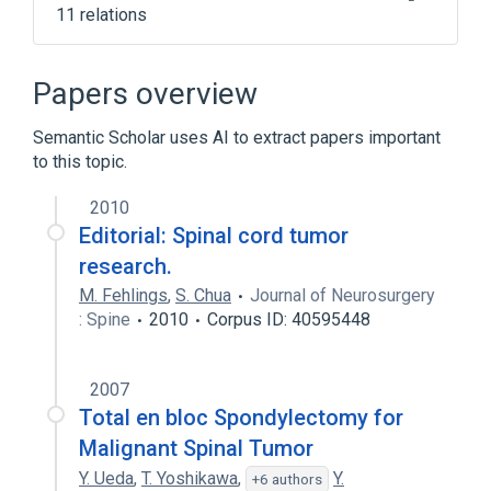
11 relations
Benign neoplasm of spinal cord
Central Nervous System
Papers overview
Malignant neoplasm of vertebral column
Semantic Scholar uses AI to extract papers important
Neoplastic Cell
to this topic.
Expand
2010
Broader
(
3
)
Editorial: Spinal cord tumor
Spinal Cord Diseases
research.
Spinal Cord Neoplasms
M. Fehlings
,
S. Chua
Journal of Neurosurgery
: Spine
malignant neurologic neoplasms
2010
Corpus ID: 40595448
2007
Total en bloc Spondylectomy for
Malignant Spinal Tumor
Y. Ueda
,
T. Yoshikawa
,
Y.
+6 authors