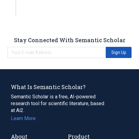
Stay Connected With Semantic Scholar
Sign Up
What Is Semantic Scholar?
Semantic Scholar is a free, AI-powered
research tool for scientific literature, based
at Ai2.
Learn More
About
Product