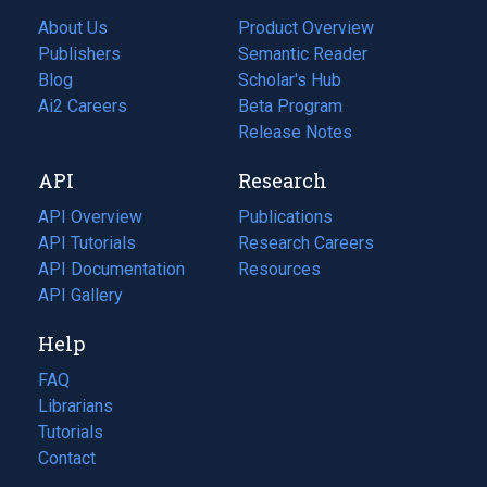
About Us
Product Overview
Publishers
Semantic Reader
Blog
(opens
Scholar's Hub
in
Ai2 Careers
(opens
Beta Program
a
in
Release Notes
new
a
API
Research
tab)
new
tab)
API Overview
Publications
(opens
API Tutorials
in
Research Careers
(opens
API Documentation
(opens
a
in
Resources
(opens
in
API Gallery
new
a
in
a
tab)
new
a
Help
new
tab)
new
tab)
tab)
FAQ
Librarians
Tutorials
Contact