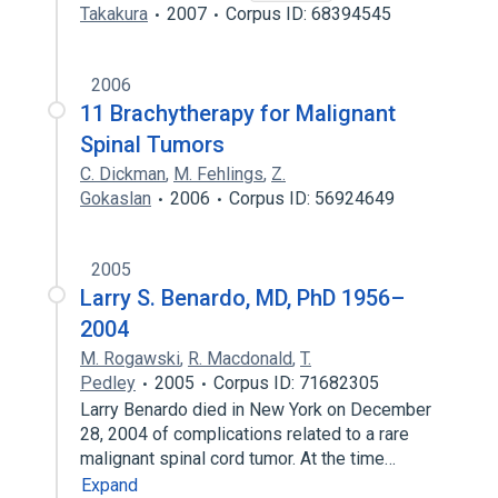
Takakura
2007
Corpus ID: 68394545
2006
11 Brachytherapy for Malignant
Spinal Tumors
C. Dickman
,
M. Fehlings
,
Z.
Gokaslan
2006
Corpus ID: 56924649
2005
Larry S. Benardo, MD, PhD 1956–
2004
M. Rogawski
,
R. Macdonald
,
T.
Pedley
2005
Corpus ID: 71682305
Larry Benardo died in New York on December
28, 2004 of complications related to a rare
malignant spinal cord tumor. At the time…
Expand