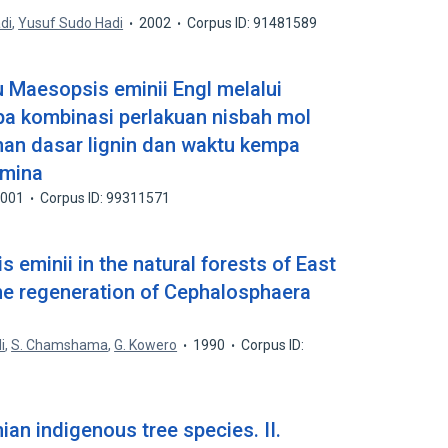
di
,
Yusuf Sudo Hadi
2002
Corpus ID: 91481589
u Maesopsis eminii Engl melalui
pa kombinasi perlakuan nisbah mol
an dasar lignin dan waktu kempa
amina
2001
Corpus ID: 99311571
 eminii in the natural forests of East
the regeneration of Cephalosphaera
i
,
S. Chamshama
,
G. Kowero
1990
Corpus ID:
ian indigenous tree species. II.