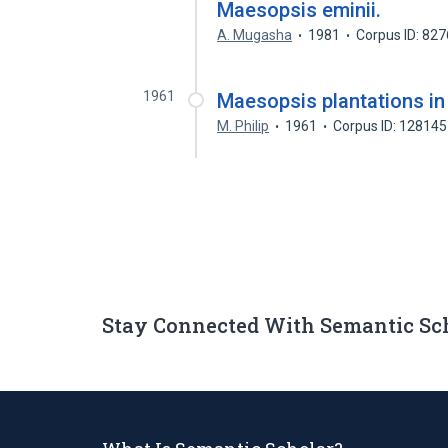
Maesopsis eminii.
A. Mugasha
1981
Corpus ID: 82
1961
Maesopsis plantations in
M. Philip
1961
Corpus ID: 12814
Stay Connected With Semantic Sc