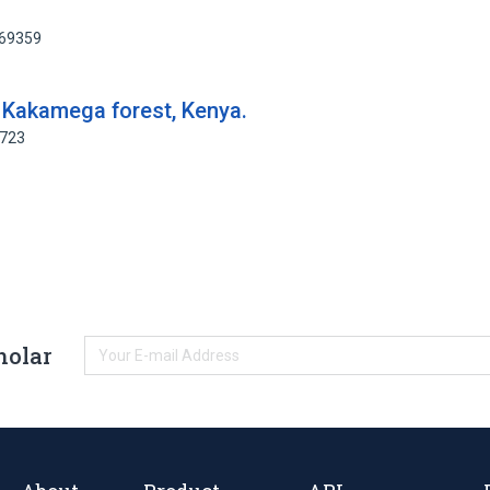
769359
 Kakamega forest, Kenya.
5723
holar