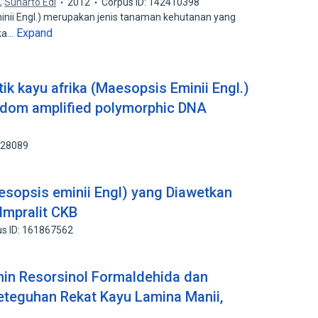
a
,
Suharto Edi
2012
Corpus ID: 142410398
nii Engl.) merupakan jenis tanaman kehutanan yang
Expand
ika…
ik kayu afrika (Maesopsis Eminii Engl.)
dom amplified polymorphic DNA
928089
aesopsis eminii Engl) yang Diawetkan
mpralit CKB
s ID: 161867562
nin Resorsinol Formaldehida dan
teguhan Rekat Kayu Lamina Manii,