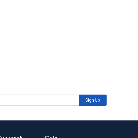
Sign Up