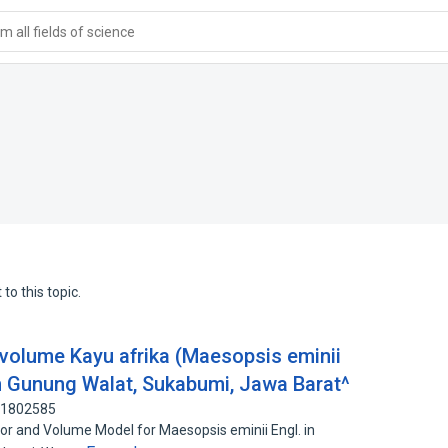
 all fields of science
to this topic.
volume Kayu afrika (Maesopsis eminii
n Gunung Walat, Sukabumi, Jawa Barat^
111802585
 and Volume Model for Maesopsis eminii Engl. in