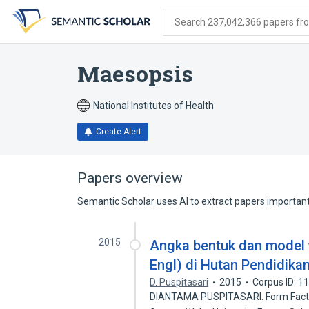
Skip
Skip
Skip
to
to
to
Search 237,042,366 papers from
search
main
account
form
content
menu
Maesopsis
National Institutes of Health
Create Alert
Papers overview
Semantic Scholar uses AI to extract papers important 
2015
Angka bentuk dan model 
Engl) di Hutan Pendidika
D. Puspitasari
2015
Corpus ID: 
DIANTAMA PUSPITASARI. Form Factor