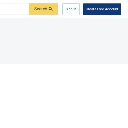
Search
Sign In
Create Free Account