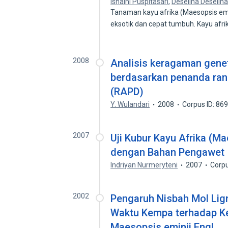
Isnaini Puspitasari
,
Deselina Deselin
Tanaman kayu afrika (Maesopsis emi
eksotik dan cepat tumbuh. Kayu afr
2008
Analisis keragaman genet
berdasarkan penanda ran
(RAPD)
Y. Wulandari
2008
Corpus ID: 86
2007
Uji Kubur Kayu Afrika (M
dengan Bahan Pengawet I
Indriyan Nurmeryteni
2007
Corpu
2002
Pengaruh Nisbah Mol Lig
Waktu Kempa terhadap Ke
Maesopsis eminii Engl.