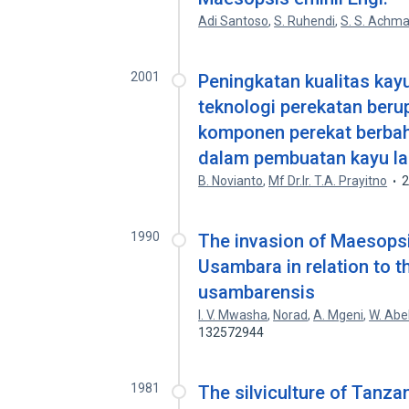
Adi Santoso
,
S. Ruhendi
,
S. S. Achma
2001
Peningkatan kualitas kay
teknologi perekatan beru
komponen perekat berbah
dalam pembuatan kayu l
B. Novianto
,
Mf Dr.Ir. T.A. Prayitno
1990
The invasion of Maesopsis
Usambara in relation to 
usambarensis
I. V. Mwasha
,
Norad
,
A. Mgeni
,
W. Abel
132572944
1981
The silviculture of Tanzan