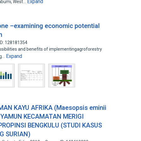
Expand
kabumi, West…
eone –examining economic potential
n
ID: 128181354
sibilities and benefits of implementingagroforestry
Expand
ng…
AN KAYU AFRIKA (Maesopsis eminii
PENYAMUN KECAMATAN MERIGI
ROPINSI BENGKULU (STUDI KASUS
G SURIAN)