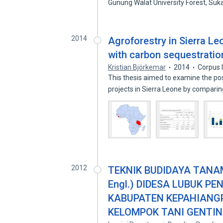
Gunung Walat University Forest, Su
2014
Agroforestry in Sierra L
with carbon sequestratio
Kristian Björkemar
2014
Corpus 
This thesis aimed to examine the pos
projects in Sierra Leone by compari
2012
TEKNIK BUDIDAYA TANAM
Engl.) DIDESA LUBUK 
KABUPATEN KEPAHIANGP
KELOMPOK TANI GENTIN