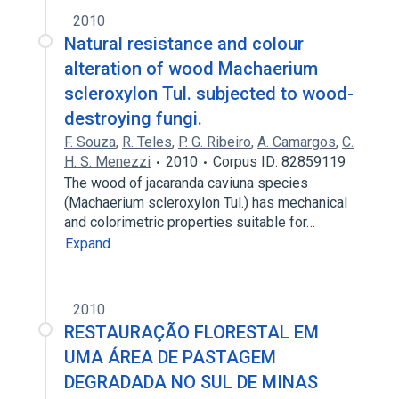
2010
Natural resistance and colour
alteration of wood Machaerium
scleroxylon Tul. subjected to wood-
destroying fungi.
F. Souza
,
R. Teles
,
P. G. Ribeiro
,
A. Camargos
,
C.
H. S. Menezzi
2010
Corpus ID: 82859119
The wood of jacaranda caviuna species
(Machaerium scleroxylon Tul.) has mechanical
and colorimetric properties suitable for…
Expand
2010
RESTAURAÇÃO FLORESTAL EM
UMA ÁREA DE PASTAGEM
DEGRADADA NO SUL DE MINAS