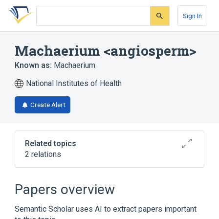
Skip
Skip
Skip
to
to
to
Sign In
search
main
account
form
content
menu
Machaerium <angiosperm>
Known as:
Machaerium
National Institutes of Health
Create Alert
Related topics
2 relations
Broader
(
2
)
Papers overview
Dalbergieae
Fabaceae
Semantic Scholar uses AI to extract papers important