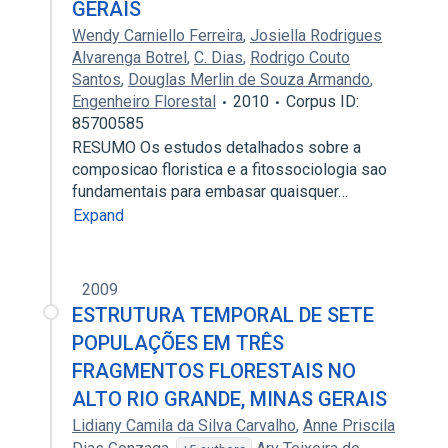
GERAIS
Wendy Carniello Ferreira
,
Josiella Rodrigues
Alvarenga Botrel
,
C. Dias
,
Rodrigo Couto
Santos
,
Douglas Merlin de Souza Armando
,
Engenheiro Florestal
2010
Corpus ID:
85700585
RESUMO Os estudos detalhados sobre a
composicao floristica e a fitossociologia sao
fundamentais para embasar quaisquer…
Expand
2009
ESTRUTURA TEMPORAL DE SETE
POPULAÇÕES EM TRÊS
FRAGMENTOS FLORESTAIS NO
ALTO RIO GRANDE, MINAS GERAIS
Lidiany Camila da Silva Carvalho
,
Anne Priscila