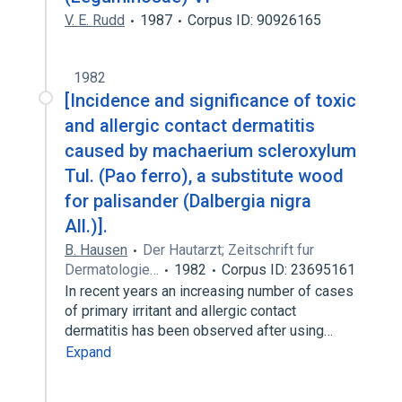
V. E. Rudd
1987
Corpus ID: 90926165
1982
[Incidence and significance of toxic
and allergic contact dermatitis
caused by machaerium scleroxylum
Tul. (Pao ferro), a substitute wood
for palisander (Dalbergia nigra
All.)].
B. Hausen
Der Hautarzt; Zeitschrift fur
Dermatologie…
1982
Corpus ID: 23695161
In recent years an increasing number of cases
of primary irritant and allergic contact
dermatitis has been observed after using…
Expand