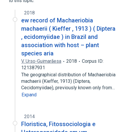
to this topic.
2018
ew record of Machaeriobia
machaerii ( Kieffer , 1913 ) ( Diptera
, ecidomyiidae ) in Brazil and
association with host – plant
species aria
V. Urso-Guimarãesa
2018
Corpus ID:
121387931
The geographical distribution of Machaeriobia
machaerii (Kieffer, 1913) (Diptera,
Cecidomyiidae), previously known only from…
Expand
2014
Floristica, Fitossociologia e