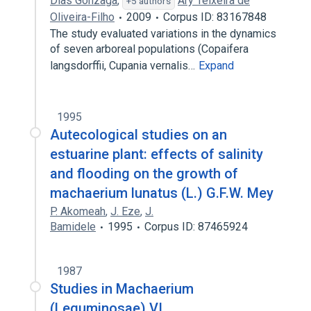
Dias Gonzaga
,
Ary Teixeira de
+5 authors
Oliveira-Filho
2009
Corpus ID: 83167848
The study evaluated variations in the dynamics
of seven arboreal populations (Copaifera
langsdorffii, Cupania vernalis…
Expand
1995
Autecological studies on an
estuarine plant: effects of salinity
and flooding on the growth of
machaerium lunatus (L.) G.F.W. Mey
P. Akomeah
,
J. Eze
,
J.
Bamidele
1995
Corpus ID: 87465924
1987
Studies in Machaerium
(Leguminosae) VI