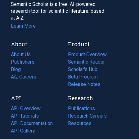
Semantic Scholar is a free, AI-powered
research tool for scientific literature, based
at Ai2.
Learn More
About
Product
About Us
Product Overview
Publishers
Semantic Reader
Blog
(opens
Scholar's Hub
in
Ai2 Careers
(opens
Beta Program
a
in
Release Notes
new
a
API
Research
tab)
new
tab)
API Overview
Publications
(opens
API Tutorials
in
Research Careers
(opens
API Documentation
(opens
a
in
Resources
(opens
in
API Gallery
new
a
in
a
tab)
new
a