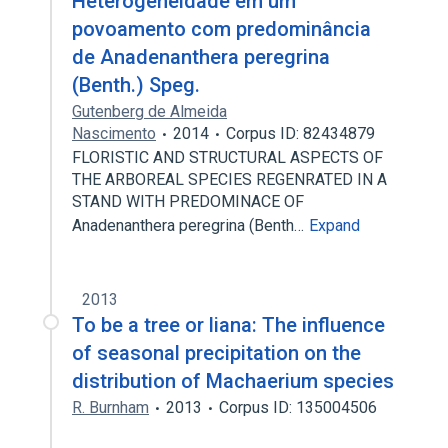
Heterogeneidade em um
povoamento com predominância
de Anadenanthera peregrina
(Benth.) Speg.
Gutenberg de Almeida
Nascimento
2014
Corpus ID: 82434879
FLORISTIC AND STRUCTURAL ASPECTS OF
THE ARBOREAL SPECIES REGENRATED IN A
STAND WITH PREDOMINACE OF
Anadenanthera peregrina (Benth…
Expand
2013
To be a tree or liana: The influence
of seasonal precipitation on the
distribution of Machaerium species
R. Burnham
2013
Corpus ID: 135004506