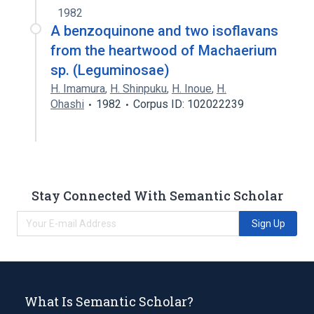
1982
A benzoquinone and two isoflavans
from the heartwood of Machaerium
sp. (Leguminosae)
H. Imamura
,
H. Shinpuku
,
H. Inoue
,
H.
Ohashi
1982
Corpus ID: 102022239
Stay Connected With Semantic Scholar
Sign Up
What Is Semantic Scholar?