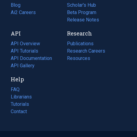
Blog
(opens
Scholar's Hub
in
Ai2 Careers
(opens
Beta Program
a
in
Release Notes
new
a
API
Research
tab)
new
tab)
API Overview
Publications
(opens
API Tutorials
in
Research Careers
(opens
API Documentation
(opens
a
in
Resources
(opens
in
API Gallery
new
a
in
a
tab)
new
a
Help
new
tab)
new
tab)
tab)
FAQ
Librarians
Tutorials
Contact