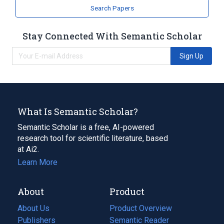
Search Papers
Stay Connected With Semantic Scholar
Sign Up
What Is Semantic Scholar?
Semantic Scholar is a free, AI-powered
research tool for scientific literature, based
at Ai2.
Learn More
About
Product
About Us
Product Overview
Publishers
Semantic Reader