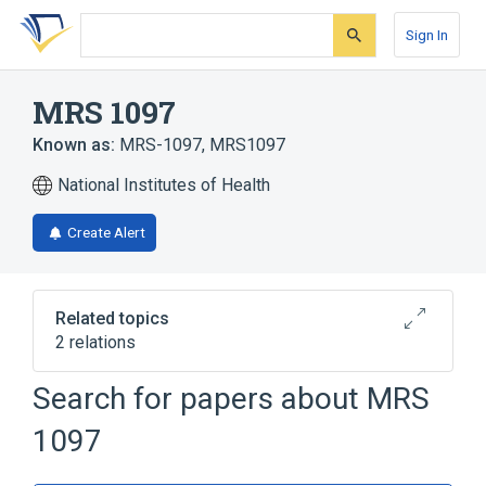
Skip
Skip
Skip
to
to
to
Sign In
search
main
account
form
content
menu
MRS 1097
Known as:
MRS-1097
,
MRS1097
National Institutes of Health
Create Alert
Related topics
2 relations
Search for papers about
MRS
Broader
(
2
)
1097
Dihydropyridines
Purinergic P1 Receptor Antagonists