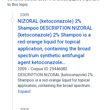
to this topic.
TITANIUM DIOXIDE 54 mg in 1 mL / ZINC
OXIDE 108 mg in 1 mL TOPICAL LOTION
2009
[Blue Lizard Baby]
NIZORAL (ketoconazole) 2%
Shampoo DESCRIPTION NIZORAL
(ketoconazole) 2% Shampoo is a
red-orange liquid for topical
application, containing the broad
spectrum synthetic antifungal
agent ketoconazole…
2009
Corpus ID: 29446082
DESCRIPTION NIZORAL (ketoconazole) 2%
Shampoo is a red-orange liquid for topical
application, containing the broad spectrum…
Expand
2005