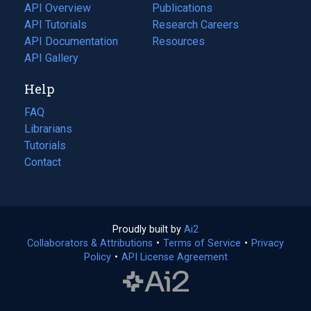
tab)
API Overview
Publications
(opens
API Tutorials
in
Research Careers
(opens
API Documentation
(opens
a
in
Resources
(opens
in
API Gallery
new
a
in
a
tab)
new
a
Help
new
tab)
new
tab)
tab)
FAQ
Librarians
Tutorials
Contact
Proudly built by
Ai2
(opens
Collaborators & Attributions
•
Terms of Service
in
(opens
•
Privacy
Policy
(opens
•
API License Agreement
a
in
in
new
a
a
tab)
new
new
tab)