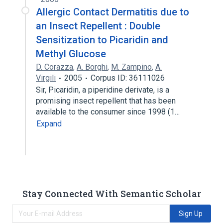
Allergic Contact Dermatitis due to
an Insect Repellent : Double
Sensitization to Picaridin and
Methyl Glucose
D. Corazza
,
A. Borghi
,
M. Zampino
,
A.
Virgili
2005
Corpus ID: 36111026
Sir, Picaridin, a piperidine derivate, is a
promising insect repellent that has been
available to the consumer since 1998 (1…
Expand
Stay Connected With Semantic Scholar
Sign Up