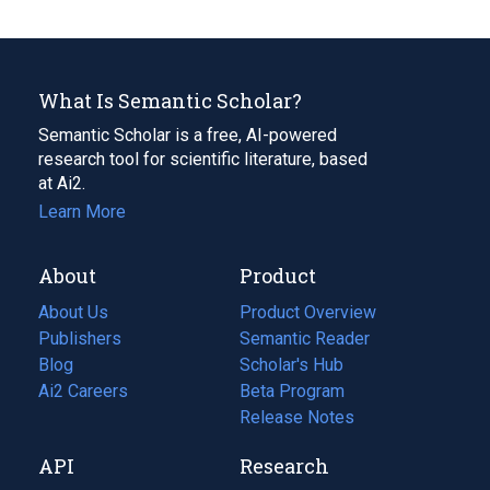
What Is Semantic Scholar?
Semantic Scholar is a free, AI-powered
research tool for scientific literature, based
at Ai2.
Learn More
About
Product
About Us
Product Overview
Publishers
Semantic Reader
Blog
(opens
Scholar's Hub
in
Ai2 Careers
(opens
Beta Program
a
in
Release Notes
new
a
API
Research
tab)
new