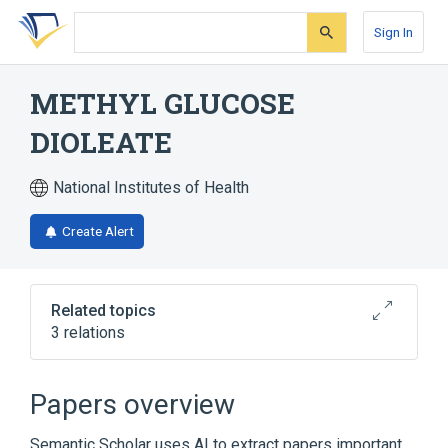
Skip
Skip
Skip
to
to
to
Sign In
search
main
account
form
content
menu
METHYL GLUCOSE
DIOLEATE
National Institutes of Health
Create Alert
Related topics
3 relations
Broader
(
2
)
Papers overview
Oleic Acids
Organic Chemicals
Semantic Scholar uses AI to extract papers important