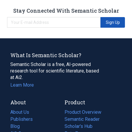
Stay Connected With Semantic Scholar
Sign Up
What Is Semantic Scholar?
Semantic Scholar is a free, AI-powered
research tool for scientific literature, based
at Ai2.
Learn More
About
Product
About Us
Product Overview
Publishers
Semantic Reader
Blog
(opens
Scholar's Hub