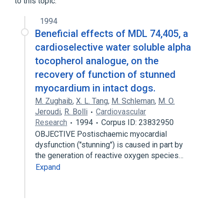
to this topic.
1994
Beneficial effects of MDL 74,405, a
cardioselective water soluble alpha
tocopherol analogue, on the
recovery of function of stunned
myocardium in intact dogs.
M. Zughaib
,
X. L. Tang
,
M. Schleman
,
M. O.
Jeroudi
,
R. Bolli
Cardiovascular
Research
1994
Corpus ID: 23832950
OBJECTIVE Postischaemic myocardial
dysfunction ("stunning") is caused in part by
the generation of reactive oxygen species…
Expand