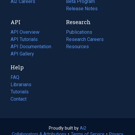
in
Ai2 Careers
(opens
Beta Program
a
in
Release Notes
new
a
API
Research
tab)
new
tab)
API Overview
Publications
(opens
API Tutorials
in
Research Careers
(opens
API Documentation
(opens
a
in
Resources
(opens
in
API Gallery
new
a
in
a
tab)
new
a
Help
new
tab)
new
tab)
tab)
FAQ
Librarians
Tutorials
Contact
Proudly built by
Ai2
(opens
Collaborators & Attributions
•
Terms of Service
in
(opens
•
Privacy