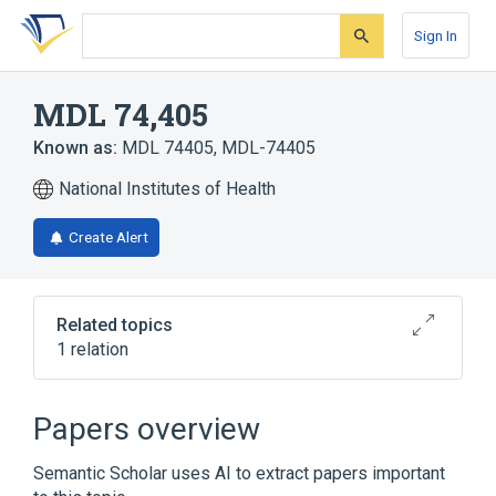
Skip
Skip
Skip
to
to
to
Sign In
search
main
account
form
content
menu
MDL 74,405
Known as:
MDL 74405
,
MDL-74405
National Institutes of Health
Create Alert
Related topics
1 relation
MDL 73404
Papers overview
Semantic Scholar uses AI to extract papers important