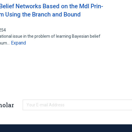
Belief Networks Based on the Mdl Prin-
thm Using the Branch and Bound
254
ional issue in the problem of learning Bayesian belief
Expand
nimum…
holar