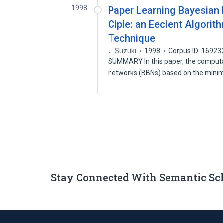
1998
Paper Learning Bayesian 
Ciple: an Eecient Algori
Technique
J. Suzuki
1998
Corpus ID: 16923
SUMMARY In this paper, the computat
networks (BBNs) based on the mi
Stay Connected With Semantic Sc