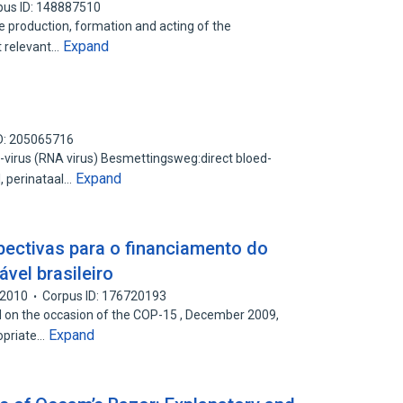
pus ID: 148887510
the production, formation and acting of the
Expand
t relevant…
D: 205065716
virus (RNA virus) Besmettingsweg:direct bloed-
Expand
, perinataal…
ectivas para o financiamento do
vel brasileiro
2010
Corpus ID: 176720193
on the occasion of the COP-15 , December 2009,
Expand
opriate…