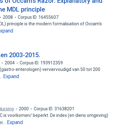
ns of Occam’s Razor: Explanatory and
the MDL principle
2008
Corpus ID: 16455607
) principle is the modern formalisation of Occam’s
xpand
en 2003-2015.
2004
Corpus ID: 193912359
 (gastro-enterologen) verviervoudigd van 50 tot 200
Expand
g…
Nursing
2000
Corpus ID: 31638201
 C is voorkomen/ beperkt. De index (en diens omgeving)
Expand
ier…