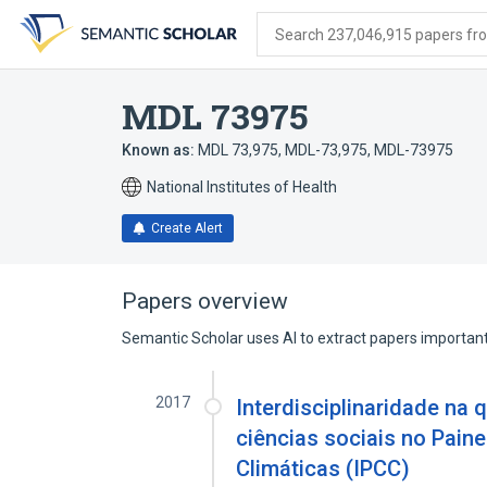
Skip
Skip
Skip
to
to
to
Search 237,046,915 papers from
search
main
account
form
content
menu
MDL 73975
Known as:
MDL 73,975
,
MDL-73,975
,
MDL-73975
National Institutes of Health
Create Alert
Papers overview
Semantic Scholar uses AI to extract papers important 
2017
Interdisciplinaridade na 
ciências sociais no Pain
Climáticas (IPCC)