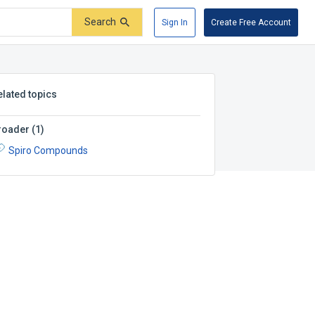
Search
Sign In
Create Free Account
elated topics
roader
(
1
)
Spiro Compounds