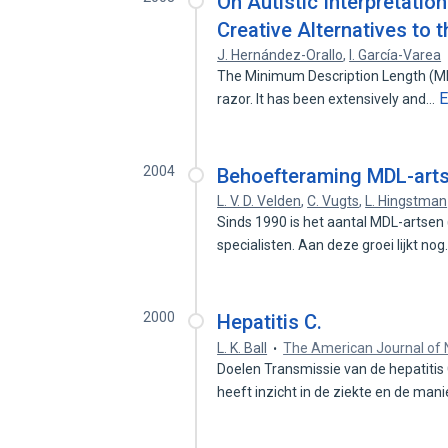
On Autistic Interpretatio
Creative Alternatives to 
J. Hernández-Orallo
,
I. García-Varea
The Minimum Description Length (MDL
E
razor. It has been extensively and…
2004
Behoefteraming MDL-arts
L. V. D. Velden
,
C. Vugts
,
L. Hingstman
Sinds 1990 is het aantal MDL-artsen
specialisten. Aan deze groei lijkt no
2000
Hepatitis C.
L. K. Ball
The American Journal of 
Doelen Transmissie van de hepatitis
heeft inzicht in de ziekte en de man