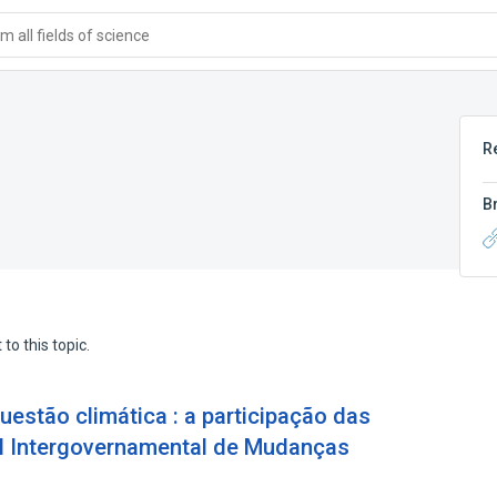
 all fields of science
R
B
to this topic.
questão climática : a participação das
el Intergovernamental de Mudanças