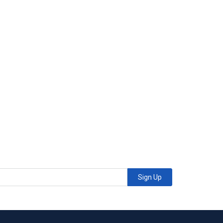
Sign Up