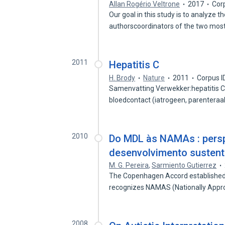
Allan Rogério Veltrone
2017
Cor
Our goal in this study is to analyze 
authorscoordinators of the two mos
2011
Hepatitis C
H. Brody
Nature
2011
Corpus I
Samenvatting Verwekker:hepatitis C-
bloedcontact (iatrogeen, parenteraal
2010
Do MDL às NAMAs : persp
desenvolvimento sustentá
M. G. Pereira
,
Sarmiento Gutierrez
The Copenhagen Accord established 
recognizes NAMAS (Nationally Appr
2008