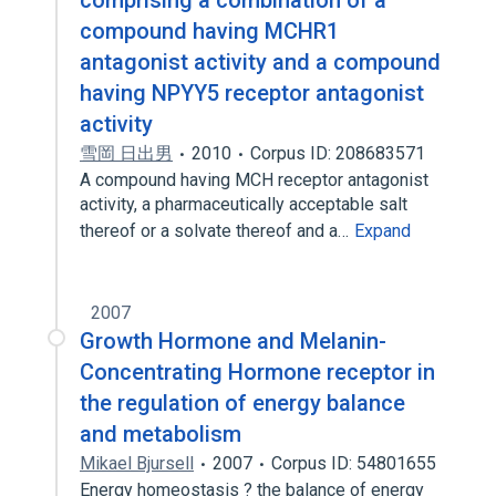
comprising a combination of a
compound having MCHR1
antagonist activity and a compound
having NPYY5 receptor antagonist
activity
雪岡 日出男
2010
Corpus ID: 208683571
A compound having MCH receptor antagonist
activity, a pharmaceutically acceptable salt
thereof or a solvate thereof and a…
Expand
2007
Growth Hormone and Melanin-
Concentrating Hormone receptor in
the regulation of energy balance
and metabolism
Mikael Bjursell
2007
Corpus ID: 54801655
Energy homeostasis ? the balance of energy