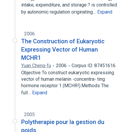
intake, expenditure, and storage ? is controlled
by autonomic regulation originating…
Expand
2006
The Construction of Eukaryotic
Expressing Vector of Human
MCHR1
Yuan Cheng-fu
2006
Corpus ID: 87451616
Objective To construct eukaryotic expressing
vector of human melanin -concentra- ting
hormone receptor 1 (MCHR!).Methods The
full…
Expand
2005
Polytherapie pour la gestion du
poids