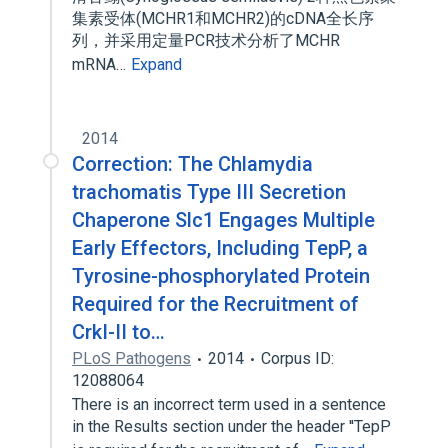
集素受体(MCHR1和MCHR2)的cDNA全长序
列，并采用定量PCR技术分析了MCHR
mRNA…
Expand
2014
Correction: The Chlamydia
trachomatis Type III Secretion
Chaperone Slc1 Engages Multiple
Early Effectors, Including TepP, a
Tyrosine-phosphorylated Protein
Required for the Recruitment of
CrkI-II to…
PLoS Pathogens
2014
Corpus ID:
12088064
There is an incorrect term used in a sentence
in the Results section under the header ''TepP