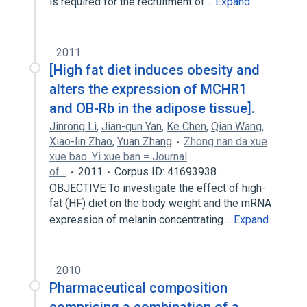
is required for the recruitment of…
Expand
2011
[High fat diet induces obesity and
alters the expression of MCHR1
and OB-Rb in the adipose tissue].
Jinrong Li
,
Jian-qun Yan
,
Ke Chen
,
Qian Wang
,
Xiao-lin Zhao
,
Yuan Zhang
Zhong nan da xue
xue bao. Yi xue ban = Journal
of…
2011
Corpus ID: 41693938
OBJECTIVE To investigate the effect of high-
fat (HF) diet on the body weight and the mRNA
expression of melanin concentrating…
Expand
2010
Pharmaceutical composition