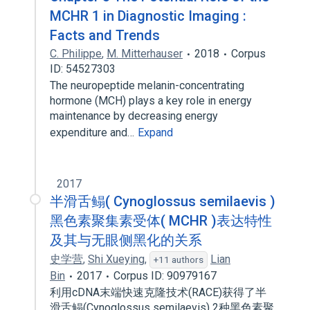
MCHR 1 in Diagnostic Imaging :
Facts and Trends
C. Philippe
,
M. Mitterhauser
2018
Corpus
ID: 54527303
The neuropeptide melanin-concentrating
hormone (MCH) plays a key role in energy
maintenance by decreasing energy
expenditure and…
Expand
2017
半滑舌鳎( Cynoglossus semilaevis )
黑色素聚集素受体( MCHR )表达特性
及其与无眼侧黑化的关系
史学营
,
Shi Xueying
,
Lian
+11 authors
Bin
2017
Corpus ID: 90979167
利用cDNA末端快速克隆技术(RACE)获得了半
滑舌鳎(Cynoglossus semilaevis) 2种黑色素聚