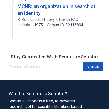
1975
MCHR: an organization in search of
an identity.
R. Kotelchuck
,
H. Levy
Health PAC
bulletin
1975
Corpus ID: 32115894
Stay Connected With Semantic Scholar
Sign Up
What Is Semantic Scholar?
Semantic Scholar is a free, AI-powered
research tool for scientific literature, based