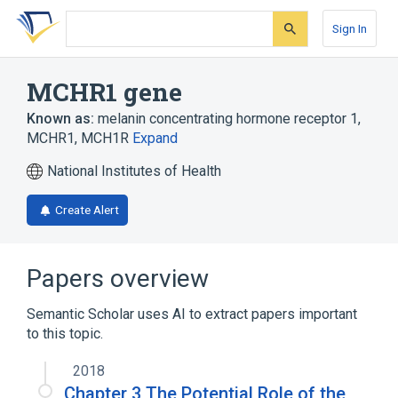
Skip
Skip
Skip
to
to
to
Sign In
search
main
account
form
content
menu
MCHR1 gene
Known as:
melanin concentrating hormone receptor 1
,
MCHR1
,
MCH1R
Expand
National Institutes of Health
Create Alert
Papers overview
Semantic Scholar uses AI to extract papers important
to this topic.
2018
Chapter 3 The Potential Role of the