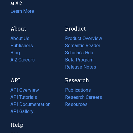
at Ai2.
Learn More
About
Product
About Us
Product Overview
Publishers
Semantic Reader
Blog
(opens
Scholar's Hub
in
Ai2 Careers
(opens
Beta Program
a
in
Release Notes
new
a
API
Research
tab)
new
tab)
API Overview
Publications
(opens
API Tutorials
in
Research Careers
(opens
API Documentation
(opens
a
in
Resources
(opens
in
API Gallery
new
a
in
a
tab)
new
a
Help
new
tab)
new
tab)
tab)