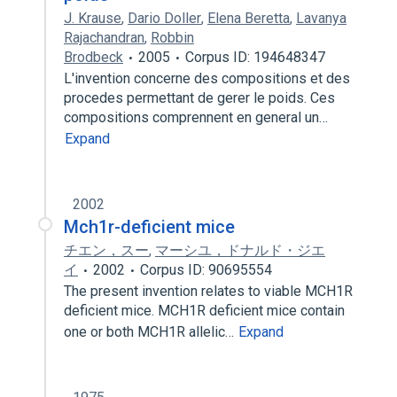
J. Krause
,
Dario Doller
,
Elena Beretta
,
Lavanya
Rajachandran
,
Robbin
Brodbeck
2005
Corpus ID: 194648347
L'invention concerne des compositions et des
procedes permettant de gerer le poids. Ces
compositions comprennent en general un…
Expand
2002
Mch1r-deficient mice
チエン，スー
,
マーシユ，ドナルド・ジエ
イ
2002
Corpus ID: 90695554
The present invention relates to viable MCH1R
deficient mice. MCH1R deficient mice contain
one or both MCH1R allelic…
Expand