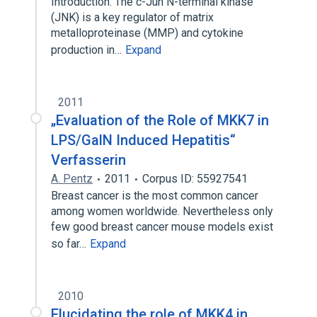
Introduction: The c-Jun N-terminal kinase
(JNK) is a key regulator of matrix
metalloproteinase (MMP) and cytokine
production in…
Expand
2011
„Evaluation of the Role of MKK7 in
LPS/GalN Induced Hepatitis“
Verfasserin
A. Pentz
2011
Corpus ID: 55927541
Breast cancer is the most common cancer
among women worldwide. Nevertheless only
few good breast cancer mouse models exist
so far…
Expand
2010
Elucidating the role of MKK4 in