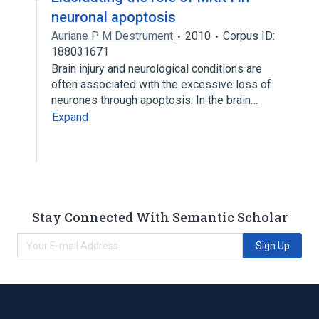
neuronal apoptosis
Auriane P M Destrument
2010
Corpus ID:
188031671
Brain injury and neurological conditions are
often associated with the excessive loss of
neurones through apoptosis. In the brain…
Expand
Stay Connected With Semantic Scholar
Sign Up