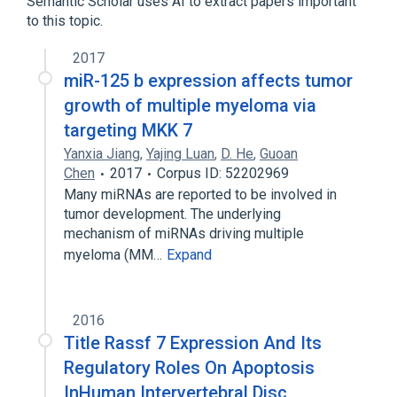
Semantic Scholar uses AI to extract papers important
to this topic.
2017
miR-125 b expression affects tumor
growth of multiple myeloma via
targeting MKK 7
Yanxia Jiang
,
Yajing Luan
,
D. He
,
Guoan
Chen
2017
Corpus ID: 52202969
Many miRNAs are reported to be involved in
tumor development. The underlying
mechanism of miRNAs driving multiple
myeloma (MM…
Expand
2016
Title Rassf 7 Expression And Its
Regulatory Roles On Apoptosis
InHuman Intervertebral Disc