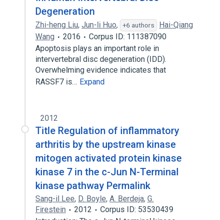
Degeneration
Zhi-heng Liu
,
Jun-li Huo
,
Hai-Qiang
+6 authors
Wang
2016
Corpus ID: 111387090
Apoptosis plays an important role in
intervertebral disc degeneration (IDD).
Overwhelming evidence indicates that
RASSF7 is…
Expand
2012
Title Regulation of inflammatory
arthritis by the upstream kinase
mitogen activated protein kinase
kinase 7 in the c-Jun N-Terminal
kinase pathway Permalink
Sang-il Lee
,
D. Boyle
,
A. Berdeja
,
G.
Firestein
2012
Corpus ID: 53530439