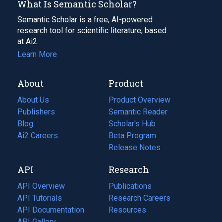
What Is Semantic Scholar?
Semantic Scholar is a free, AI-powered
research tool for scientific literature, based
at Ai2.
Learn More
About
Product
About Us
Product Overview
Publishers
Semantic Reader
Blog
(opens
Scholar's Hub
in
Ai2 Careers
(opens
Beta Program
a
in
Release Notes
new
a
API
Research
tab)
new
tab)
API Overview
Publications
(opens
API Tutorials
in
Research Careers
(opens
API Documentation
(opens
a
in
Resources
(opens
in
API Gallery
new
a
in