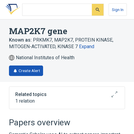
Skip
Skip
Skip
to
to
to
Sign In
search
main
account
form
content
menu
MAP2K7 gene
Known as:
PRKMK7
,
MAP2K7
,
PROTEIN KINASE,
MITOGEN-ACTIVATED, KINASE 7
Expand
National Institutes of Health
Create Alert
Related topics
1 relation
MAP Kinase Kinase 7
Papers overview