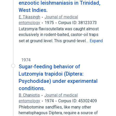
enzootic leishmaniasis in Trinidad,
West Indies.
E. Tikasingh
Journal of medical
entomology
1975
Corpus ID: 38123373
Lutzomyia flaviscutellata was caught almost
exclusively in rodent-baited, castor-oil traps
set at ground level. This ground-level…
Expand
1974
Sugar-feeding behavior of
Lutzomyia trapidoi (Diptera:
Psychodidae) under experimental
conditions.
B. Chaniotis
Journal of medical
entomology
1974
Corpus ID: 45302409
Phlebotomine sandflies, like many other
hematophagous Diptera, require a source of