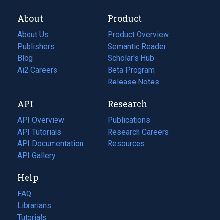
About
Product
About Us
Product Overview
Publishers
Semantic Reader
Blog
(opens
Scholar's Hub
in
Ai2 Careers
(opens
Beta Program
a
in
Release Notes
new
a
API
Research
tab)
new
tab)
API Overview
Publications
(opens
API Tutorials
in
Research Careers
(opens
API Documentation
(opens
a
in
Resources
(opens
in
API Gallery
new
a
in
a
tab)
new
a
Help
new
tab)
new
tab)
tab)
FAQ
Librarians
Tutorials