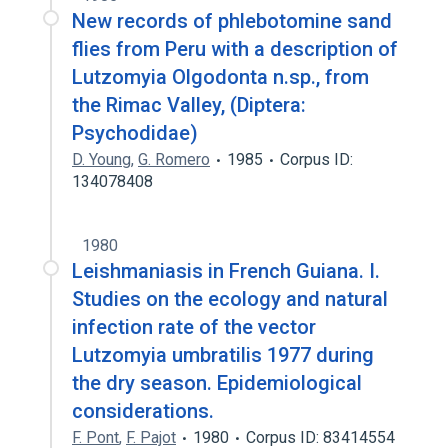
New records of phlebotomine sand
flies from Peru with a description of
Lutzomyia Olgodonta n.sp., from
the Rimac Valley, (Diptera:
Psychodidae)
D. Young
,
G. Romero
1985
Corpus ID:
134078408
1980
Leishmaniasis in French Guiana. I.
Studies on the ecology and natural
infection rate of the vector
Lutzomyia umbratilis 1977 during
the dry season. Epidemiological
considerations.
F. Pont
,
F. Pajot
1980
Corpus ID: 83414554