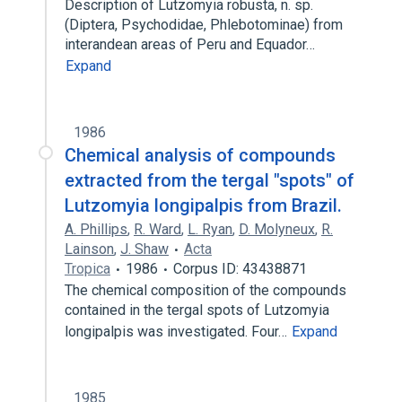
Description of Lutzomyia robusta, n. sp.
(Diptera, Psychodidae, Phlebotominae) from
interandean areas of Peru and Equador…
Expand
1986
Chemical analysis of compounds
extracted from the tergal "spots" of
Lutzomyia longipalpis from Brazil.
A. Phillips
,
R. Ward
,
L. Ryan
,
D. Molyneux
,
R.
Lainson
,
J. Shaw
Acta
Tropica
1986
Corpus ID: 43438871
The chemical composition of the compounds
contained in the tergal spots of Lutzomyia
longipalpis was investigated. Four…
Expand
1985