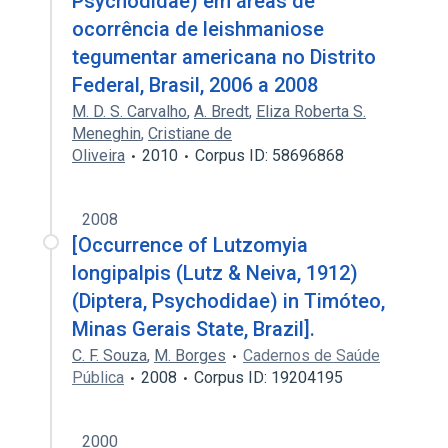
Psychodidae) em áreas de
ocorrência de leishmaniose
tegumentar americana no Distrito
Federal, Brasil, 2006 a 2008
M. D. S. Carvalho
,
A. Bredt
,
Eliza Roberta S.
Meneghin
,
Cristiane de
Oliveira
2010
Corpus ID: 58696868
2008
[Occurrence of Lutzomyia
longipalpis (Lutz & Neiva, 1912)
(Diptera, Psychodidae) in Timóteo,
Minas Gerais State, Brazil].
C. F. Souza
,
M. Borges
Cadernos de Saúde
Pública
2008
Corpus ID: 19204195
2000