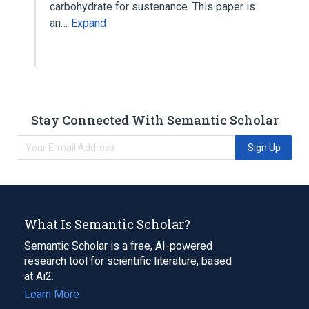
carbohydrate for sustenance. This paper is
an…
Expand
Stay Connected With Semantic Scholar
Sign Up
What Is Semantic Scholar?
Semantic Scholar is a free, AI-powered
research tool for scientific literature, based
at Ai2.
Learn More