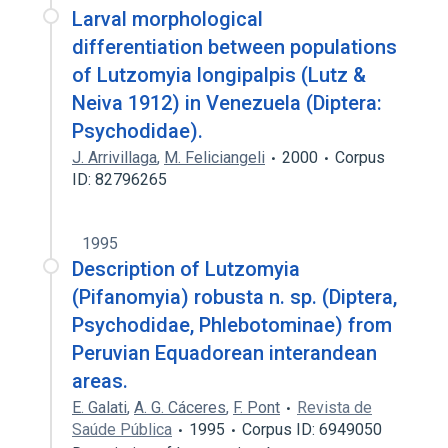
Larval morphological
differentiation between populations
of Lutzomyia longipalpis (Lutz &
Neiva 1912) in Venezuela (Diptera:
Psychodidae).
J. Arrivillaga
,
M. Feliciangeli
2000
Corpus
ID: 82796265
1995
Description of Lutzomyia
(Pifanomyia) robusta n. sp. (Diptera,
Psychodidae, Phlebotominae) from
Peruvian Equadorean interandean
areas.
E. Galati
,
A. G. Cáceres
,
F. Pont
Revista de
Saúde Pública
1995
Corpus ID: 6949050