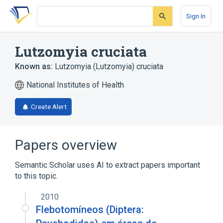
Skip
Skip
Skip
to
to
to
Sign In
search
main
account
form
content
menu
Lutzomyia cruciata
Known as:
Lutzomyia (Lutzomyia) cruciata
National Institutes of Health
Create Alert
Papers overview
Semantic Scholar uses AI to extract papers important
to this topic.
2010
Flebotomíneos (Diptera: