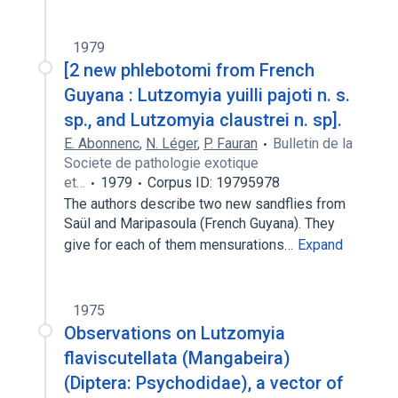
1979
[2 new phlebotomi from French
Guyana : Lutzomyia yuilli pajoti n. s.
sp., and Lutzomyia claustrei n. sp].
E. Abonnenc
,
N. Léger
,
P. Fauran
Bulletin de la
Societe de pathologie exotique
et…
1979
Corpus ID: 19795978
The authors describe two new sandflies from
Saül and Maripasoula (French Guyana). They
give for each of them mensurations…
Expand
1975
Observations on Lutzomyia
flaviscutellata (Mangabeira)
(Diptera: Psychodidae), a vector of