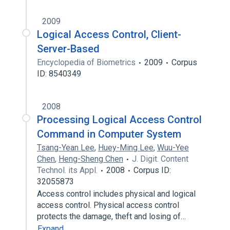
2009
Logical Access Control, Client-
Server-Based
Encyclopedia of Biometrics
2009
Corpus
ID: 8540349
2008
Processing Logical Access Control
Command in Computer System
Tsang-Yean Lee
,
Huey-Ming Lee
,
Wuu-Yee
Chen
,
Heng-Sheng Chen
J. Digit. Content
Technol. its Appl.
2008
Corpus ID:
32055873
Access control includes physical and logical
access control. Physical access control
protects the damage, theft and losing of…
Expand