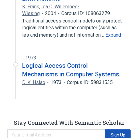
K. Frank
,
Ida C. Willemoes-
Wissing
2004
Corpus ID: 108063279
Traditional access control models only protect
logical entities within the computer (such as
les and memory) and not information…
Expand
1973
Logical Access Control
Mechanisms in Computer Systems.
D. K. Hsiao
1973
Corpus ID: 59831535
Stay Connected With Semantic Scholar
Sign Up