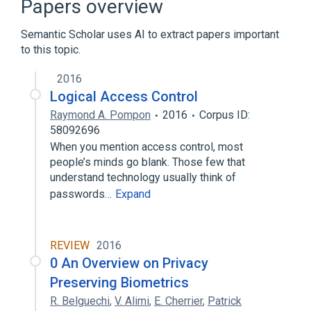
Papers overview
Expand
Semantic Scholar uses AI to extract papers important
Broader
(
1
)
to this topic.
Computer access control
2016
Logical Access Control
Raymond A. Pompon
2016
Corpus ID:
58092696
When you mention access control, most
people’s minds go blank. Those few that
understand technology usually think of
passwords…
Expand
REVIEW
2016
0 An Overview on Privacy
Preserving Biometrics
R. Belguechi
,
V. Alimi
,
E. Cherrier
,
Patrick