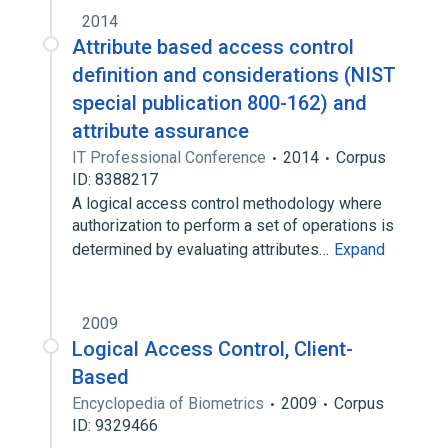
2014
Attribute based access control
definition and considerations (NIST
special publication 800-162) and
attribute assurance
IT Professional Conference
2014
Corpus
ID: 8388217
A logical access control methodology where
authorization to perform a set of operations is
determined by evaluating attributes…
Expand
2009
Logical Access Control, Client-
Based
Encyclopedia of Biometrics
2009
Corpus
ID: 9329466