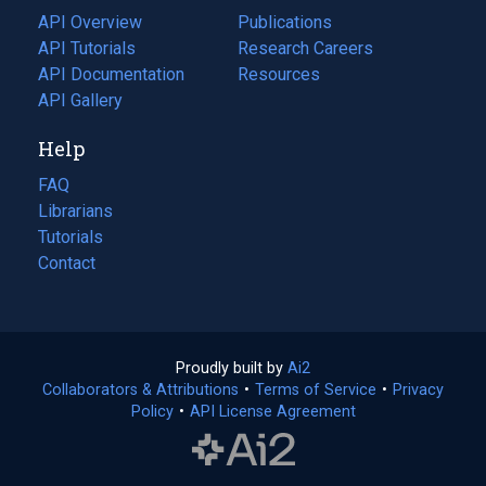
tab)
API Overview
Publications
(opens
API Tutorials
in
Research Careers
(opens
API Documentation
(opens
a
in
Resources
(opens
in
API Gallery
new
a
in
a
tab)
new
a
Help
new
tab)
new
tab)
tab)
FAQ
Librarians
Tutorials
Contact
Proudly built by
Ai2
(opens
Collaborators & Attributions
•
Terms of Service
in
(opens
•
Privacy
Policy
(opens
•
API License Agreement
a
in
in
new
a
a
tab)
new
new
tab)