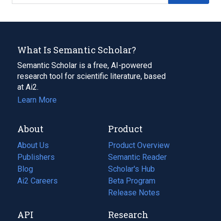
What Is Semantic Scholar?
Semantic Scholar is a free, AI-powered
research tool for scientific literature, based
at Ai2.
Learn More
About
Product
About Us
Product Overview
Publishers
Semantic Reader
Blog
(opens
Scholar's Hub
in
Ai2 Careers
(opens
Beta Program
a
in
Release Notes
new
a
API
Research
tab)
new