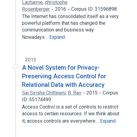
Lacharme
,
christophe
Rosenberger
2016
Corpus ID: 31596898
The Internet has consolidated itself as a very
powerful platform that has changed the
communication and business way.
Nowadays…
Expand
2015
A Novel System for Privacy-
Preserving Access Control for
Relational Data with Accuracy
Sai Sirisha Chittineni
,
B. Rao
2015
Corpus
ID: 55174499
Access Control is a set of controls to restrict
access to certain resources. If we think about
it, access controls are everywhere…
Expand