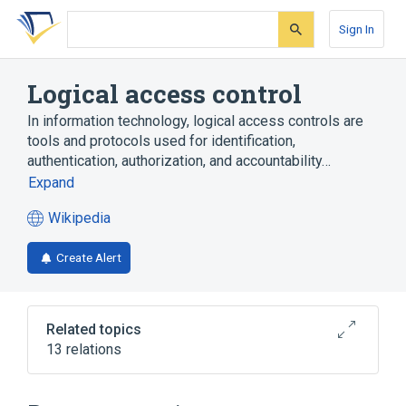
Skip
Skip
Skip
to
to
to
Sign In
search
main
account
form
content
menu
Logical access control
In information technology, logical access controls are
tools and protocols used for identification,
authentication, authorization, and accountability…
Expand
Wikipedia
(opens
in
Create Alert
a
new
tab)
Related topics
13 relations
Access control
Authentication
Authorization
Biometric device