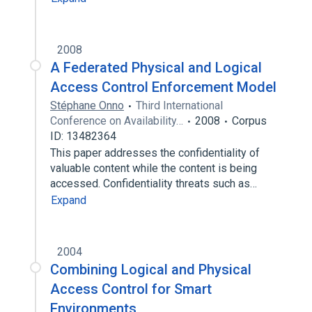
2008
A Federated Physical and Logical
Access Control Enforcement Model
Stéphane Onno
Third International
Conference on Availability…
2008
Corpus
ID: 13482364
This paper addresses the confidentiality of
valuable content while the content is being
accessed. Confidentiality threats such as…
Expand
2004
Combining Logical and Physical
Access Control for Smart
Environments