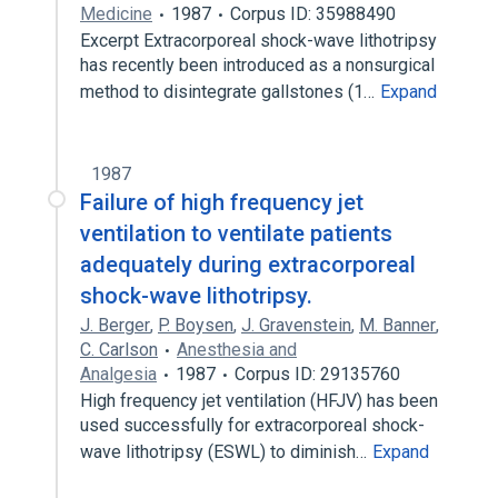
Medicine
1987
Corpus ID: 35988490
Excerpt Extracorporeal shock-wave lithotripsy
has recently been introduced as a nonsurgical
method to disintegrate gallstones (1…
Expand
1987
Failure of high frequency jet
ventilation to ventilate patients
adequately during extracorporeal
shock-wave lithotripsy.
J. Berger
,
P. Boysen
,
J. Gravenstein
,
M. Banner
,
C. Carlson
Anesthesia and
Analgesia
1987
Corpus ID: 29135760
High frequency jet ventilation (HFJV) has been
used successfully for extracorporeal shock-
wave lithotripsy (ESWL) to diminish…
Expand