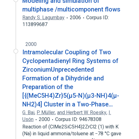
Modeling and simulation of
Therapeutic procedure
multiphase /multicomponent flows
Randy S. Lagumbay
2006
Corpus ID:
113899687
2000
Intramolecular Coupling of Two
Cyclopentadienyl Ring Systems of
ZirconiumUnprecedented
Formation of a Dihydride and
Preparation of the
[{(MeC5H4)Zr}5(μ5-N)(μ3-NH)4(μ-
NH2)4] Cluster in a Two-Phase…
G. Bai
,
P. Müller
,
and Herbert W. Roesky
,
I.
Usón
2000
Corpus ID: 94678308
Reaction of (ClMe2SiC5H4)2ZrCl2 (1) with K
(Na) in liquid ammonia/toluene at −78 °C gave