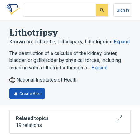
Skip
Skip
Skip
to
to
to
Sign In
search
main
account
form
content
menu
Lithotripsy
Known as:
Lithotritie
,
Litholapaxy
,
Lithotripsies
Expand
The destruction of a calculus of the kidney, ureter,
bladder, or gallbladder by physical forces, including
crushing with a lithotriptor through a…
Expand
National Institutes of Health
Create Alert
Related topics
19 relations
Calculi