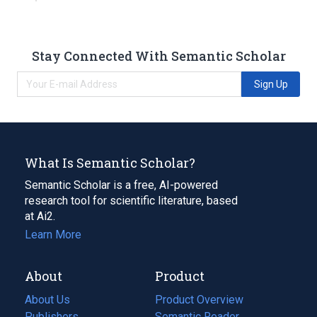
Stay Connected With Semantic Scholar
Sign Up
What Is Semantic Scholar?
Semantic Scholar is a free, AI-powered
research tool for scientific literature, based
at Ai2.
Learn More
About
Product
About Us
Product Overview
Publishers
Semantic Reader