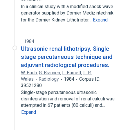
In a clinical study with a modified shock wave
generator supplied by Dornier Medizintechnik
for the Dornier Kidney Lithotripter…
Expand
1984
Ultrasonic renal lithotripsy. Single-
stage percutaneous technique and
adjuvant radiological procedures.
W. Bush
,
G. Brannen
,
L. Burnett
,
L. R.
Wales
Radiology
1984
Corpus ID:
39521280
Single-stage percutaneous ultrasonic
disintegration and removal of renal calculi was
attempted in 67 patients (80 calculi) and…
Expand