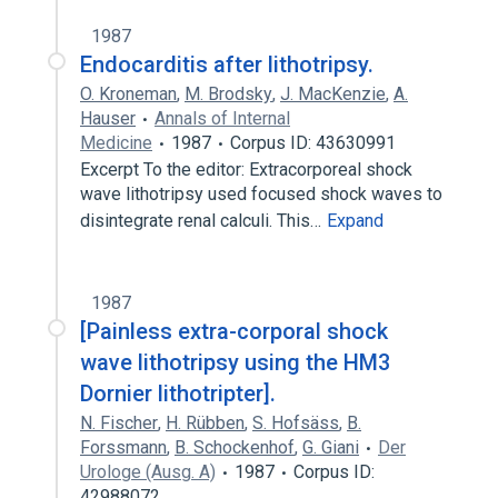
1987
Endocarditis after lithotripsy.
O. Kroneman
,
M. Brodsky
,
J. MacKenzie
,
A.
Hauser
Annals of Internal
Medicine
1987
Corpus ID: 43630991
Excerpt To the editor: Extracorporeal shock
wave lithotripsy used focused shock waves to
disintegrate renal calculi. This…
Expand
1987
[Painless extra-corporal shock
wave lithotripsy using the HM3
Dornier lithotripter].
N. Fischer
,
H. Rübben
,
S. Hofsäss
,
B.
Forssmann
,
B. Schockenhof
,
G. Giani
Der
Urologe (Ausg. A)
1987
Corpus ID:
42988072