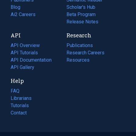
Blog
(opens
Scholar's Hub
in
Ai2 Careers
(opens
Beta Program
a
in
Release Notes
new
a
API
Research
tab)
new
tab)
API Overview
Publications
(opens
API Tutorials
in
Research Careers
(opens
API Documentation
(opens
a
in
Resources
(opens
in
API Gallery
new
a
in
a
tab)
new
a
Help
new
tab)
new
tab)
tab)
FAQ
Librarians
Tutorials
Contact