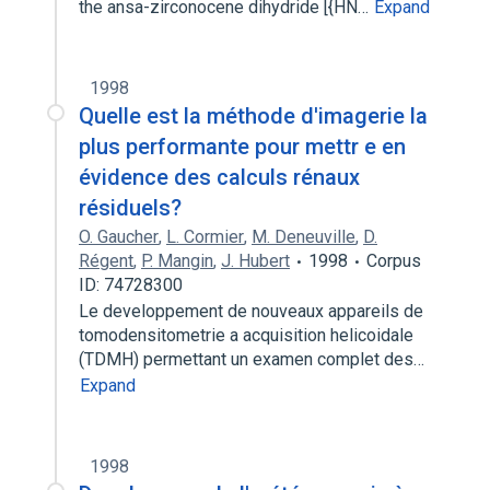
the ansa-zirconocene dihydride [{HN…
Expand
1998
Quelle est la méthode d'imagerie la
plus performante pour mettr e en
évidence des calculs rénaux
résiduels?
O. Gaucher
,
L. Cormier
,
M. Deneuville
,
D.
Régent
,
P. Mangin
,
J. Hubert
1998
Corpus
ID: 74728300
Le developpement de nouveaux appareils de
tomodensitometrie a acquisition helicoidale
(TDMH) permettant un examen complet des…
Expand
1998