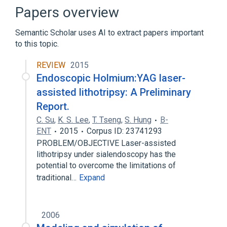
Extracorporeal Shockwave Lithotripsy
Papers overview
High-Energy Shock Waves
Semantic Scholar uses AI to extract papers important
LITHOTRIPTER, SHOCKWAVE (FOR
to this topic.
TREATING GALLBLADDER STONES)
Expand
REVIEW
2015
Endoscopic Holmium:YAG laser-
Narrower
(
5
)
assisted lithotripsy: A Preliminary
Crushing of calculus of urinary bladder, NOS
Report.
(procedure)
C. Su
,
K. S. Lee
,
T. Tseng
,
S. Hung
B-
Lithotripsy, Laser
ENT
2015
Corpus ID: 23741293
Noninvasive Litholapaxy
PROBLEM/OBJECTIVE Laser-assisted
Percutaneous Ultrasonic Lithotripsy
lithotripsy under sialendoscopy has the
potential to overcome the limitations of
Expand
traditional…
Expand
Broader
(
2
)
Extracorporeal shockwave lithotripsy
2006
[ESWL] of the kidney, ureter and/or bladder