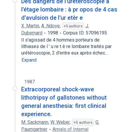
Des dangers de l'urétéroscopie à
l'étage lombaire : à pr opos de 4 cas
d'avulsion de l'ur etèr e
X. Martin
,
A. Ndoye
,
J.
+5 authors
Dubernard
1998
Corpus ID: 57096195
Il s'agissait de 4 hommes porteurs de
lithiases de l ' u re t è re lombaire traités par
urétéroscopie, 2 d'entre eux après échec…
Expand
1987
Extracorporeal shock-wave
lithotripsy of gallstones without
general anesthesia: first clinical
experience.
M. Sackmann
,
W. Weber
,
G.
+5 authors
Paumgartner
Annals of Internal