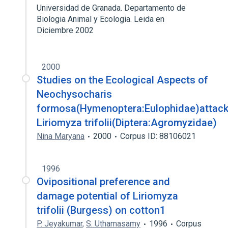
Universidad de Granada. Departamento de
Biologia Animal y Ecologia. Leida en
Diciembre 2002
2000
Studies on the Ecological Aspects of
Neochysocharis
formosa(Hymenoptera:Eulophidae)attack
Liriomyza trifolii(Diptera:Agromyzidae)
Nina Maryana
2000
Corpus ID: 88106021
1996
Ovipositional preference and
damage potential of Liriomyza
trifolii (Burgess) on cotton1
P. Jeyakumar
,
S. Uthamasamy
1996
Corpus