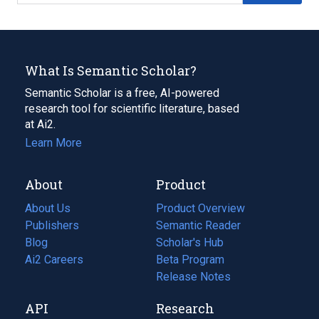
What Is Semantic Scholar?
Semantic Scholar is a free, AI-powered
research tool for scientific literature, based
at Ai2.
Learn More
About
Product
About Us
Product Overview
Publishers
Semantic Reader
Blog
(opens
Scholar's Hub
in
Ai2 Careers
(opens
Beta Program
a
in
Release Notes
new
a
API
Research
tab)
new