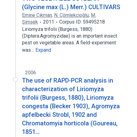
(Glycine max (L.) Merr.) CULTIVARS
Emine Çıkman
,
N. Çömlekçioğlu
,
M.
Şimşek
2011
Corpus ID: 59495218
Liriomyza trifolii (Burgess, 1880)
(Diptera:Agromyzidae) is an important insect
pest on vegetable areas. A field-experiment
was…
Expand
2006
The use of RAPD-PCR analysis in
characterization of Liriomyza
trifolii (Burgess, 1880), Liriomyza
congesta (Becker 1903), Agromyza
apfelbecki Strobl, 1902 and
Chromatomyia horticola (Goureau,
1851…