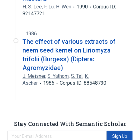
H. S. Lee
,
F. Lu
,
H. Wen
1990
Corpus ID:
82147721
1986
The effect of various extracts of
neem seed kernel on Liriomyza
trifolii (Burgess) (Diptera:
Agromyzidae)
J. Meisner
,
S. Yathom
,
S. Tal
,
K.
Ascher
1986
Corpus ID: 88548730
Stay Connected With Semantic Scholar
Sign Up