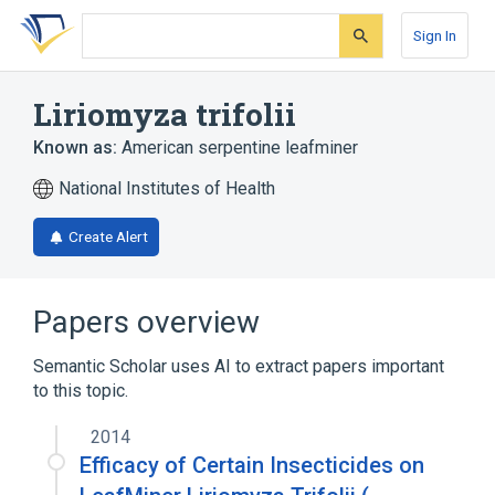
Skip
Skip
Skip
to
to
to
Sign In
search
main
account
form
content
menu
Liriomyza trifolii
Known as:
American serpentine leafminer
National Institutes of Health
Create Alert
Papers overview
Semantic Scholar uses AI to extract papers important
to this topic.
2014
Efficacy of Certain Insecticides on