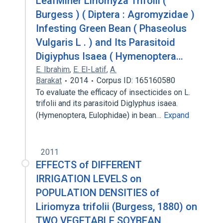
LeafMiner Liriomyza Trifolii (
Burgess ) ( Diptera : Agromyzidae )
Infesting Green Bean ( Phaseolus
Vulgaris L . ) and Its Parasitoid
Digiyphus Isaea ( Hymenoptera…
E. Ibrahim
,
E. El-Latif
,
A.
Barakat
2014
Corpus ID: 165160580
To evaluate the efficacy of insecticides on L.
trifolii and its parasitoid Diglyphus isaea.
(Hymenoptera, Eulophidae) in bean…
Expand
2011
EFFECTS of DIFFERENT
IRRIGATION LEVELS on
POPULATION DENSITIES of
Liriomyza trifolii (Burgess, 1880) on
TWO VEGETABLE SOYBEAN