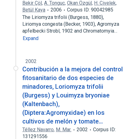
Bekir Çöl
,
A. Tonguç
,
Okan Özgül
,
H. Civelek
,
Betül Kaya
2006
Corpus ID: 90042985
The Liriomyza trifolii (Burgess, 1880),
Liriomya congesta (Becker, 1903), Agromyza
apfelbecki Strobl, 1902 and Chromatomyia…
Expand
2002
Contribución a la mejora del control
fitosanitario de dos especies de
minadores, Loriomyza trifolii
(Burgess) y Louimyza bryoniae
(Kaltenbach),
(Diptera:Agromyxidae) en los
cultivos de melón y tomate…
Téllez Navarro
,
M. Mar.
2002
Corpus ID:
131291556