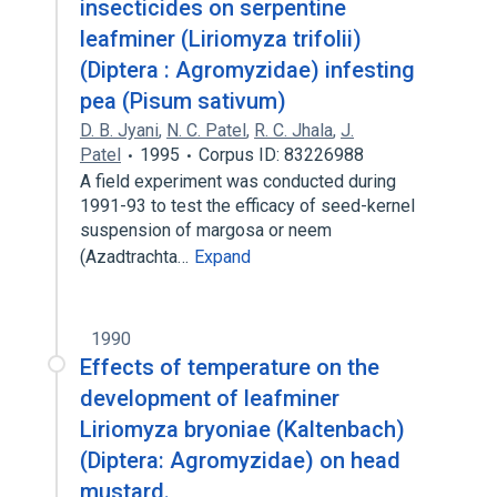
insecticides on serpentine
leafminer (Liriomyza trifolii)
(Diptera : Agromyzidae) infesting
pea (Pisum sativum)
D. B. Jyani
,
N. C. Patel
,
R. C. Jhala
,
J.
Patel
1995
Corpus ID: 83226988
A field experiment was conducted during
1991-93 to test the efficacy of seed-kernel
suspension of margosa or neem
(Azadtrachta…
Expand
1990
Effects of temperature on the
development of leafminer
Liriomyza bryoniae (Kaltenbach)
(Diptera: Agromyzidae) on head
mustard.