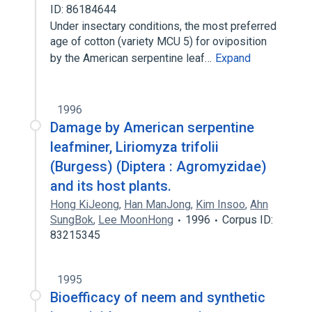
ID: 86184644
Under insectary conditions, the most preferred
age of cotton (variety MCU 5) for oviposition
by the American serpentine leaf…
Expand
1996
Damage by American serpentine
leafminer, Liriomyza trifolii
(Burgess) (Diptera : Agromyzidae)
and its host plants.
Hong KiJeong
,
Han ManJong
,
Kim Insoo
,
Ahn
SungBok
,
Lee MoonHong
1996
Corpus ID:
83215345
1995
Bioefficacy of neem and synthetic