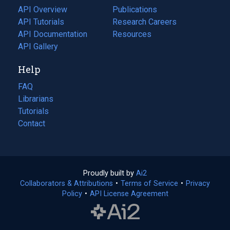
tab)
API Overview
Publications
(opens
API Tutorials
in
Research Careers
(opens
API Documentation
(opens
a
in
Resources
(opens
in
API Gallery
new
a
in
a
tab)
new
a
Help
new
tab)
new
tab)
tab)
FAQ
Librarians
Tutorials
Contact
Proudly built by
Ai2
(opens
Collaborators & Attributions
•
Terms of Service
in
(opens
•
Privacy
Policy
(opens
•
API License Agreement
a
in
in
new
a
a
tab)
new
new
tab)